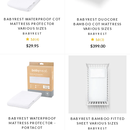
BABYREST WATERPROOF COT
BABYREST DUOCORE
MATTRESS PROTECTOR
BAMBOO COT MATTRESS
VARIOUS SIZES
VARIOUS SIZES
BABYREST
BABYREST
5.0
(4)
5.0
(3)
$29.95
$399.00
BABYREST WATERPROOF
BABYREST BAMBOO FITTED
MATTRESS PROTECTOR -
SHEET VARIOUS SIZES
PORTACOT
BABYREST