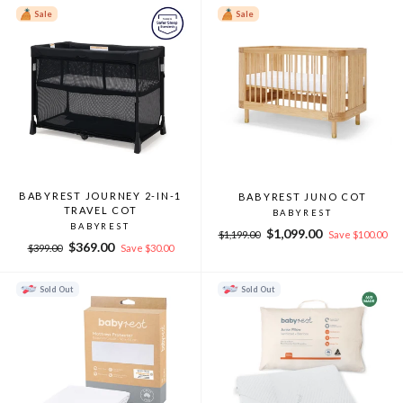
Sale
Sale
BABYREST JOURNEY 2-IN-1
BABYREST JUNO COT
TRAVEL COT
BABYREST
BABYREST
Regular
Sale
$1,099.00
$1,199.00
Save $100.00
Regular
Sale
$369.00
price
price
$399.00
Save $30.00
price
price
Sold Out
Sold Out