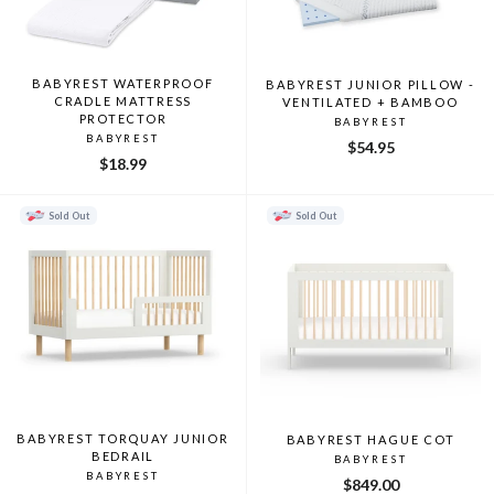
BABYREST WATERPROOF
BABYREST JUNIOR PILLOW -
CRADLE MATTRESS
VENTILATED + BAMBOO
PROTECTOR
BABYREST
BABYREST
$54.95
$18.99
Sold Out
Sold Out
BABYREST TORQUAY JUNIOR
BABYREST HAGUE COT
BEDRAIL
BABYREST
BABYREST
$849.00