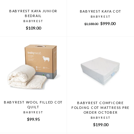
BABYREST KAYA JUNIOR
BABYREST KAYA COT
BEDRAIL
BABYREST
BABYREST
Regular
Sale
$999.00
$1,188.00
$109.00
price
price
BABYREST WOOL FILLED COT
BABYREST COMFICORE
QUILT
FOLDING COT MATTRESS PRE
ORDER OCTOBER
BABYREST
BABYREST
$99.95
$199.00