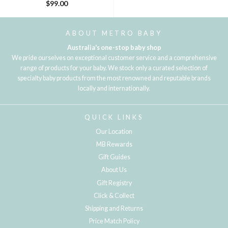
$99.00
ABOUT METRO BABY
Australia's one-stop baby shop
We pride ourselves on exceptional customer service and a comprehensive
range of products for your baby. We stock only a curated selection of
specialty baby products from the most renowned and reputable brands
locally and internationally.
QUICK LINKS
Our Location
MB Rewards
Gift Guides
About Us
Gift Registry
Click & Collect
Shipping and Returns
Price Match Policy