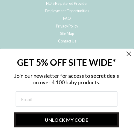
NDIS Registered Provider
Employment Opportunities
FAQ
Privacy Policy
Site Map
Contact Us
JOIN THE METRO BABY FAMILY
GET 5% OFF SITE WIDE*
Subscribe to hear about our special offers, free giveaways, and exclusive
products!
Join our newsletter for access to secret deals
on over 4,100 baby products.
ENTER
YOUR
EMAIL
UNLOCK MY CODE