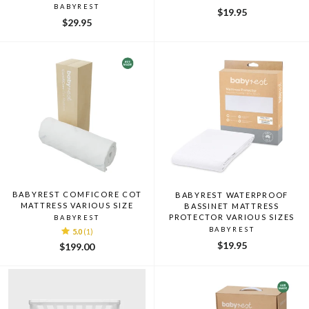
BABYREST
$19.95
$29.95
BABYREST COMFICORE COT
BABYREST WATERPROOF
MATTRESS VARIOUS SIZE
BASSINET MATTRESS
PROTECTOR VARIOUS SIZES
BABYREST
BABYREST
5.0
(1)
$19.95
$199.00