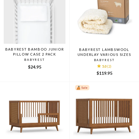
BABYREST BAMBOO JUNIOR
BABYREST LAMBSWOOL
PILLOW CASE 2 PACK
UNDERLAY VARIOUS SIZES
BABYREST
BABYREST
$24.95
5.0
(2)
$119.95
Sale