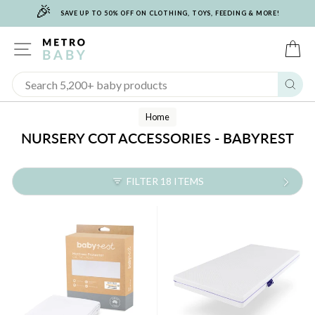
🎉
Skip
SAVE UP TO 50% OFF ON CLOTHING, TOYS, FEEDING & MORE!
to
content
SITE NAVIGATION
C
Sear
Home
NURSERY COT ACCESSORIES - BABYREST
FILTER 18 ITEMS