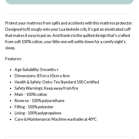
Protect your mattress from spills and accidents with this mattress protector.
Designed to fit snugly onto your Lua bedside crib, it's got an elasticated cuff
that makes it easy to put on. And thanks to the quilted design that's crafted
from soft 100% cotton, your little one will settle down for a comfy night's
sleep.
Features:
Age Suitability: 0 months +
Dimensions: 87cm x 50cm x 4cm
Health & Safety: Oeko-Tex Standard 100 Certified
Safety Warnings: Keep away from fire
Main - 100% cotton
Reverse - 100% polyurethane
Filling - 100% polyester
Lining - 100% polypropylene
Care & Maintenance: Machine washable at 40°C