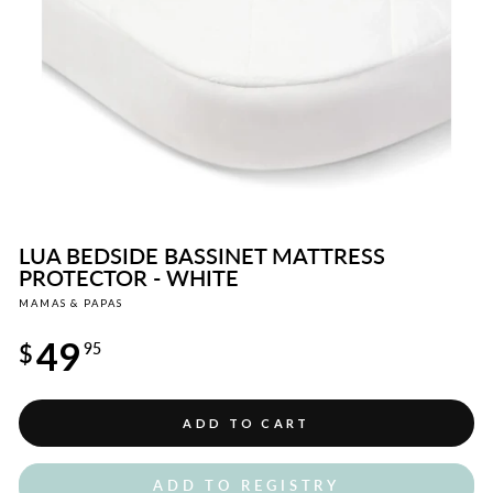
LUA BEDSIDE BASSINET MATTRESS
PROTECTOR - WHITE
MAMAS & PAPAS
Regular
49
price
$
95
ADD TO CART
ADD TO REGISTRY