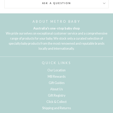
ASK A QUESTION
ABOUT METRO BABY
Australia's one-stop baby shop
We pride ourselves on exceptional customer service and a comprehensive
range of products for your baby. We stock only a curated selection of
specialty baby products from the most renowned and reputable brands
locally and internationally.
QUICK LINKS
Our Location
MB Rewards
Gift Guides
About Us
Gift Registry
Click & Collect
Shipping and Returns