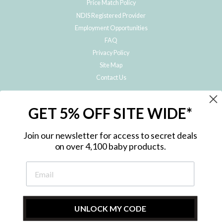
Price Match Policy
NDIS Registered Provider
Employment Opportunities
FAQ
Privacy Policy
Site Map
Contact Us
JOIN THE METRO BABY FAMILY
GET 5% OFF SITE WIDE*
Subscribe to hear about our special offers, free giveaways, and exclusive
products!
Join our newsletter for access to secret deals
on over 4,100 baby products.
ENTER
YOUR
EMAIL
UNLOCK MY CODE