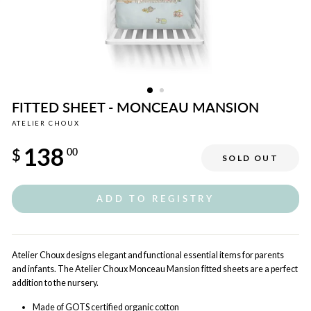
FITTED SHEET - MONCEAU MANSION
ATELIER CHOUX
Regular
138
price
$
00
SOLD OUT
ADD TO REGISTRY
Atelier Choux designs elegant and functional essential items for parents
and infants. The Atelier Choux Monceau Mansion fitted sheets are a perfect
addition to the nursery.
Made of GOTS certified organic cotton