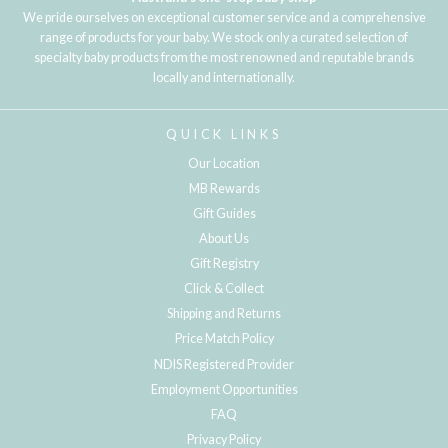
We pride ourselves on exceptional customer service and a comprehensive
range of products for your baby. We stock only a curated selection of
specialty baby products from the most renowned and reputable brands
locally and internationally.
QUICK LINKS
Our Location
MB Rewards
Gift Guides
About Us
Gift Registry
Click & Collect
Shipping and Returns
Price Match Policy
NDIS Registered Provider
Employment Opportunities
FAQ
Privacy Policy