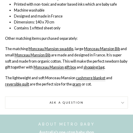
Printed with non-toxic and water based inks which are baby safe
Machine washable
Designed and made in France
Dimensions: 140 x 70 cm
Contains 1 x fitted sheet only
Other matching items purchased separately:
The matching
Monceau Mansion swaddle
, large
Monceau Mansion Bib
and
small
Monceau Mansion Bib
are made and designed in France. It is super
soft and made from organic cotton. This will make the perfect newborn baby
gift together with
Monceau Mansion gift box
and
shopping bag
.
The lightweight and soft
Monceau Mansion
cashmere blanket
and
reversible quilt
are the perfect size for the
pram
or cot
.
ASK A QUESTION
ABOUT METRO BABY
Australia's one-stop baby shop