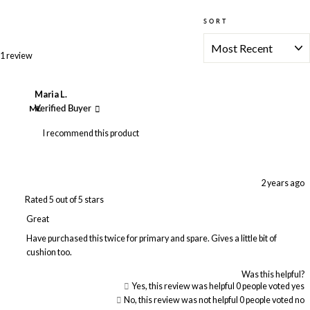
SORT
Loading...
1 review
Maria L.
ML
Verified Buyer
I recommend this product
2 years ago
Rated 5 out of 5 stars
Great
Have purchased this twice for primary and spare. Gives a little bit of
cushion too.
Was this helpful?
Yes, this review was helpful
0
people voted yes
No, this review was not helpful
0
people voted no