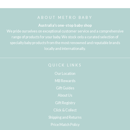
Loading...
ABOUT METRO BABY
Australia's one-stop baby shop
We pride ourselves on exceptional customer service and a comprehensive
range of products for your baby. We stock only a curated selection of
specialty baby products from the most renowned and reputable brands
locally and internationally.
QUICK LINKS
Our Location
MB Rewards
Gift Guides
About Us
Gift Registry
Click & Collect
Shipping and Returns
Price Match Policy