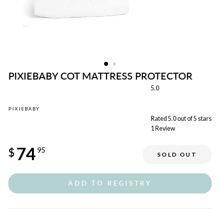
PIXIEBABY COT MATTRESS PROTECTOR
5.0
PIXIEBABY
Rated 5.0 out of 5 stars
1
Review
Regular
74
price
$
95
SOLD OUT
ADD TO REGISTRY