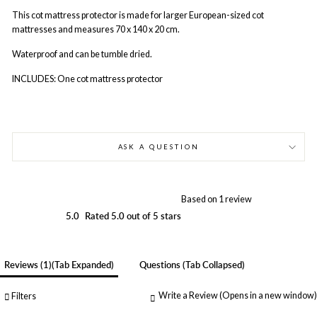
This cot mattress protector is made for larger European-sized cot
mattresses and measures 70 x 140 x 20 cm.
Waterproof and can be tumble dried.
INCLUDES: One cot mattress protector
ASK A QUESTION
Based on 1 review
5.0
Rated 5.0 out of 5 stars
Reviews
1
(tab Expanded)
Questions
(tab Collapsed)
Write a Review
(Opens in a new window)
Filters