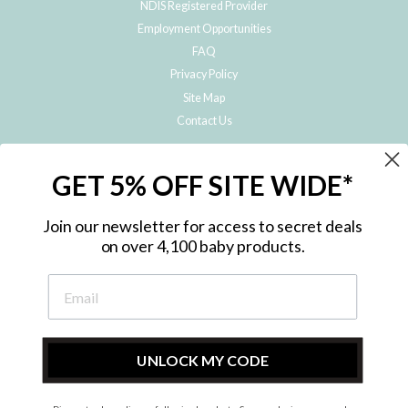
NDIS Registered Provider
Employment Opportunities
FAQ
Privacy Policy
Site Map
Contact Us
JOIN THE METRO BABY FAMILY
GET 5% OFF SITE WIDE*
Subscribe to hear about our special offers, free giveaways, and exclusive
products!
Join our newsletter for access to secret deals
on over 4,100 baby products.
ENTER
YOUR
EMAIL
UNLOCK MY CODE