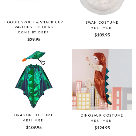
FOODIE SPOUT & SNACK CUP
SWAN COSTUME
VARIOUS COLOURS
MERI MERI
DONE BY DEER
$109.95
$29.95
DRAGON COSTUME
DINOSAUR COSTUME
MERI MERI
MERI MERI
$109.95
$124.95