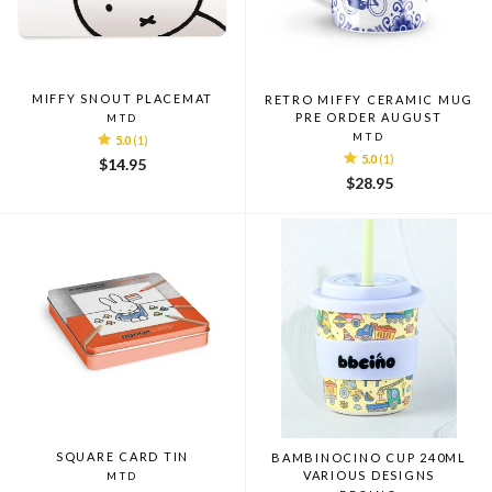
MIFFY SNOUT PLACEMAT
RETRO MIFFY CERAMIC MUG
PRE ORDER AUGUST
MTD
MTD
5.0
(1)
5.0
(1)
$14.95
$28.95
SQUARE CARD TIN
BAMBINOCINO CUP 240ML
VARIOUS DESIGNS
MTD