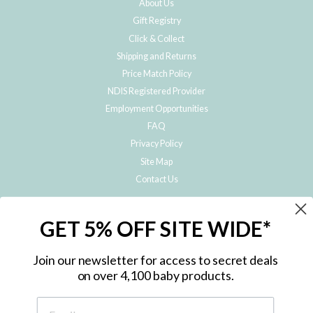
About Us
Gift Registry
Click & Collect
Shipping and Returns
Price Match Policy
NDIS Registered Provider
Employment Opportunities
FAQ
Privacy Policy
Site Map
Contact Us
JOIN THE METRO BABY FAMILY
GET 5% OFF SITE WIDE*
Subscribe to hear about our special offers, free giveaways, and exclusive
products!
Join our newsletter for access to secret deals
on over 4,100 baby products.
ENTER
YOUR
EMAIL