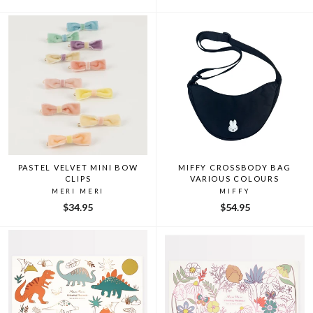
PASTEL VELVET MINI BOW
MIFFY CROSSBODY BAG
CLIPS
VARIOUS COLOURS
MERI MERI
MIFFY
$34.95
$54.95