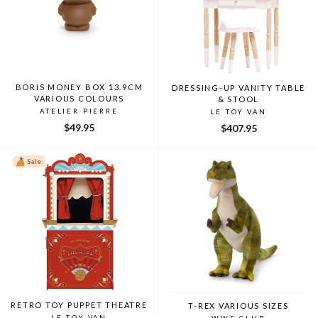
BORIS MONEY BOX 13.9CM
DRESSING-UP VANITY TABLE
VARIOUS COLOURS
& STOOL
ATELIER PIERRE
LE TOY VAN
$49.95
$407.95
Sale
RETRO TOY PUPPET THEATRE
T-REX VARIOUS SIZES
LE TOY VAN