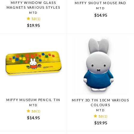
MIFFY WINDOW GLASS
MIFFY SNOUT MOUSE PAD
MAGNETS VARIOUS STYLES
MTD
MTD
$14.95
5.0
(1)
$19.95
MIFFY MUSEUM PENCIL TIN
MIFFY 3D TIN 10CM VARIOUS
COLOURS
MTD
MTD
5.0
(1)
5.0
(1)
$14.95
$19.95