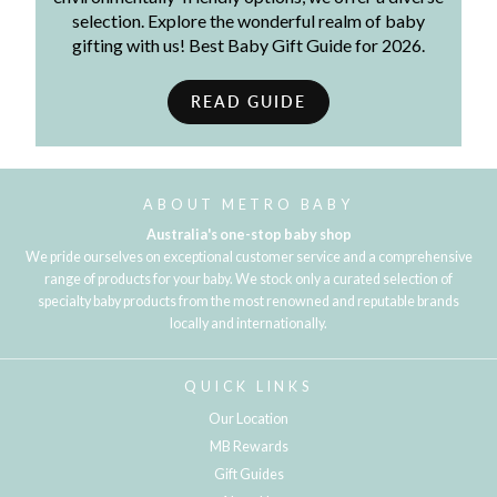
selection. Explore the wonderful realm of baby
gifting with us! Best Baby Gift Guide for 2026.
READ GUIDE
ABOUT METRO BABY
Australia's one-stop baby shop
We pride ourselves on exceptional customer service and a comprehensive
range of products for your baby. We stock only a curated selection of
specialty baby products from the most renowned and reputable brands
locally and internationally.
QUICK LINKS
Our Location
MB Rewards
Gift Guides