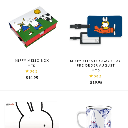
MIFFY MEMO BOX
MIFFY FLIES LUGGAGE TAG
PRE ORDER AUGUST
MTD
MTD
5.0
(1)
5.0
(1)
$14.95
$19.95