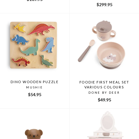
$299.95
DINO WOODEN PUZZLE
FOODIE FIRST MEAL SET
VARIOUS COLOURS
MUSHIE
DONE BY DEER
$54.95
$49.95