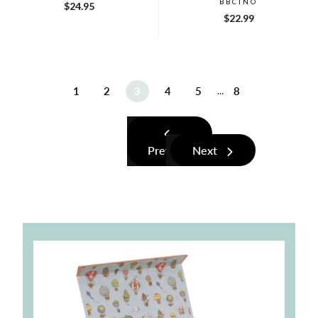
BBCINO
$24.95
$22.99
1
2
3
4
5
8
…
Previous
Next