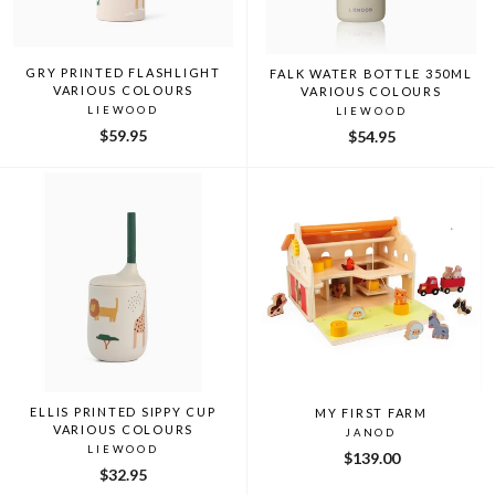
GRY PRINTED FLASHLIGHT
FALK WATER BOTTLE 350ML
VARIOUS COLOURS
VARIOUS COLOURS
LIEWOOD
LIEWOOD
$59.95
$54.95
ELLIS PRINTED SIPPY CUP
MY FIRST FARM
VARIOUS COLOURS
JANOD
LIEWOOD
$139.00
$32.95