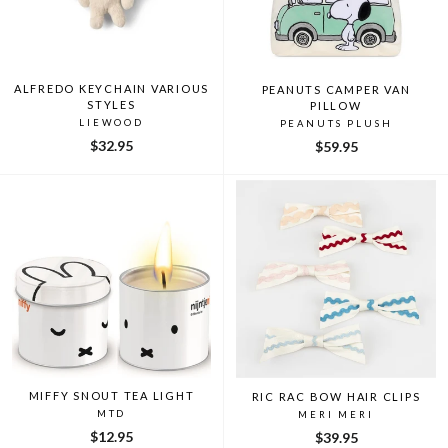
ALFREDO KEYCHAIN VARIOUS
PEANUTS CAMPER VAN
STYLES
PILLOW
LIEWOOD
PEANUTS PLUSH
$32.95
$59.95
MIFFY SNOUT TEA LIGHT
RIC RAC BOW HAIR CLIPS
MTD
MERI MERI
$12.95
$39.95