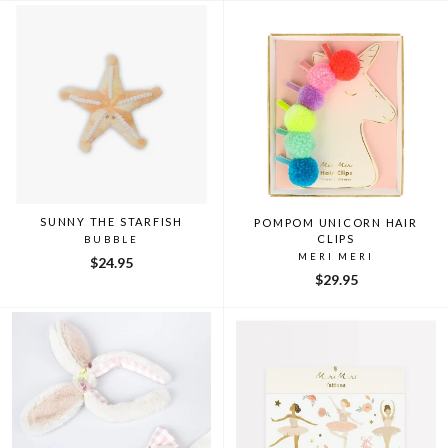
SUNNY THE STARFISH
POMPOM UNICORN HAIR
CLIPS
BUBBLE
MERI MERI
$24.95
$29.95