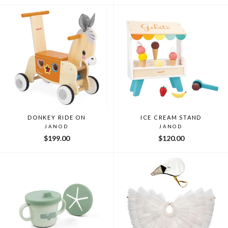
DONKEY RIDE ON
ICE CREAM STAND
JANOD
JANOD
$199.00
$120.00