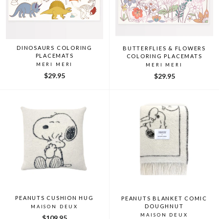
DINOSAURS COLORING
BUTTERFLIES & FLOWERS
PLACEMATS
COLORING PLACEMATS
MERI MERI
MERI MERI
$29.95
$29.95
PEANUTS CUSHION HUG
PEANUTS BLANKET COMIC
DOUGHNUT
MAISON DEUX
MAISON DEUX
$109.95