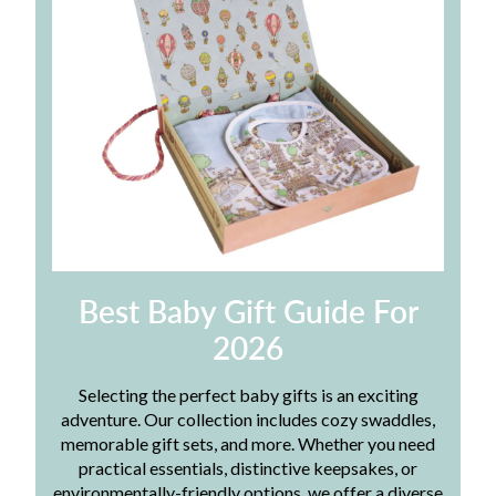
Best Baby Gift Guide For
2026
Selecting the perfect baby gifts is an exciting
adventure. Our collection includes cozy swaddles,
memorable gift sets, and more. Whether you need
practical essentials, distinctive keepsakes, or
environmentally-friendly options, we offer a diverse