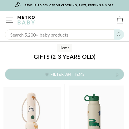
🎉
Skip
SAVE UP TO 50% OFF ON CLOTHING, TOYS, FEEDING & MORE!
to
content
SITE NAVIGATION
C
Sear
Home
GIFTS (2-3 YEARS OLD)
FILTER 384 ITEMS