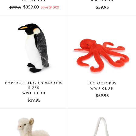
WWF CLUB
Regular
Sale
$359.00
$59.95
$399.00
Save $40.00
price
price
EMPEROR PENGUIN VARIOUS
ECO OCTOPUS
SIZES
WWF CLUB
WWF CLUB
$59.95
$39.95