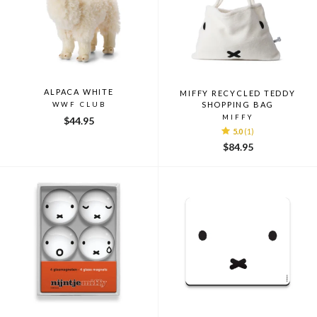
ALPACA WHITE
MIFFY RECYCLED TEDDY
SHOPPING BAG
WWF CLUB
MIFFY
$44.95
5.0
(1)
$84.95