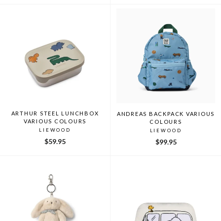
ARTHUR STEEL LUNCHBOX
ANDREAS BACKPACK VARIOUS
VARIOUS COLOURS
COLOURS
LIEWOOD
LIEWOOD
$59.95
$99.95