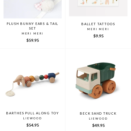
PLUSH BUNNY EARS & TAIL
BALLET TATTOOS
SET
MERI MERI
MERI MERI
$9.95
$59.95
BARTHES PULL ALONG TOY
BECK SAND TRUCK
LIEWOOD
LIEWOOD
$54.95
$49.95