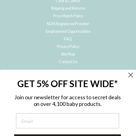
Click & Collect
Shipping and Returns
Price Match Policy
NDIS Registered Provider
Employment Opportunities
FAQ
Privacy Policy
Site Map
Contact Us
JOIN THE METRO BABY FAMILY
GET 5% OFF SITE WIDE*
Subscribe to hear about our special offers, free giveaways, and exclusive
products!
Join our newsletter for access to secret deals
on over 4,100 baby products.
ENTER
YOUR
EMAIL