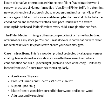
Hours of creative, energetic play. Kinderfeets Pikler Play brings the world
renown practices of Hungarian pediatrician, Emmi Pikler, to life in a stunning
new eco-friendly collection of robust, wooden climbing frames. Pikler Play
encourages children to discover and develop fundamental skills for balance,
coordination and movement at their own pace. Much like the award-
winning Kinderboard, Pikler Play lets every child's imagination run free.
The Pikler Medium Triangle offers a compact climbing frame that folds up
after use for easy storage. You can use it alone or in combination with other
Kinderfeets Pikler Play products to create your own play gym.
Care instructions:
This is a wooden product protected by a lacquer veneer
coating. Never store it in a location exposed to the elements or where
condensation can build up overnight (such as a shed or balcony). Bolts may
loosen from use. Be sure to check them regularly.
Age Range: 1+ years
Product Dimensions:
L72cm x W70cm x H63cm
Support up to 60kg
Made from responsibly sourced birch plywood and beech wood
Adult assembly required.