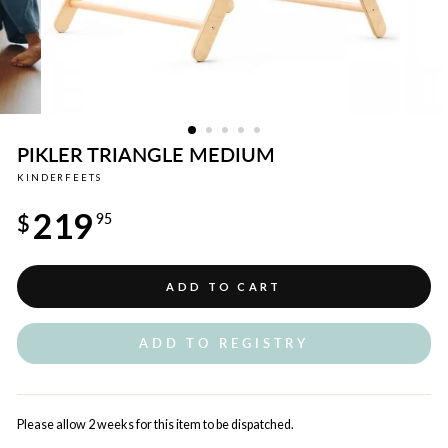
PIKLER TRIANGLE MEDIUM
KINDERFEETS
Regular
219
price
$
95
ADD TO CART
ADD TO REGISTRY
Please allow 2 weeks for this item to be dispatched.