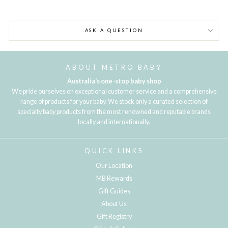
ASK A QUESTION
ABOUT METRO BABY
Australia's one-stop baby shop
We pride ourselves on exceptional customer service and a comprehensive
range of products for your baby. We stock only a curated selection of
specialty baby products from the most renowned and reputable brands
locally and internationally.
QUICK LINKS
Our Location
MB Rewards
Gift Guides
About Us
Gift Registry