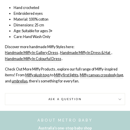
Hand
crocheted
Embroidered eyes
Material: 100% cotton
Dimensions: 25 cm
Age: Suitable for ages 3+
Care: Hand Wash Only
Discover more handmade Miffy Styles here:
Handmade Miffy In Gallery Dress
,
Handmade Miffy In Dress & Hat
,
Handmade Miffy In Colourful Dress
.
Check Out More Miffy Products , explore our full range of Miffy-inspired
items! From
Miffy plush toys
to
Miffy first lights
,
Miffy canvas crossbody bag
,
and
umbrellas
, there’s something for every fan.
ASK A QUESTION
ABOUT METRO BABY
Australia's one-stop baby shop