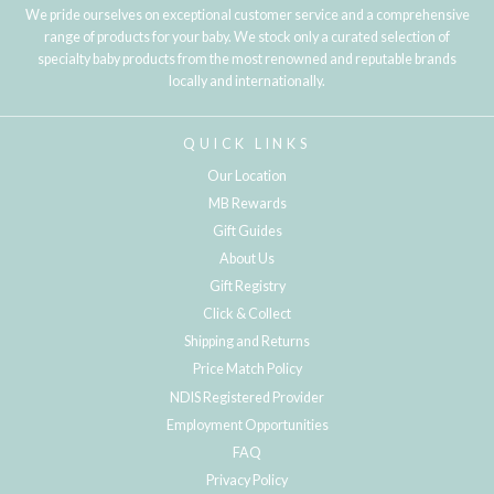
We pride ourselves on exceptional customer service and a comprehensive
range of products for your baby. We stock only a curated selection of
specialty baby products from the most renowned and reputable brands
locally and internationally.
QUICK LINKS
Our Location
MB Rewards
Gift Guides
About Us
Gift Registry
Click & Collect
Shipping and Returns
Price Match Policy
NDIS Registered Provider
Employment Opportunities
FAQ
Privacy Policy