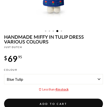
HANDMADE MIFFY IN TULIP DRESS
VARIOUS COLOURS
JUST DUTCH
Regular
69
price
$
95
COLOUR
⏰ Less than
4 in stock
ADD TO CART