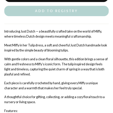
ADD TO REGISTRY
Introducing Just Dutch — a beautifully crafted take on the world of Miffy,
where timeless Dutch design meets meaningful craftsmanship.
Meet Miffy in her Tulip dress, a soft and cheerful Just Dutch handmade look
inspired by the simple beauty of blooming tulips.
With gentle colors and a clean floral silhouette, this edition brings a sense of
calm and freshness to Miffy’s iconic form. The tulip inspired design feels
light and timeless, capturing the quiet charm of spring in a way that is both
playful and refined.
Each piece is carefully crocheted by hand, giving every Miffy a unique
character and a warmth that makes her feel truly special.
A thoughtful choice for gifting, collecting, or adding a cozy floral touch to a
nursery or living space.
Features: