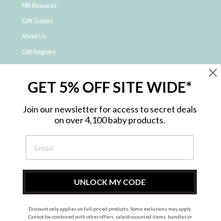
MB Rewards
Gift Guides
About Us
Gift Registry
Click & Collect
GET 5% OFF SITE WIDE*
Shipping and Returns
Price Match Policy
Join our newsletter for access to secret deals
NDIS Registered Provider
on over 4,100 baby products.
Employment Opportunities
FAQ
Privacy Policy
Site Map
UNLOCK MY CODE
Contact Us
Discount only applies on full-priced products. Some exclusions may apply.
Cannot be combined with other offers, sale/discounted items, bundles or