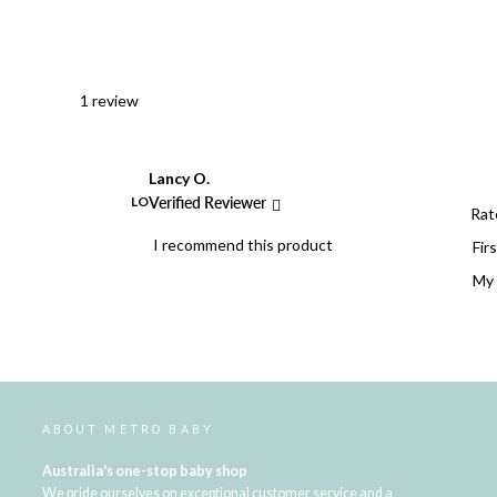
1 review
Lancy O.
LO
Verified Reviewer
Rat
I recommend this product
Firs
My 
ABOUT METRO BABY
Australia's one-stop baby shop
We pride ourselves on exceptional customer service and a