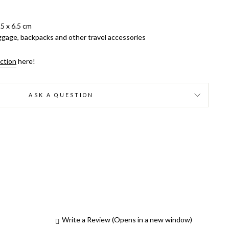
5 x 6.5 cm
luggage, backpacks and other travel accessories
ection
here!
ASK A QUESTION
Write a Review
(Opens in a new window)