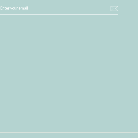
ENTER
YOUR
EMAIL