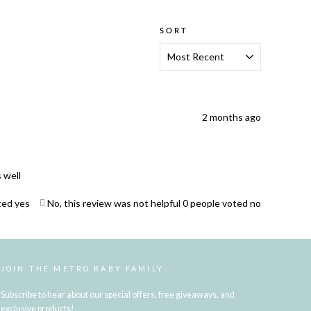
SORT
2 months ago
 well
ted yes
No, this review was not helpful
0
people voted no
JOIN THE METRO BABY FAMILY
Subscribe to hear about our special offers, free giveaways, and
exclusive products!