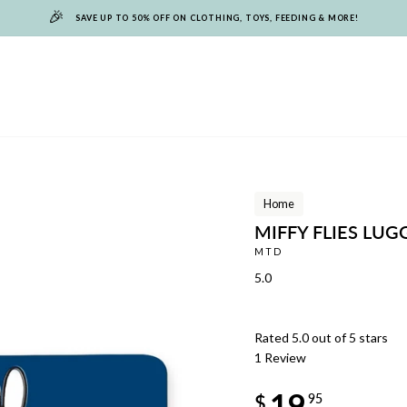
🎉
SAVE UP TO 50% OFF ON CLOTHING, TOYS, FEEDING & MORE!
Home
MIFFY FLIES LU
MTD
5.0
Rated 5.0 out of 5 stars
1
Review
Regular
19
price
$
95