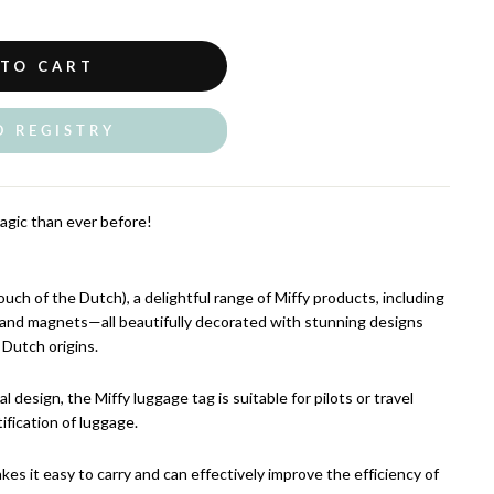
 TO CART
O REGISTRY
agic than ever before!
ch of the Dutch), a delightful range of Miffy products, including
, and magnets—all beautifully decorated with stunning designs
 Dutch origins.
al design, the Miffy luggage tag is suitable for pilots or travel
ification of luggage.
akes it easy to carry and can effectively improve the efficiency of