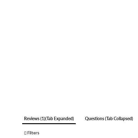
Reviews
1
(tab Expanded)
Questions
(tab Collapsed)
Filters