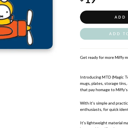
ADD
ADD T
Get ready for more Miffy m
Introducing MTD (Magic Tou
mugs, plates, storage tins
that pay homage to Miffy’s
With it's simple and practic
enthusiasts, for quick ident
It's lightweight material m