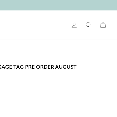
LOG IN
SEARCH
CART
GGAGE TAG PRE ORDER AUGUST