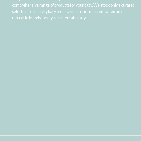
comprehensive range of products for your baby. We stock only a curated
selection of specialty baby products from the most renowned and
reputable brands locally and internationally.