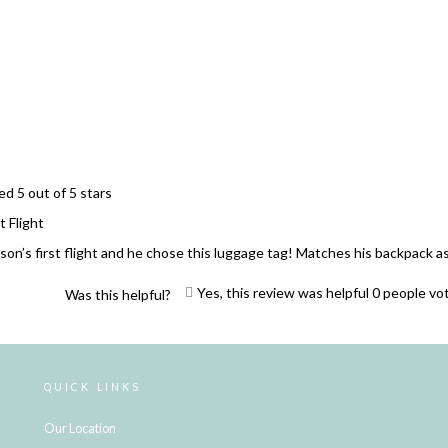
Loading...
ed 5 out of 5 stars
t Flight
son’s first flight and he chose this luggage tag! Matches his backpack as
Yes, this review was helpful
0
people vo
Was this helpful?
Loading...
QUICK LINKS
Our Location