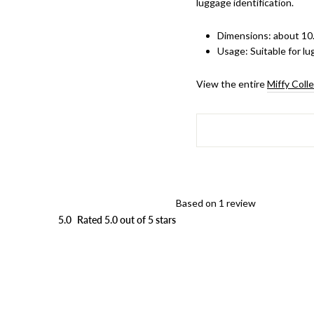
luggage identification.
Dimensions: about 10.
Usage
: Suitable for 
View the entire
Miffy Coll
Based on 1 review
5.0
Rated 5.0 out of 5 stars