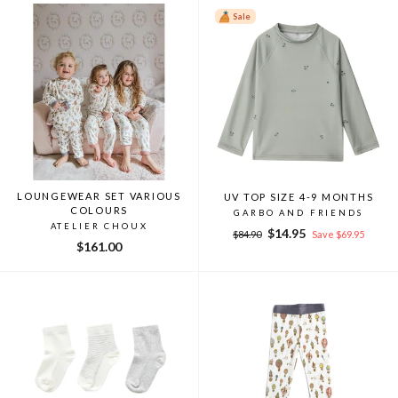
Sale
LOUNGEWEAR SET VARIOUS
UV TOP SIZE 4-9 MONTHS
COLOURS
GARBO AND FRIENDS
ATELIER CHOUX
Regular
Sale
$14.95
$84.90
Save $69.95
$161.00
price
price