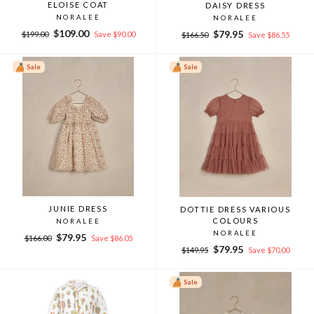
ELOISE COAT
DAISY DRESS
NORALEE
NORALEE
Regular
Sale
$109.00
Regular
Sale
$79.95
$199.00
Save $90.00
$166.50
Save $86.55
price
price
price
price
Sale
Sale
JUNIE DRESS
DOTTIE DRESS VARIOUS
COLOURS
NORALEE
NORALEE
Regular
Sale
$79.95
$166.00
Save $86.05
Regular
Sale
price
price
$79.95
$149.95
Save $70.00
price
price
Sale