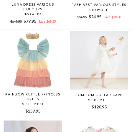
LUNA DRESS VARIOUS
RASH VEST VARIOUS STYLES
COLOURS
CRYWOLF
NORALEE
Regular
Sale
$24.95
$54.95
Save $30.00
Regular
Sale
$79.95
price
price
$149.50
Save $69.55
price
price
RAINBOW RUFFLE PRINCESS
POM POM COLLAR CAPE
DRESS
MERI MERI
MERI MERI
$120.95
$159.95