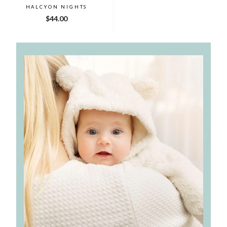
HALCYON NIGHTS
$44.00