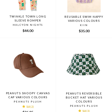
TWINKLE TOWN LONG
REUSABLE SWIM NAPPY
SLEEVE ROMPER
VARIOUS COLOURS
HALCYON NIGHTS
KIIN
$44.00
$35.00
PEANUTS SNOOPY CANVAS
PEANUTS REVERSIBLE
CAP VARIOUS COLOURS
BUCKET HAT VARIOUS
COLOURS
PEANUTS PLUSH
PEANUTS PLUSH
5.0
(2)
5.0
(3)