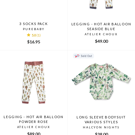
3 SOCKS PACK
LEGGING - HOT AIR BALLOON
SEASIDE BLUE
PUREBABY
ATELIER CHOUX
5.0
(1)
$49.00
$16.95
Sold Out
LEGGING - HOT AIR BALLOON
LONG SLEEVE BODYSUIT
POWDER ROSE
VARIOUS STYLES
ATELIER CHOUX
HALCYON NIGHTS
$89.00
$38.00