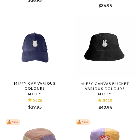
$36.95
$36.95
MIFFY CAP VARIOUS
MIFFY CANVAS BUCKET
COLOURS
VARIOUS COLOURS
MIFFY
MIFFY
5.0
(2)
5.0
(2)
$39.95
$42.95
Sale
Sale