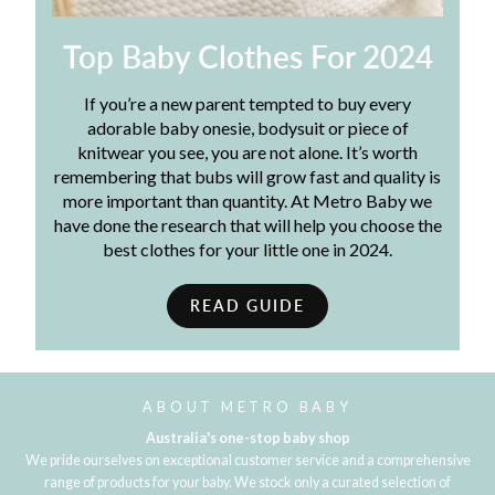
Top Baby Clothes For 2024
If you’re a new parent tempted to buy every
adorable baby onesie, bodysuit or piece of
knitwear you see, you are not alone. It’s worth
remembering that bubs will grow fast and quality is
more important than quantity. At Metro Baby we
have done the research that will help you choose the
best clothes for your little one in 2024.
READ GUIDE
ABOUT METRO BABY
Australia's one-stop baby shop
We pride ourselves on exceptional customer service and a comprehensive
range of products for your baby. We stock only a curated selection of