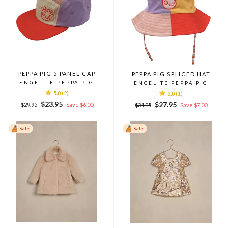
PEPPA PIG 5 PANEL CAP
PEPPA PIG SPLICED HAT
ENGELITE PEPPA PIG
ENGELITE PEPPA PIG
5.0
(2)
5.0
(1)
Regular
Sale
$23.95
Regular
Sale
$27.95
$29.95
Save $6.00
$34.95
Save $7.00
price
price
price
price
Sale
Sale