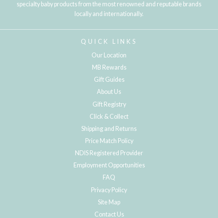
specialty baby products from the most renowned and reputable brands
locally and internationally.
QUICK LINKS
Our Location
MB Rewards
Gift Guides
About Us
Gift Registry
Click & Collect
Shipping and Returns
Price Match Policy
NDIS Registered Provider
Employment Opportunities
FAQ
Privacy Policy
Site Map
Contact Us