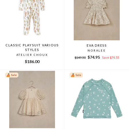
CLASSIC PLAYSUIT VARIOUS
EVA DRESS
STYLES
NORALEE
ATELIER CHOUX
Regular
Sale
$74.95
$149.50
Save $74.55
$186.00
price
price
Sale
Sale