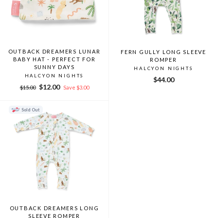
OUTBACK DREAMERS LUNAR
FERN GULLY LONG SLEEVE
BABY HAT - PERFECT FOR
ROMPER
SUNNY DAYS
HALCYON NIGHTS
HALCYON NIGHTS
$44.00
Regular
Sale
$12.00
$15.00
Save $3.00
price
price
Sold Out
OUTBACK DREAMERS LONG
SLEEVE ROMPER