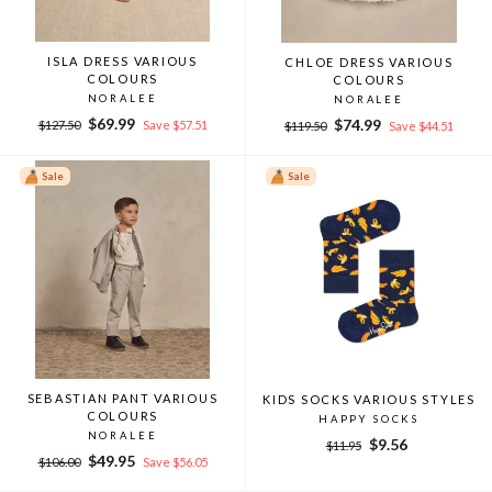
ISLA DRESS VARIOUS
CHLOE DRESS VARIOUS
COLOURS
COLOURS
NORALEE
NORALEE
Regular
Sale
$69.99
Regular
Sale
$74.99
$127.50
Save $57.51
$119.50
Save $44.51
price
price
price
price
Sale
Sale
SEBASTIAN PANT VARIOUS
KIDS SOCKS VARIOUS STYLES
COLOURS
HAPPY SOCKS
NORALEE
Regular
Sale
$9.56
$11.95
Regular
Sale
$49.95
price
price
$106.00
Save $56.05
price
price