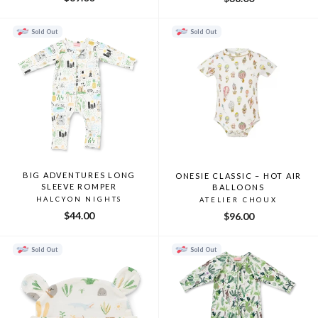
Sold Out
Sold Out
BIG ADVENTURES LONG
ONESIE CLASSIC – HOT AIR
SLEEVE ROMPER
BALLOONS
HALCYON NIGHTS
ATELIER CHOUX
$44.00
$96.00
Sold Out
Sold Out