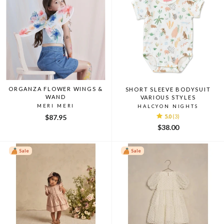
ORGANZA FLOWER WINGS &
SHORT SLEEVE BODYSUIT
WAND
VARIOUS STYLES
MERI MERI
HALCYON NIGHTS
$87.95
5.0
(3)
$38.00
Sale
Sale