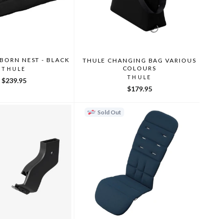
BORN NEST - BLACK
THULE CHANGING BAG VARIOUS
COLOURS
THULE
THULE
$239.95
$179.95
Sold Out