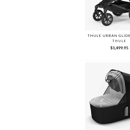
THULE URBAN GLID
THULE
$1,499.95