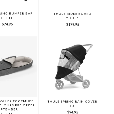
RING BUMPER BAR
THULE RIDER BOARD
THULE
THULE
$74.95
$179.95
ROLLER FOOTMUFF
THULE SPRING RAIN COVER
OLOURS PRE ORDER
THULE
EPTEMBER
$94.95
THULE