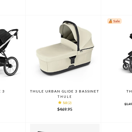
Sale
E 3
THULE URBAN GLIDE 3 BASSINET
TH
THULE
5.0
(2)
Regu
$1,49
pric
$469.95