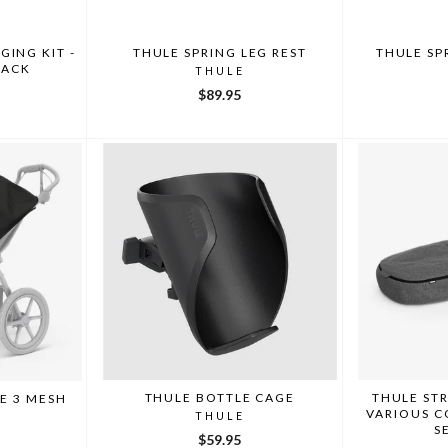
ING KIT -
THULE SPRING LEG REST
THULE SP
LACK
THULE
$89.95
THULE BOTTLE CAGE
THULE ST
E 3 MESH
VARIOUS C
THULE
S
$59.95