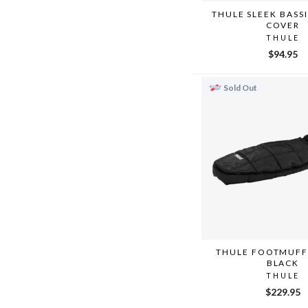
THULE SLEEK BASS
COVER
THULE
$94.95
Sold Out
THULE FOOTMUFF 
BLACK
THULE
$229.95