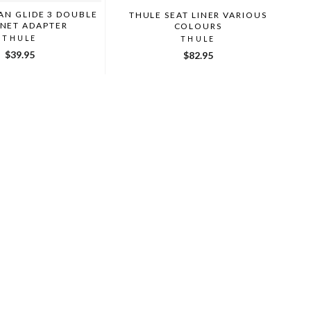
AN GLIDE 3 DOUBLE
THULE SEAT LINER VARIOUS
INET ADAPTER
COLOURS
THULE
THULE
$39.95
$82.95