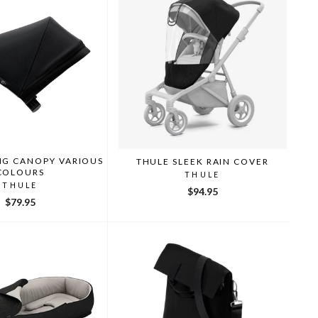
NG CANOPY VARIOUS
THULE SLEEK RAIN COVER
COLOURS
THULE
THULE
$94.95
$79.95