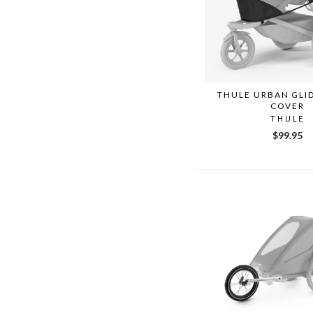
THULE URBAN GLID
COVER
THULE
$99.95