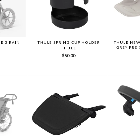
E 3 RAIN
THULE SPRING CUP HOLDER
THULE NEW
GREY PRE
THULE
$50.00