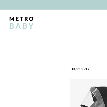
Skip
to
content
30 products