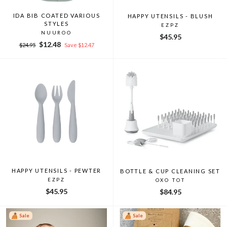
IDA BIB COATED VARIOUS
HAPPY UTENSILS - BLUSH
STYLES
EZPZ
NUUROO
$45.95
Regular
Sale
$12.48
$24.95
Save $12.47
price
price
HAPPY UTENSILS - PEWTER
BOTTLE & CUP CLEANING SET
EZPZ
OXO TOT
$45.95
$84.95
Sale
Sale