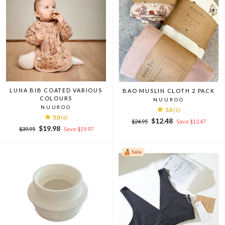
LUNA BIB COATED VARIOUS
BAO MUSLIN CLOTH 2 PACK
COLOURS
NUUROO
NUUROO
5.0
(1)
5.0
(6)
Regular
Sale
$12.48
$24.95
Save $12.47
Regular
Sale
$19.98
price
price
$39.95
Save $19.97
price
price
Sale