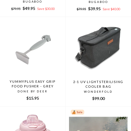
BUGABOO
BUGABOO
Regular
Sale
$49.95
Regular
Sale
$39.95
$79.95
Save $30.00
$79.95
Save $40.00
price
price
price
price
YUMMYPLUS EASY GRIP
2-1 UV LIGHTSTERILISING
FOOD PUSHER - GREY
COOLER BAG
DONE BY DEER
WONDERFOLD
$15.95
$99.00
Sale