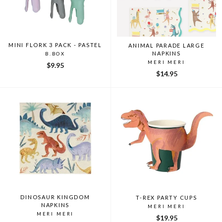
MINI FLORK 3 PACK - PASTEL
ANIMAL PARADE LARGE
NAPKINS
B.BOX
MERI MERI
$9.95
$14.95
DINOSAUR KINGDOM
T-REX PARTY CUPS
NAPKINS
MERI MERI
MERI MERI
$19.95