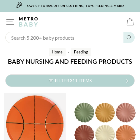
🎉
Skip
SAVE UP TO 50% OFF ON CLOTHING, TOYS, FEEDING & MORE!
to
content
SITE NAVIGATION
C
Sear
Home
Feeding
/
BABY NURSING AND FEEDING PRODUCTS
FILTER 311 ITEMS