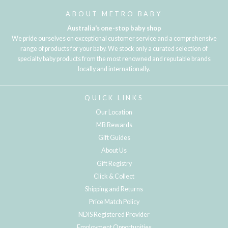
ABOUT METRO BABY
Australia's one-stop baby shop
We pride ourselves on exceptional customer service and a comprehensive
range of products for your baby. We stock only a curated selection of
specialty baby products from the most renowned and reputable brands
locally and internationally.
QUICK LINKS
Our Location
MB Rewards
Gift Guides
About Us
Gift Registry
Click & Collect
Shipping and Returns
Price Match Policy
NDIS Registered Provider
Employment Opportunities