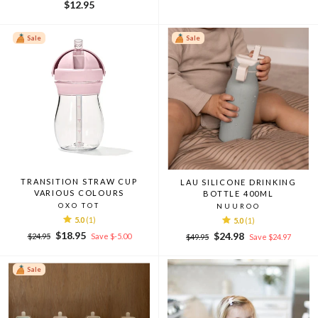
$12.95
Sale
Sale
TRANSITION STRAW CUP
LAU SILICONE DRINKING
VARIOUS COLOURS
BOTTLE 400ML
OXO TOT
NUUROO
5.0
(1)
5.0
(1)
Regular
Sale
$18.95
Regular
Sale
$24.98
$24.95
Save $-5.00
$49.95
Save $24.97
price
price
price
price
Sale