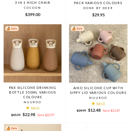
3 IN 1 HIGH CHAIR
PACK VARIOUS COLOURS
COCOON
DONE BY DEER
$399.00
$29.95
Sale
Sale
PAX SILICONE DRINKING
AIKO SILICONE CUP WITH
BOTTLE 350ML VARIOUS
SIPPY LID VARIOUS COLOURS
COLOURS
NUUROO
NUUROO
5.0
(2)
5.0
(1)
Regular
Sale
$12.48
$24.95
Save $12.47
Regular
Sale
$22.98
price
price
$45.95
Save $22.97
price
price
Sale