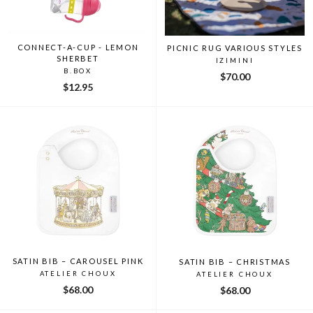
CONNECT-A-CUP - LEMON
PICNIC RUG VARIOUS STYLES
SHERBET
IZIMINI
B.BOX
$70.00
$12.95
SATIN BIB – CAROUSEL PINK
SATIN BIB – CHRISTMAS
ATELIER CHOUX
ATELIER CHOUX
$68.00
$68.00