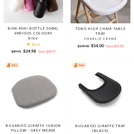
BINK MINI BOTTLE 500ML
TOBO HIGH CHAIR TABLE
VARIOUS COLOURS
TRAY
BINK
CHARLIE CRANE
5.0
(4)
Regular
Sale
$54.00
$109.00
Save $55.00
Regular
Sale
price
price
$24.98
$49.95
Save $24.97
price
price
Sale
Sale
BUGABOO GIRAFFE JUNIOR
BUGABOO GIRAFFE TRAY
PILLOW - GREY WEAVE
(BLACK)