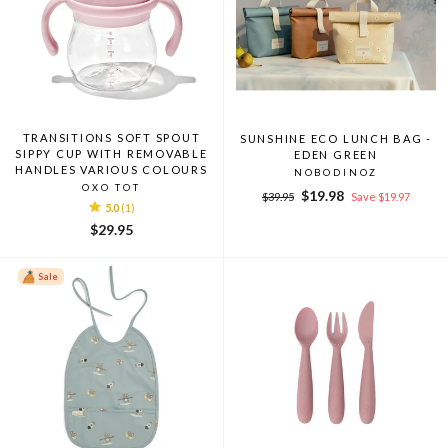
TRANSITIONS SOFT SPOUT
SUNSHINE ECO LUNCH BAG -
SIPPY CUP WITH REMOVABLE
EDEN GREEN
HANDLES VARIOUS COLOURS
NOBODINOZ
OXO TOT
Regular
Sale
$19.98
$39.95
Save $19.97
5.0
(1)
price
price
$29.95
Sale