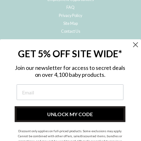
FAQ
Privacy Policy
Site Map
Contact Us
JOIN THE METRO BABY FAMILY
GET 5% OFF SITE WIDE*
Subscribe to hear about our special offers, free giveaways, and exclusive
products!
Join our newsletter for access to secret deals
on over 4,100 baby products.
ENTER
YOUR
EMAIL
UNLOCK MY CODE
Discount only applies on full-priced products. Some exclusions may apply.
Instagram
Facebook
Cannot be combined with other offers, sale/discounted items, bundles or