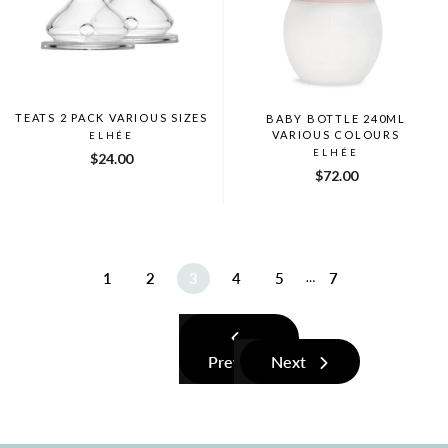
TEATS 2 PACK VARIOUS SIZES
BABY BOTTLE 240ML
VARIOUS COLOURS
ELHÉE
ELHÉE
$24.00
$72.00
1
2
3
4
5
7
…
Previous
Next