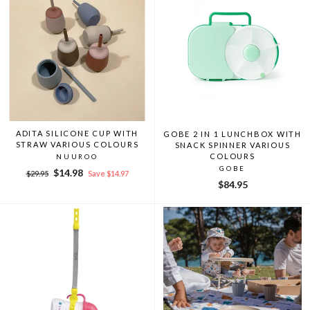
ADITA SILICONE CUP WITH
GOBE 2 IN 1 LUNCHBOX WITH
STRAW VARIOUS COLOURS
SNACK SPINNER VARIOUS
COLOURS
NUUROO
GOBE
Regular
Sale
$14.98
$29.95
Save $14.97
price
price
$84.95