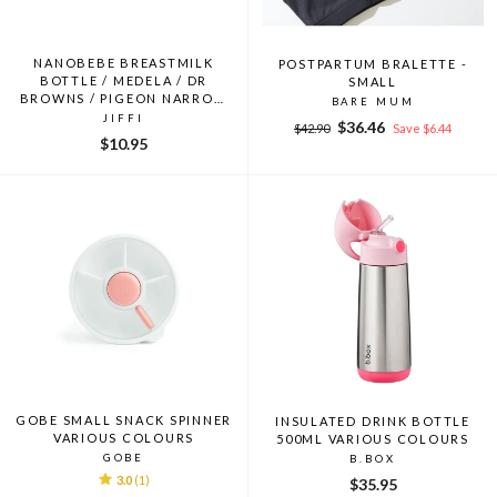
NANOBEBE BREASTMILK
POSTPARTUM BRALETTE -
BOTTLE / MEDELA / DR
SMALL
BROWNS / PIGEON NARROW
BARE MUM
NECK BOTTLE ADAPTOR
JIFFI
Regular
Sale
$36.46
$42.90
Save $6.44
$10.95
price
price
GOBE SMALL SNACK SPINNER
INSULATED DRINK BOTTLE
VARIOUS COLOURS
500ML VARIOUS COLOURS
GOBE
B.BOX
3.0
(1)
$35.95