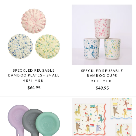
SPECKLED REUSABLE
SPECKLED REUSABLE
BAMBOO PLATES - SMALL
BAMBOO CUPS
MERI MERI
MERI MERI
$64.95
$49.95