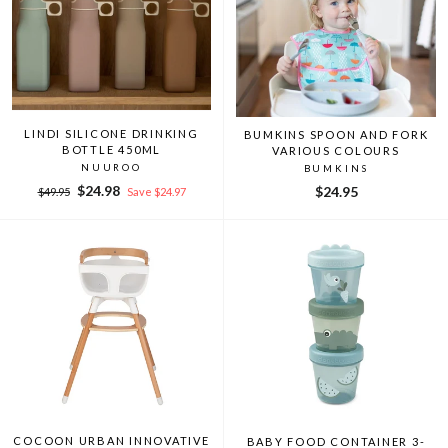
LINDI SILICONE DRINKING
BUMKINS SPOON AND FORK
BOTTLE 450ML
VARIOUS COLOURS
NUUROO
BUMKINS
Regular
Sale
$24.98
$24.95
$49.95
Save $24.97
price
price
COCOON URBAN INNOVATIVE
BABY FOOD CONTAINER 3-