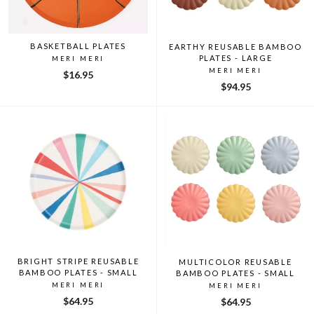
BASKETBALL PLATES
EARTHY REUSABLE BAMBOO
PLATES - LARGE
MERI MERI
MERI MERI
$16.95
$94.95
BRIGHT STRIPE REUSABLE
MULTICOLOR REUSABLE
BAMBOO PLATES - SMALL
BAMBOO PLATES - SMALL
MERI MERI
MERI MERI
$64.95
$64.95