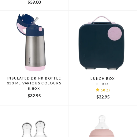
$59.00
INSULATED DRINK BOTTLE
LUNCH BOX
350 ML VARIOUS COLOURS
B.BOX
B.BOX
5.0
(1)
$32.95
$32.95