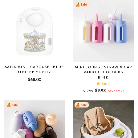
Sale
SATIN BIB – CAROUSEL BLUE
MINI LOUNGE STRAW & CAP
VARIOUS COLOURS
ATELIER CHOUX
BINK
$68.00
5.0
(4)
Regular
Sale
$9.98
$19.95
Save $9.97
price
price
Sale
Sale