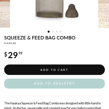
SQUEEZE & FEED BAG COMBO
HAAKAA
Regular
29
price
$
99
ADD TO CART
ADD TO REGISTRY
The Haakaa Squeeze & Feed Bag Combo was designed with little hand in
mind - its the fun, squeezable and convient way for your baby to enjoy their