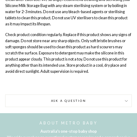
Silicone Milk Storage Bag with any steam sterilising system or by boiling in
water for 2-3 minutes. Do not use any bleach-based agents or sterilising
tablets to clean this product. Do not use UV sterilisers to clean this product
as it may impact its lifespan.
Check product condition regularly. Replace if this product shows any signs of
damage. Do not store near any sharp objects. Only soft bristle brushes or
soft sponges should be used to clean this product as hard scourers may
scratch the surface. Exposure to detergent may make the silicone in this
product appear cloudy. This product is not a toy. Do not use this product for
anything other than its intended use. Store product in a cool, dry place and
avoid direct sunlight. Adult supervision is required.
ASK A QUESTION
ABOUT METRO BABY
Australia's one-stop baby shop