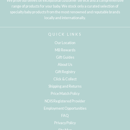
We pride ourselves on exceptional customer service and a comprehensive
range of products for your baby. We stock only a curated selection of
specialty baby products from the most renowned and reputable brands
locally and internationally.
QUICK LINKS
Our Location
MB Rewards
Gift Guides
About Us
Gift Registry
Click & Collect
Shipping and Returns
Price Match Policy
NDIS Registered Provider
Employment Opportunities
FAQ
Privacy Policy