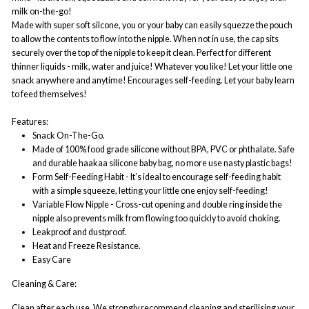
milk on-the-go!
Made with super soft silcone, you or your baby can easily squezze the pouch
to allow the contents to flow into the nipple. When not in use, the cap sits
securely over the top of the nipple to keep it clean. Perfect for different
thinner liquids - milk, water and juice! Whatever you like! Let your little one
snack anywhere and anytime! Encourages self-feeding. Let your baby learn
to feed themselves!
Features:
Snack On-The-Go.
Made of 100% food grade silicone without BPA, PVC or phthalate. Safe
and durable haakaa silicone baby bag, no more use nasty plastic bags!
Form Self-Feeding Habit - It’s ideal to encourage self-feeding habit
with a simple squeeze, letting your little one enjoy self-feeding!
Variable Flow Nipple - Cross-cut opening and double ring inside the
nipple also prevents milk from flowing too quickly to avoid choking.
Leakproof and dustproof.
Heat and Freeze Resistance.
Easy Care
Cleaning & Care:
Clean after each use. We strongly recommend cleaning and sterilising your