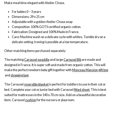
Make meal time elegant with Atelier Choux.
For babies 0 – 3 years
Dimensions: 29 x 21 cm
Adjustable with a golden Atelier Choux snap
Composition: 100% GOTS certified organic cotton.
Fabrication: Designed and 100% Made in France.
Care: Machine wash on a delicate cycle with whites. Tumble dry on a
delicate setting. Ironing is possible at a low temperature.
Other matching items purchased separately:
The matching
Carousel swaddle
and large
Carousel Bib
are made and
designed in France. It is super soft and made from organic cotton. This will
make the perfect newborn baby gift together with
Monceau Mansion gift box
and
shopping bag
.
The Carousel
reversible blanket
is perfect for toddlers to use in their cot or
bed. Complete your cot or junior bed with Carousel
fitted sheet
.
This is best
suited for mattresses in the 140 x 70 cm size. Add on
a beautiful decorative
item,
Carousel
cushion
for the nursery or playroom.