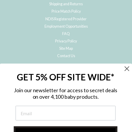
Shipping and Returns
Price Match Policy
NDIS Registered Provider
Employment Opportunities
FAQ
Privacy Policy
Site Map
Contact Us
JOIN THE METRO BABY FAMILY
GET 5% OFF SITE WIDE*
Subscribe to hear about our special offers, free giveaways, and exclusive
products!
Join our newsletter for access to secret deals
on over 4,100 baby products.
ENTER
YOUR
EMAIL