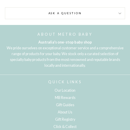
ASK A QUESTION
ABOUT METRO BABY
Australia's one-stop baby shop
We pride ourselves on exceptional customer service and a comprehensive
range of products for your baby. We stock only a curated selection of
specialty baby products from the most renowned and reputable brands
locally and internationally.
QUICK LINKS
Our Location
MB Rewards
Gift Guides
About Us
Gift Registry
Click & Collect