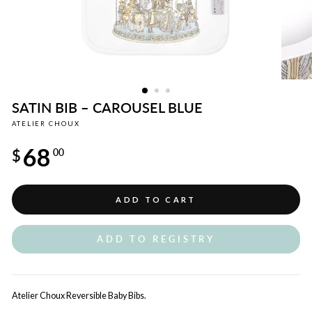
SATIN BIB – CAROUSEL BLUE
ATELIER CHOUX
Regular
68
price
$
00
ADD TO CART
ADD TO REGISTRY
Atelier Choux Reversible Baby Bibs.