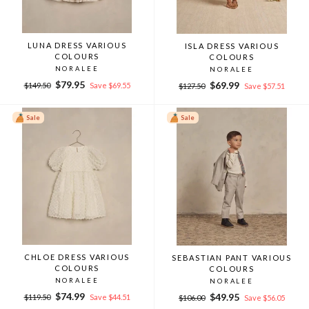
LUNA DRESS VARIOUS
ISLA DRESS VARIOUS
COLOURS
COLOURS
NORALEE
NORALEE
Regular
Sale
$79.95
Regular
Sale
$69.99
$149.50
Save $69.55
$127.50
Save $57.51
price
price
price
price
Sale
Sale
CHLOE DRESS VARIOUS
SEBASTIAN PANT VARIOUS
COLOURS
COLOURS
NORALEE
NORALEE
Regular
Sale
$74.99
Regular
Sale
$49.95
$119.50
Save $44.51
$106.00
Save $56.05
price
price
price
price