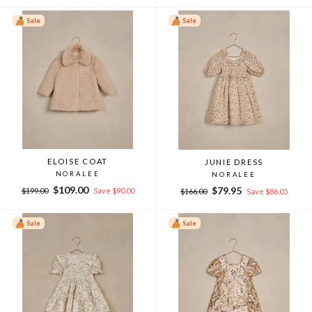
Sale
Sale
ELOISE COAT
JUNIE DRESS
NORALEE
NORALEE
Regular
Sale
$109.00
Regular
Sale
$79.95
$199.00
Save $90.00
$166.00
Save $86.05
price
price
price
price
Sale
Sale