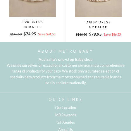
EVA DRESS
DAISY DRESS
NORALEE
NORALEE
Regular
Sale
$74.95
Regular
Sale
$79.95
$149.50
Save $74.55
$166.50
Save $86.55
price
price
price
price
ABOUT METRO BABY
Australia's one-stop baby shop
We pride ourselves on exceptional customer service and a comprehensive
range of products for your baby. We stock only a curated selection of
specialty baby products from the most renowned and reputable brands
locally and internationally.
QUICK LINKS
Our Location
MB Rewards
Gift Guides
About Us