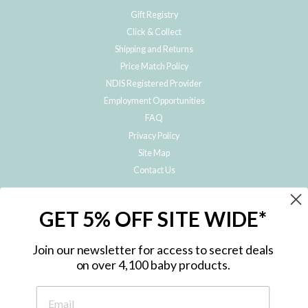
Gift Registry
Click & Collect
Shipping and Returns
Price Match Policy
NDIS Registered Provider
Employment Opportunities
FAQ
Privacy Policy
Site Map
Contact Us
JOIN THE METRO BABY FAMILY
GET 5% OFF SITE WIDE*
Subscribe to hear about our special offers, free giveaways, and exclusive
products!
Join our newsletter for access to secret deals
on over 4,100 baby products.
ENTER
YOUR
EMAIL