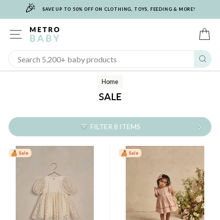
🎉
Skip
SAVE UP TO 50% OFF ON CLOTHING, TOYS, FEEDING & MORE!
to
content
SITE NAVIGATION
C
Sear
Home
SALE
FILTER 8 ITEMS
Sale
Sale