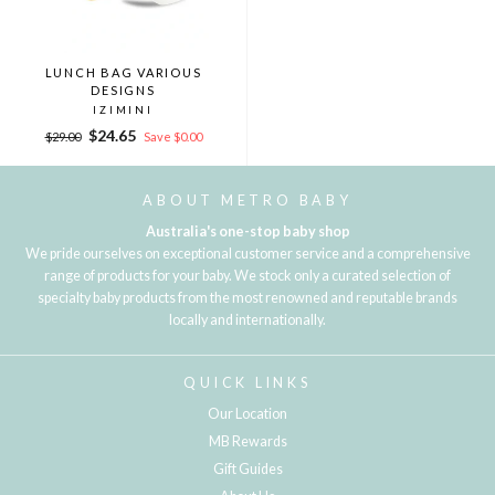
LUNCH BAG VARIOUS
DESIGNS
IZIMINI
Regular
Sale
$24.65
$29.00
Save $0.00
price
price
ABOUT METRO BABY
Australia's one-stop baby shop
We pride ourselves on exceptional customer service and a comprehensive
range of products for your baby. We stock only a curated selection of
specialty baby products from the most renowned and reputable brands
locally and internationally.
QUICK LINKS
Our Location
MB Rewards
Gift Guides