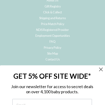
About Us
Gift Registry
Click & Collect
Shipping and Returns
Price Match Policy
NDIS Registered Provider
Employment Opportunities
FAQ
Privacy Policy
Site Map
Contact Us
JOIN THE METRO BABY FAMILY
GET 5% OFF SITE WIDE*
Subscribe to hear about our special offers, free giveaways, and exclusive
products!
Join our newsletter for access to secret deals
on over 4,100 baby products.
ENTER
YOUR
EMAIL