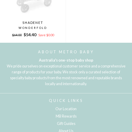
SHADENET
WONDERFOLD
Regular
Sale
$54.40
$64.00
Save $0.00
price
price
ABOUT METRO BABY
Australia's one-stop baby shop
We pride ourselves on exceptional customer service and a comprehensive
range of products for your baby. We stock only a curated selection of
specialty baby products from the most renowned and reputable brands
locally and internationally.
QUICK LINKS
Our Location
MB Rewards
Gift Guides
About Us