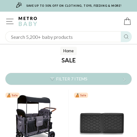
🎉
Skip
SAVE UP TO 50% OFF ON CLOTHING, TOYS, FEEDING & MORE!
to
content
SITE NAVIGATION
C
Sear
Home
SALE
FILTER 7 ITEMS
Sale
Sale