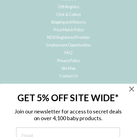
Gift Registry
Click & Collect
Shipping and Returns
Price Match Policy
NDIS Registered Provider
Employment Opportunities
FAQ
Privacy Policy
Site Map
Contact Us
JOIN THE METRO BABY FAMILY
GET 5% OFF SITE WIDE*
Subscribe to hear about our special offers, free giveaways, and exclusive
products!
Join our newsletter for access to secret deals
on over 4,100 baby products.
ENTER
YOUR
EMAIL