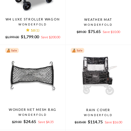
W4 LUXE STROLLER WAGON
WEATHER MAT
WONDERFOLD
WONDERFOLD
5.0
(1)
Regular
Sale
$75.65
$89.00
Save $10.00
Regular
Sale
price
price
$1,799.00
$1,999.00
Save $200.00
price
price
Sale
Sale
WONDER NET MESH BAG
RAIN COVER
WONDERFOLD
WONDERFOLD
Regular
Sale
$24.65
Regular
Sale
$114.75
$29.00
Save $4.35
$135.00
Save $16.00
price
price
price
price