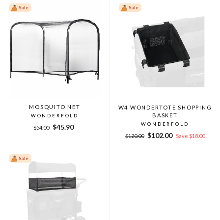
Sale
Sale
MOSQUITO NET
W4 WONDERTOTE SHOPPING
BASKET
WONDERFOLD
WONDERFOLD
Regular
Sale
$45.90
$54.00
Regular
Sale
price
price
$102.00
$120.00
Save $18.00
price
price
Sale