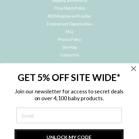
Shipping and Returns
Price Match Policy
NDIS Registered Provider
Employment Opportunities
FAQ
Privacy Policy
Site Map
Contact Us
JOIN THE METRO BABY FAMILY
GET 5% OFF SITE WIDE*
Subscribe to hear about our special offers, free giveaways, and exclusive
products!
Join our newsletter for access to secret deals
on over 4,100 baby products.
ENTER
YOUR
EMAIL
UNLOCK MY CODE