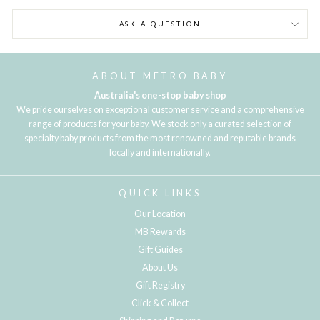
ASK A QUESTION
ABOUT METRO BABY
Australia's one-stop baby shop
We pride ourselves on exceptional customer service and a comprehensive
range of products for your baby. We stock only a curated selection of
specialty baby products from the most renowned and reputable brands
locally and internationally.
QUICK LINKS
Our Location
MB Rewards
Gift Guides
About Us
Gift Registry
Click & Collect