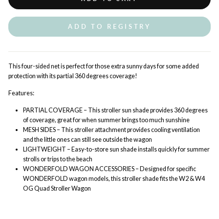
ADD TO REGISTRY
This four-sided net is perfect for those extra sunny days for some added
protection with its partial 360 degrees coverage!
Features:
PARTIAL COVERAGE – This stroller sun shade provides 360 degrees
of coverage, great for when summer brings too much sunshine
MESH SIDES – This stroller attachment provides cooling ventilation
and the little ones can still see outside the wagon
LIGHTWEIGHT – Easy-to-store sun shade installs quickly for summer
strolls or trips to the beach
WONDERFOLD WAGON ACCESSORIES – Designed for specific
WONDERFOLD wagon models, this stroller shade fits the W2 & W4
OG Quad Stroller Wagon