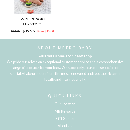
TWIST & SORT
PLANTOYS
Regular
Sale
$39.95
$54.99
Save $15.04
price
price
ABOUT METRO BABY
Australia's one-stop baby shop
We pride ourselves on exceptional customer service and a comprehensive
range of products for your baby. We stock only a curated selection of
specialty baby products from the most renowned and reputable brands
locally and internationally.
QUICK LINKS
Our Location
MB Rewards
Gift Guides
About Us