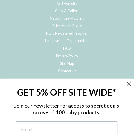
Gift Registry
Click & Collect
Shipping and Returns
Price Match Policy
NDIS Registered Provider
Employment Opportunities
FAQ
Privacy Policy
Site Map
Contact Us
JOIN THE METRO BABY FAMILY
GET 5% OFF SITE WIDE*
Subscribe to hear about our special offers, free giveaways, and exclusive
products!
Join our newsletter for access to secret deals
on over 4,100 baby products.
ENTER
YOUR
EMAIL