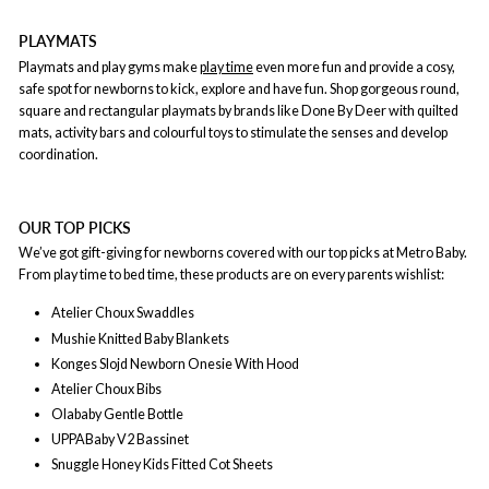
PLAYMATS
Playmats and play gyms make
play time
even more fun and provide a cosy,
safe spot for newborns to kick, explore and have fun. Shop gorgeous round,
square and rectangular playmats by brands like Done By Deer with quilted
mats, activity bars and colourful toys to stimulate the senses and develop
coordination.
OUR TOP PICKS
We’ve got gift-giving for newborns covered with our top picks at Metro Baby.
From play time to bed time, these products are on every parents wishlist:
Atelier Choux Swaddles
Mushie Knitted Baby Blankets
Konges Slojd Newborn Onesie With Hood
Atelier Choux Bibs
Olababy Gentle Bottle
UPPABaby V2 Bassinet
Snuggle Honey Kids Fitted Cot Sheets