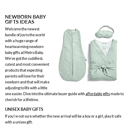
NEWBORN BABY
GIFTS IDEAS
Welcome the newest
bundle of joy to the world
with a huge range of
heartwarming newborn
baby gifts at Metro Baby.
We’ve got the cuddliest,
cutest and most convenient
products that expecting
parents will love for their
newborn and that will make
adjusting to life with a little
one easier. Dive into the ultimate buyer guide with
affordable gifts
made to
cherish for a lifetime.
UNISEX BABY GIFTS
If you’re not sure whether the new arrival will be a boy or a girl, play it safe
with a unisex gift.