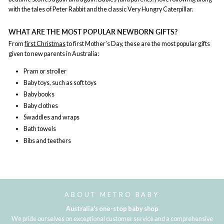
with the tales of Peter Rabbit and the classic Very Hungry Caterpillar.
WHAT ARE THE MOST POPULAR NEWBORN GIFTS?
From
first Christmas
to first Mother’s Day, these are the most popular gifts
given to new parents in Australia:
Pram or stroller
Baby toys, such as soft toys
Baby books
Baby clothes
Swaddles and wraps
Bath towels
Bibs and teethers
ABOUT METRO BABY
Australia's one-stop baby shop
We pride ourselves on exceptional customer service and a comprehensive