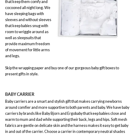
that keep them comfy and
cocooned all night long. We
have sleeping bags with
sleeves and without sleeves
that keep babies snug with
room to wriggle around as
well as sleepsuits that
provide maximum freedom
of movement for little arms
and legs.
Skip the wrapping paper and buy one of our gorgeous baby gift boxes to
present gifts in style.
BABY CARRIER
Baby carriers are a smart and stylish gift that makes carrying newborns
around comfier and more supportive to both parents and baby. We have baby
carriers by brands like Baby Bjorn and Ergobaby that keep babies close and
warm to mum and dad while supporting their back, legs and hips. Soft mesh
fabrics are gentle on delicate skin and the harness makes it easy to get baby
in and out of the carrier. Choose a carrier in contemporary neutral shades