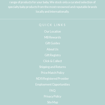
range of products for your baby. We stock only a curated selection of
specialty baby products from the most renowned and reputable brands
locally and internationally.
QUICK LINKS
Our Location
MB Rewards
Gift Guides
About Us
Gift Registry
Click & Collect
Shipping and Returns
Price Match Policy
NDIS Registered Provider
Employment Opportunities
FAQ
Privacy Policy
Site Map