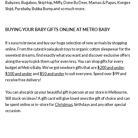
Babyzen, Bugaboo, Skip Hop, Miffy, Done By Deer, Mamas & Papas, Konges
Slojd, Purebaby, Bubba Bump and so much more.
BUYING YOUR BABY GIFTS ONLINE AT METRO BABY
It’s easy to browse and buy our huge selection of new arrivals by shopping
online. From the cutest koala plush toys to organic cotton sleepwear for the
sweetest dreams, find exactly what you want and discover exclusive offers
along the way to pick them up for even less. You can shop gifts for every
budget at Metro Baby. We’ve got newborn gifts that are
$200 and under,
$100 and under
and
$50 and under
to suit everyone. Spend over $99 and
receive free delivery!
You can also pick up your beautiful gift in person at our store in Melbourne.
Still stuck on ideas? A gift card will give loved ones the gift of choice and can
be spent online or in-store for
Christmas
, birthdays and any other special
occasion.