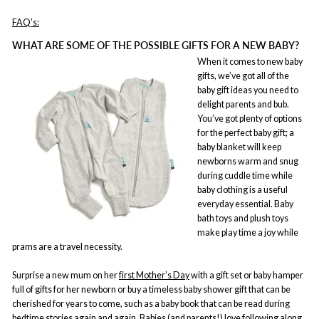
FAQ’s:
WHAT ARE SOME OF THE POSSIBLE GIFTS FOR A NEW BABY?
When it comes to new baby
gifts, we’ve got all of the
baby gift ideas you need to
delight parents and bub.
You’ve got plenty of options
for the perfect baby gift; a
baby blanket will keep
newborns warm and snug
during cuddle time while
baby clothing is a useful
everyday essential. Baby
bath toys and plush toys
make play time a joy while
prams are a travel necessity.
Surprise a new mum on her
first Mother’s Day
with a gift set or baby hamper
full of gifts for her newborn or buy a timeless baby shower gift that can be
cherished for years to come, such as a baby book that can be read during
bedtime stories again and again. Babies (and parents!) love following along