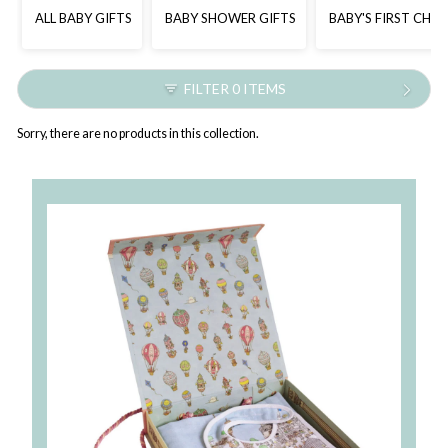
ALL BABY GIFTS
BABY SHOWER GIFTS
BABY'S FIRST CHR
FILTER 0 ITEMS
Sorry, there are no products in this collection.