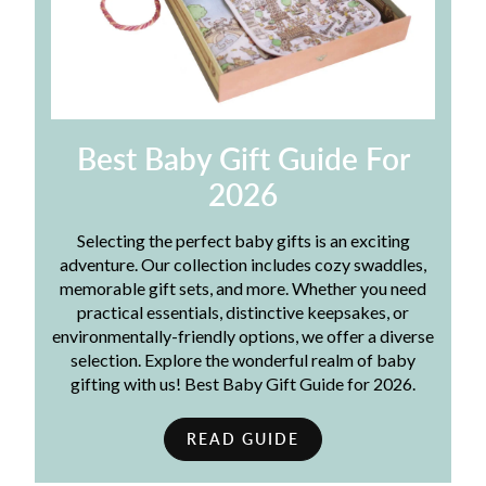
Best Baby Gift Guide For
2026
Selecting the perfect baby gifts is an exciting
adventure. Our collection includes cozy swaddles,
memorable gift sets, and more. Whether you need
practical essentials, distinctive keepsakes, or
environmentally-friendly options, we offer a diverse
selection. Explore the wonderful realm of baby
gifting with us! Best Baby Gift Guide for 2026.
READ GUIDE