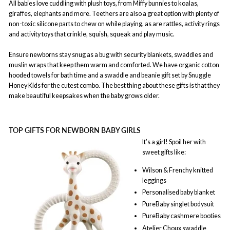
All babies love cuddling with plush toys, from Miffy bunnies to koalas,
giraffes, elephants and more. Teethers are also a great option with plenty of
non-toxic silicone parts to chew on while playing, as are rattles, activity rings
and activity toys that crinkle, squish, squeak and play music.
Ensure newborns stay snug as a bug with security blankets, swaddles and
muslin wraps that keep them warm and comforted. We have organic cotton
hooded towels for bath time and a swaddle and beanie gift set by Snuggle
Honey Kids for the cutest combo. The best thing about these gifts is that they
make beautiful keepsakes when the baby grows older.
TOP GIFTS FOR NEWBORN BABY GIRLS
It’s a girl! Spoil her with
sweet gifts like:
Wilson & Frenchy knitted
leggings
Personalised baby blanket
PureBaby singlet bodysuit
PureBaby cashmere booties
Atelier Choux swaddle