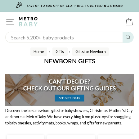
🎉
Skip
SAVE UP TO 50% OFF ON CLOTHING, TOYS, FEEDING & MORE!
to
content
SITE NAVIGATION
C
Sear
Home
Gifts
Gifts for Newborn
/
/
NEWBORN GIFTS
Discover the best newborn gifts for baby showers, Christmas, Mother’s Day
and more at Metro Baby. We have everything from plush toys for snuggling
to baby onesies, activity mats, books, wraps, and gifts for new parents.