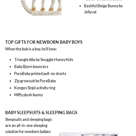
Bashful Beige Bunny by
Jellycat
TOP GIFTS FOR NEWBORN BABY BOYS
When the bub is a boy, he’ll love:
Triangle bibs by Snuggle Honey Kids
Baby Bjorn bouncers
PureBaby printed pull-on shorts
Zip growsuit by PureBaby
Konges Slojd activity ring
Miffy plush bunny
BABY SLEEPSUITS & SLEEPING BAGS
Sleepsuits and sleeping bags
are an all-in-one sleeping
solution for newborn babies