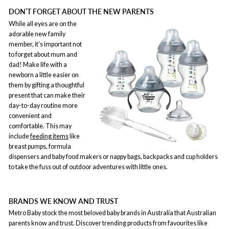
DON’T FORGET ABOUT THE NEW PARENTS
While all eyes are on the
adorable new family
member, it’s important not
to forget about mum and
dad! Make life with a
newborn a little easier on
them by gifting a thoughtful
present that can make their
day-to-day routine more
convenient and
comfortable. This may
include
feeding items
like
breast pumps, formula
dispensers and baby food makers or nappy bags, backpacks and cup holders
to take the fuss out of outdoor adventures with little ones.
BRANDS WE KNOW AND TRUST
Metro Baby stock the most beloved baby brands in Australia that Australian
parents know and trust. Discover trending products from favourites like