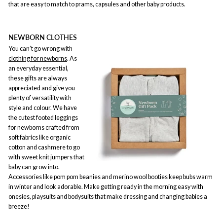
that are easy to match to prams, capsules and other baby products.
NEWBORN CLOTHES
You can’t go wrong with
clothing for newborns
. As
an everyday essential,
these gifts are always
appreciated and give you
plenty of versatility with
style and colour. We have
the cutest footed leggings
for newborns crafted from
soft fabrics like organic
cotton and cashmere to go
with sweet knit jumpers that
baby can grow into.
Accessories like pom pom beanies and merino wool booties keep bubs warm
in winter and look adorable. Make getting ready in the morning easy with
onesies, playsuits and bodysuits that make dressing and changing babies a
breeze!