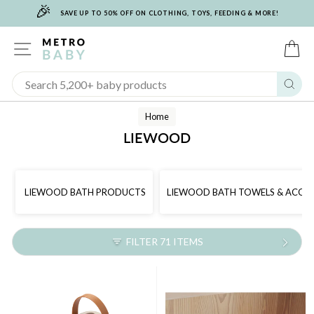
🎉
Skip
SAVE UP TO 50% OFF ON CLOTHING, TOYS, FEEDING & MORE!
to
content
SITE NAVIGATION
C
Sear
Home
LIEWOOD
LIEWOOD BATH PRODUCTS
LIEWOOD BATH TOWELS & ACCES
FILTER 71 ITEMS