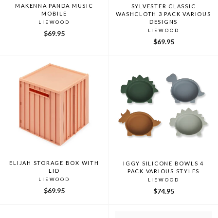
MAKENNA PANDA MUSIC
SYLVESTER CLASSIC
MOBILE
WASHCLOTH 3 PACK VARIOUS
DESIGNS
LIEWOOD
LIEWOOD
$69.95
$69.95
ELIJAH STORAGE BOX WITH
IGGY SILICONE BOWLS 4
LID
PACK VARIOUS STYLES
LIEWOOD
LIEWOOD
$69.95
$74.95