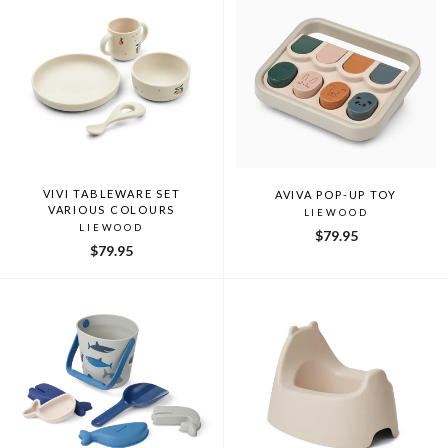
VIVI TABLEWARE SET
AVIVA POP-UP TOY
VARIOUS COLOURS
LIEWOOD
LIEWOOD
$79.95
$79.95