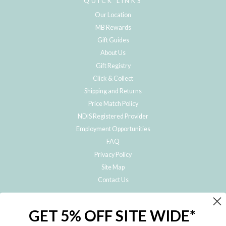
QUICK LINKS
Our Location
MB Rewards
Gift Guides
About Us
Gift Registry
Click & Collect
Shipping and Returns
Price Match Policy
NDIS Registered Provider
Employment Opportunities
FAQ
Privacy Policy
Site Map
Contact Us
JOIN THE METRO BABY FAMILY
GET 5% OFF SITE WIDE*
Subscribe to hear about our special offers, free giveaways, and exclusive