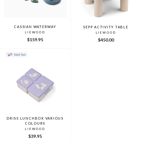
CASSIAN WATERWAY
SEPP ACTIVITY TABLE
LIEWOOD
LIEWOOD
$159.95
$450.00
Sold Out
DRISS LUNCHBOX VARIOUS
COLOURS
LIEWOOD
$39.95