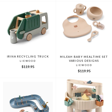
IRINA RECYCLING TRUCK
MILEAH BABY MEALTIME SET
VARIOUS DESIGNS
LIEWOOD
LIEWOOD
$119.95
$119.95