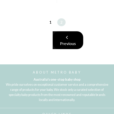
1
2
Previous
ABOUT METRO BABY
Australia's one-stop baby shop
We pride ourselves on exceptional customer service and a comprehensive
range of products for your baby. We stock only a curated selection of
specialty baby products from the most renowned and reputable brands
locally and internationally.