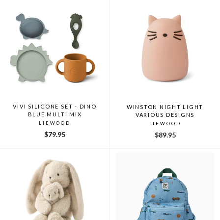
VIVI SILICONE SET - DINO
WINSTON NIGHT LIGHT
BLUE MULTI MIX
VARIOUS DESIGNS
LIEWOOD
LIEWOOD
$79.95
$89.95