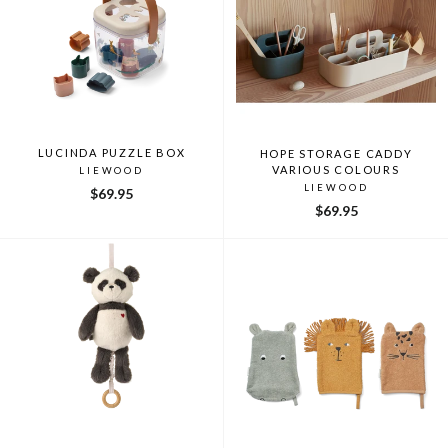
LUCINDA PUZZLE BOX
HOPE STORAGE CADDY
VARIOUS COLOURS
LIEWOOD
LIEWOOD
$69.95
$69.95