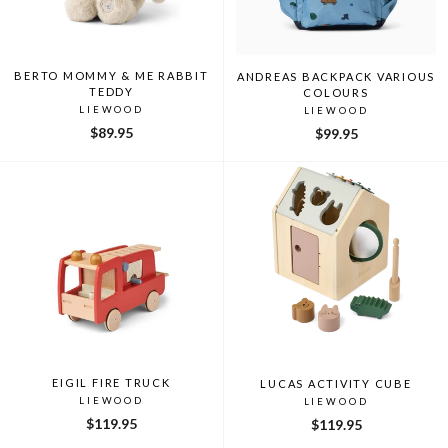
BERTO MOMMY & ME RABBIT
ANDREAS BACKPACK VARIOUS
TEDDY
COLOURS
LIEWOOD
LIEWOOD
$89.95
$99.95
EIGIL FIRE TRUCK
LUCAS ACTIVITY CUBE
LIEWOOD
LIEWOOD
$119.95
$119.95