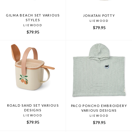
GILMA BEACH SET VARIOUS
JONATAN POTTY
STYLES
LIEWOOD
LIEWOOD
$79.95
$79.95
ROALD SAND SET VARIOUS
PACO PONCHO EMBROIDERY
DESIGNS
VARIOUS DESIGNS
LIEWOOD
LIEWOOD
$79.95
$79.95