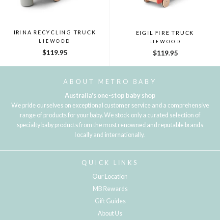
IRINA RECYCLING TRUCK
EIGIL FIRE TRUCK
LIEWOOD
LIEWOOD
$119.95
$119.95
ABOUT METRO BABY
Australia's one-stop baby shop
We pride ourselves on exceptional customer service and a comprehensive
range of products for your baby. We stock only a curated selection of
specialty baby products from the most renowned and reputable brands
locally and internationally.
QUICK LINKS
Our Location
MB Rewards
Gift Guides
About Us