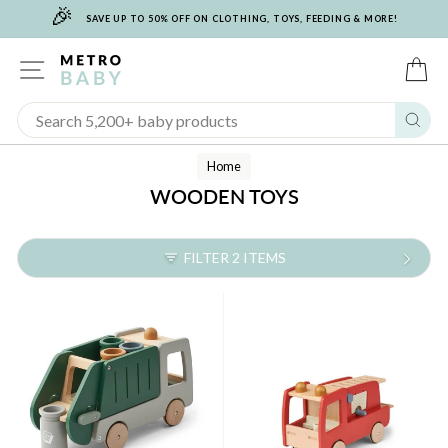
🎉
Skip
SAVE UP TO 50% OFF ON CLOTHING, TOYS, FEEDING & MORE!
to
content
SITE NAVIGATION
C
Sear
Home
WOODEN TOYS
FILTER 2 ITEMS