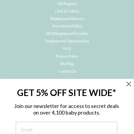
Gift Registry
Click & Collect
Shipping and Returns
Price Match Policy
NDIS Registered Provider
Employment Opportunities
FAQ
Privacy Policy
Site Map
Contact Us
JOIN THE METRO BABY FAMILY
GET 5% OFF SITE WIDE*
Subscribe to hear about our special offers, free giveaways, and exclusive
products!
Join our newsletter for access to secret deals
on over 4,100 baby products.
ENTER
YOUR
EMAIL