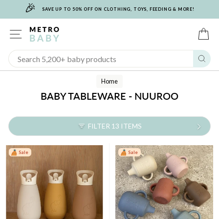
🎉
Skip
SAVE UP TO 50% OFF ON CLOTHING, TOYS, FEEDING & MORE!
to
content
SITE NAVIGATION
C
Sear
Home
BABY TABLEWARE - NUUROO
FILTER 13 ITEMS
Sale
Sale