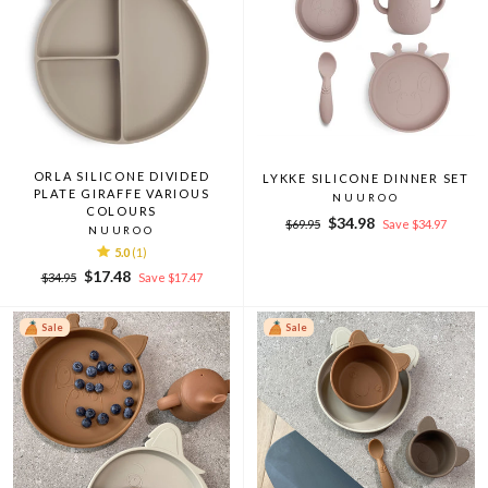
ORLA SILICONE DIVIDED
LYKKE SILICONE DINNER SET
PLATE GIRAFFE VARIOUS
NUUROO
COLOURS
Regular
Sale
$34.98
$69.95
Save $34.97
NUUROO
price
price
5.0
(1)
Regular
Sale
$17.48
$34.95
Save $17.47
price
price
Sale
Sale