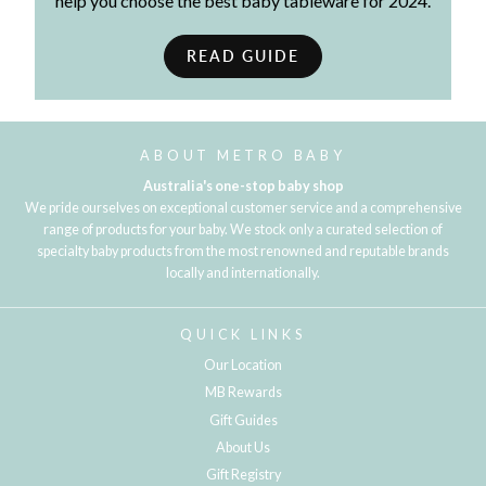
help you choose the best baby tableware for 2024.
READ GUIDE
ABOUT METRO BABY
Australia's one-stop baby shop
We pride ourselves on exceptional customer service and a comprehensive
range of products for your baby. We stock only a curated selection of
specialty baby products from the most renowned and reputable brands
locally and internationally.
QUICK LINKS
Our Location
MB Rewards
Gift Guides
About Us
Gift Registry