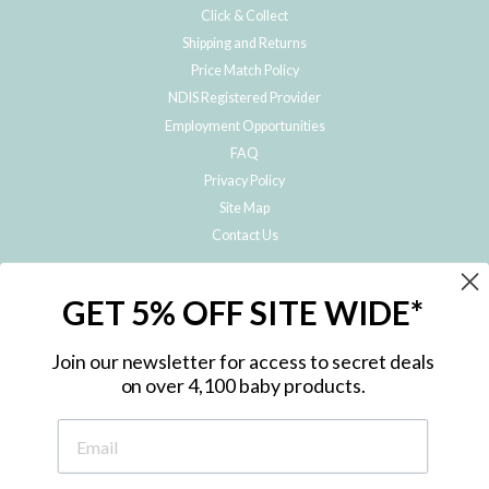
Click & Collect
Shipping and Returns
Price Match Policy
NDIS Registered Provider
Employment Opportunities
FAQ
Privacy Policy
Site Map
Contact Us
JOIN THE METRO BABY FAMILY
GET 5% OFF SITE WIDE*
Subscribe to hear about our special offers, free giveaways, and exclusive
products!
Join our newsletter for access to secret deals
on over 4,100 baby products.
ENTER
YOUR
EMAIL