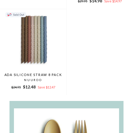
Regular
Sale
$14.98
$29.95
Save $14.97
price
price
Sold Out
ADA SILICONE STRAW 8 PACK
NUUROO
Regular
Sale
$12.48
$24.95
Save $12.47
price
price