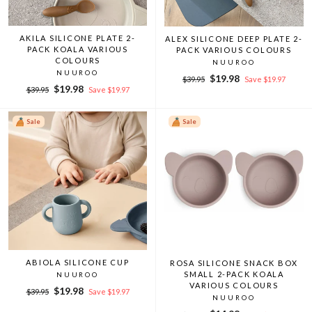
AKILA SILICONE PLATE 2-
ALEX SILICONE DEEP PLATE 2-
PACK KOALA VARIOUS
PACK VARIOUS COLOURS
COLOURS
NUUROO
NUUROO
Regular
Sale
$19.98
$39.95
Save $19.97
Regular
Sale
$19.98
price
price
$39.95
Save $19.97
price
price
Sale
Sale
ABIOLA SILICONE CUP
ROSA SILICONE SNACK BOX
SMALL 2-PACK KOALA
NUUROO
VARIOUS COLOURS
Regular
Sale
$19.98
$39.95
Save $19.97
NUUROO
price
price