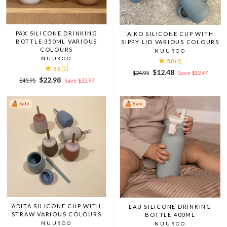
PAX SILICONE DRINKING
AIKO SILICONE CUP WITH
BOTTLE 350ML VARIOUS
SIPPY LID VARIOUS COLOURS
COLOURS
NUUROO
NUUROO
5.0
(2)
5.0
(1)
Regular
Sale
$12.48
$24.95
Save $12.47
Regular
Sale
$22.98
price
price
$45.95
Save $22.97
price
price
Sale
Sale
ADITA SILICONE CUP WITH
LAU SILICONE DRINKING
STRAW VARIOUS COLOURS
BOTTLE 400ML
NUUROO
NUUROO