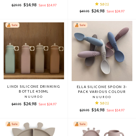
Regular
Sale
$14.98
5.0
(1)
$29.95
Save $14.97
price
price
Regular
Sale
$24.98
$49.95
Save $24.97
price
price
Sale
Sale
LINDI SILICONE DRINKING
ELLA SILICONE SPOON 3-
BOTTLE 450ML
PACK VARIOUS COLOUR
NUUROO
NUUROO
Regular
Sale
$24.98
5.0
(1)
$49.95
Save $24.97
price
price
Regular
Sale
$14.98
$29.95
Save $14.97
price
price
Sale
Sale