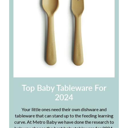
Top Baby Tableware For
2024
Your little ones need their own dishware and
tableware that can stand up to the feeding learning
curve. At Metro Baby we have done the research to