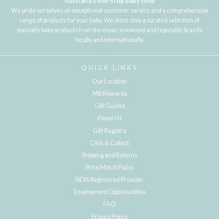
Australia's one-stop baby shop
We pride ourselves on exceptional customer service and a comprehensive
range of products for your baby. We stock only a curated selection of
specialty baby products from the most renowned and reputable brands
locally and internationally.
QUICK LINKS
Our Location
MB Rewards
Gift Guides
About Us
Gift Registry
Click & Collect
Shipping and Returns
Price Match Policy
NDIS Registered Provider
Employment Opportunities
FAQ
Privacy Policy