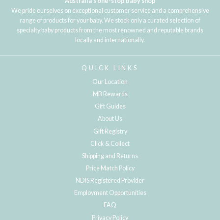
Australia's one-stop baby shop
We pride ourselves on exceptional customer service and a comprehensive
range of products for your baby. We stock only a curated selection of
specialty baby products from the most renowned and reputable brands
locally and internationally.
QUICK LINKS
Our Location
MB Rewards
Gift Guides
About Us
Gift Registry
Click & Collect
Shipping and Returns
Price Match Policy
NDIS Registered Provider
Employment Opportunities
FAQ
Privacy Policy