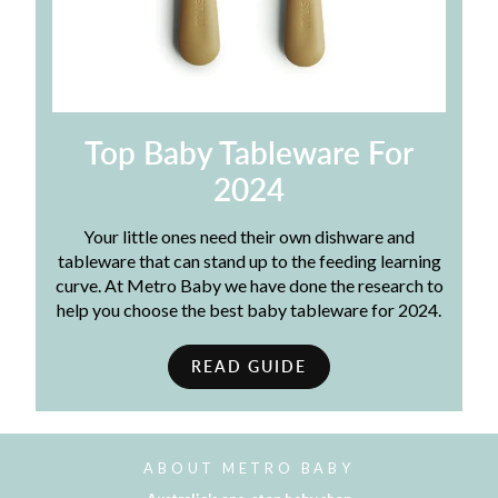
Top Baby Tableware For
2024
Your little ones need their own dishware and
tableware that can stand up to the feeding learning
curve. At Metro Baby we have done the research to
help you choose the best baby tableware for 2024.
READ GUIDE
ABOUT METRO BABY