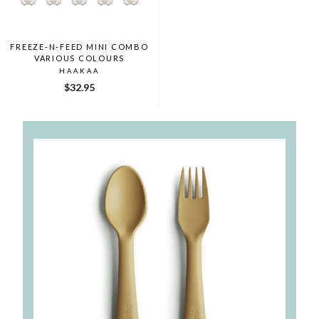
FREEZE-N-FEED MINI COMBO
VARIOUS COLOURS
HAAKAA
$32.95