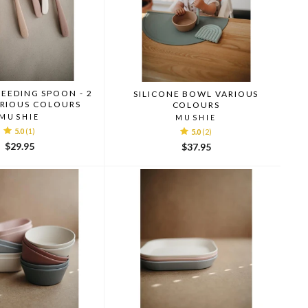
FEEDING SPOON - 2
SILICONE BOWL VARIOUS
ARIOUS COLOURS
COLOURS
MUSHIE
MUSHIE
5.0
(1)
5.0
(2)
$29.95
$37.95