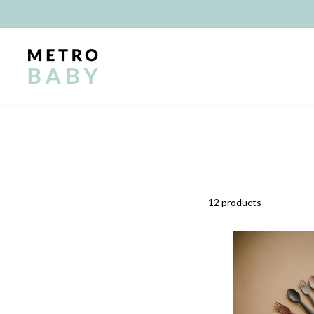
Skip
to
content
12 products