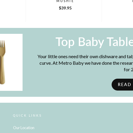
MUSHIE
$39.95
Top Baby Tabl
Your little ones need their own dishware and ta
curve. At Metro Baby we have done the resear
for 
READ
QUICK LINKS
Our Location