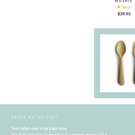
MUSHIE
5.0
(2)
$39.95
ABOUT METRO BABY
Australia's one-stop baby shop
We pride ourselves on exceptional customer service and a