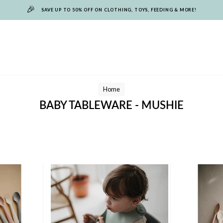
🎉
SAVE UP TO 50% OFF ON CLOTHING, TOYS, FEEDING & MORE!
Home
BABY TABLEWARE - MUSHIE