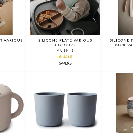
T VARIOUS
SILICONE PLATE VARIOUS
SILICONE 
COLOURS
PACK V
MUSHIE
5.0
(5)
$44.95