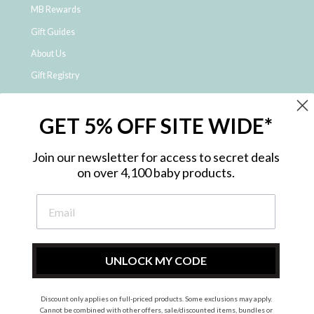
MB Rewards
Gift Guides
About Us
Gift Registry
Click & Collect
GET 5% OFF SITE WIDE*
Shipping and Returns
Price Match Policy
Join our newsletter for access to secret deals
NDIS Registered Provider
on over 4,100 baby products.
Employment Opportunities
FAQ
Privacy Policy
Site Map
UNLOCK MY CODE
Contact Us
Discount only applies on full-priced products. Some exclusions may apply.
Cannot be combined with other offers, sale/discounted items, bundles or