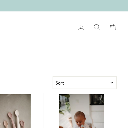
LOG IN
SEARCH
CART
SORT