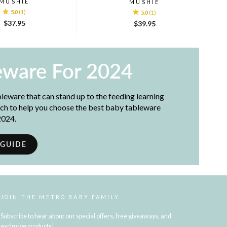
MUSHIE
MUSHIE
5.0
(1)
5.0
(1)
$37.95
$39.95
eware For 2024
bleware that can stand up to the feeding learning
ch to help you choose the best baby tableware
2024.
 GUIDE
JOIN THE METRO BABY FAMILY
Subscribe to hear about our special offers, free giveaways, and
exclusive products!