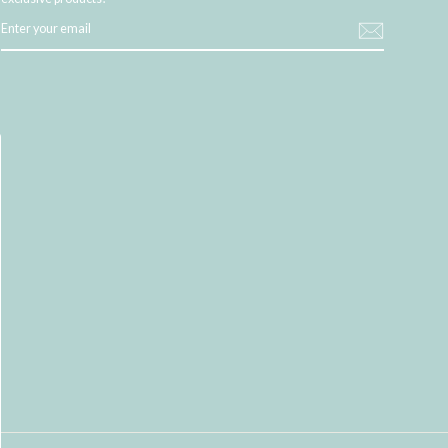
ENTER
YOUR
EMAIL