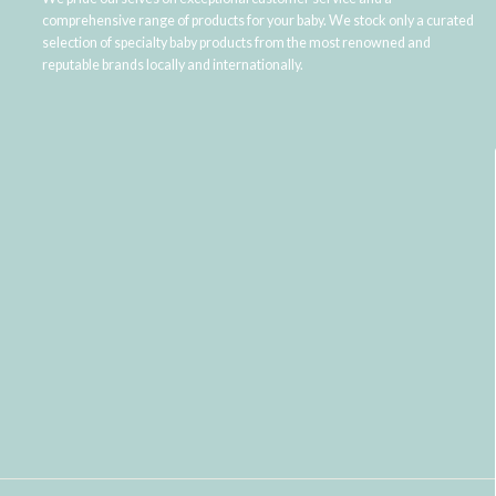
comprehensive range of products for your baby. We stock only a curated
selection of specialty baby products from the most renowned and
reputable brands locally and internationally.