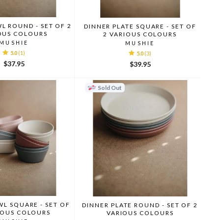
L ROUND - SET OF 2
DINNER PLATE SQUARE - SET OF
OUS COLOURS
2 VARIOUS COLOURS
MUSHIE
MUSHIE
5.0
(1)
5.0
(3)
$37.95
$39.95
Sold Out
L SQUARE - SET OF
DINNER PLATE ROUND - SET OF 2
IOUS COLOURS
VARIOUS COLOURS