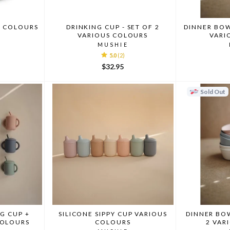
S COLOURS
DRINKING CUP - SET OF 2
DINNER BOW
VARIOUS COLOURS
VARI
MUSHIE
5.0
(2)
$32.95
Sold Out
NG CUP +
SILICONE SIPPY CUP VARIOUS
DINNER BOW
COLOURS
COLOURS
2 VAR