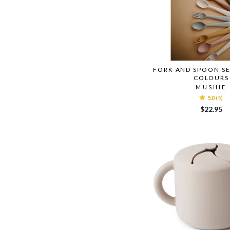
FORK AND SPOON SE
COLOURS
MUSHIE
5.0
(5)
$22.95