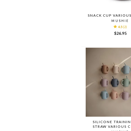
SNACK CUP VARIOU
MUSHIE
4.5
(2)
$26.95
SILICONE TRAINI
STRAW VARIOUS 