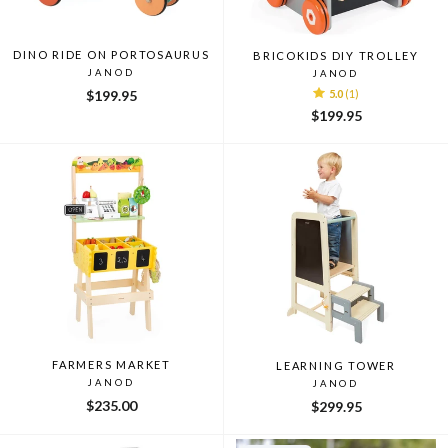
DINO RIDE ON PORTOSAURUS
BRICOKIDS DIY TROLLEY
JANOD
JANOD
$199.95
5.0
(1)
$199.95
FARMERS MARKET
LEARNING TOWER
JANOD
JANOD
$235.00
$299.95