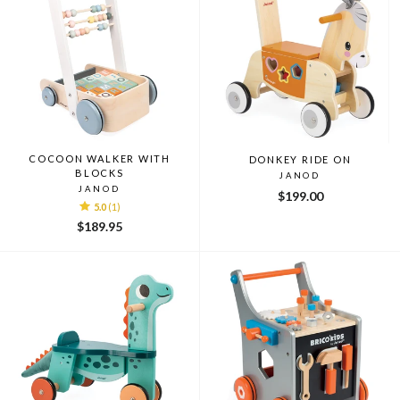
COCOON WALKER WITH
DONKEY RIDE ON
BLOCKS
JANOD
JANOD
$199.00
5.0
(1)
$189.95