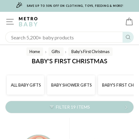
🎉
Skip
SAVE UP TO 50% OFF ON CLOTHING, TOYS, FEEDING & MORE!
to
content
SITE NAVIGATION
C
Sear
Home
Gifts
Baby's First Christmas
/
/
BABY'S FIRST CHRISTMAS
ALL BABY GIFTS
BABY SHOWER GIFTS
BABY'S FIRST CHR
FILTER 19 ITEMS