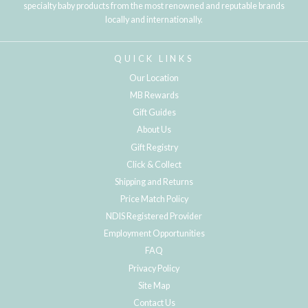
specialty baby products from the most renowned and reputable brands
locally and internationally.
QUICK LINKS
Our Location
MB Rewards
Gift Guides
About Us
Gift Registry
Click & Collect
Shipping and Returns
Price Match Policy
NDIS Registered Provider
Employment Opportunities
FAQ
Privacy Policy
Site Map
Contact Us