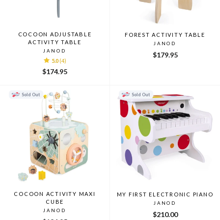
COCOON ADJUSTABLE
FOREST ACTIVITY TABLE
ACTIVITY TABLE
JANOD
JANOD
$179.95
5.0
(4)
$174.95
Sold Out
Sold Out
COCOON ACTIVITY MAXI
MY FIRST ELECTRONIC PIANO
CUBE
JANOD
JANOD
$210.00