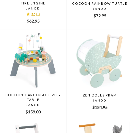
FIRE ENGINE
COCOON RAINBOW TURTLE
JANOD
JANOD
5.0
(1)
$72.95
$62.95
COCOON GARDEN ACTIVITY
ZEN DOLLS PRAM
TABLE
JANOD
JANOD
$184.95
$159.00