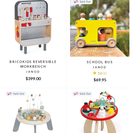
Sold Out
BRICOKIDS REVERSIBLE
SCHOOL BUS
WORKBENCH
JANOD
JANOD
5.0
(1)
$399.00
$69.95
Sold Out
Sold Out