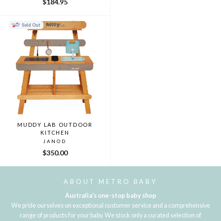
$184.95
Sold Out
MUDDY LAB OUTDOOR
KITCHEN
JANOD
$350.00
ABOUT METRO BABY
Australia's one-stop baby shop
We pride ourselves on exceptional customer service and a comprehensive
range of products for your baby. We stock only a curated selection of