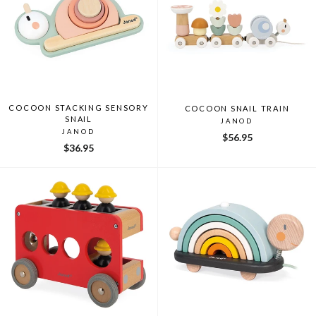
COCOON STACKING SENSORY
COCOON SNAIL TRAIN
SNAIL
JANOD
JANOD
$56.95
$36.95