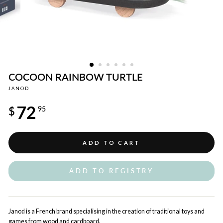
COCOON RAINBOW TURTLE
JANOD
Regular
72
price
$
95
ADD TO CART
ADD TO REGISTRY
Janod is a French brand specialising in the creation of traditional toys and
games from wood and cardboard.