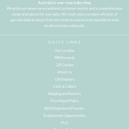
Australia's one-stop baby shop
We pride ourselves on exceptional customer service and a comprehensive
range of products for your baby. We stock only a curated selection of
specialty baby products from the most renowned and reputable brands
locally and internationally.
QUICK LINKS
Our Location
MB Rewards
Gift Guides
About Us
Gift Registry
Click & Collect
Shipping and Returns
Price Match Policy
NDIS Registered Provider
Employment Opportunities
FAQ