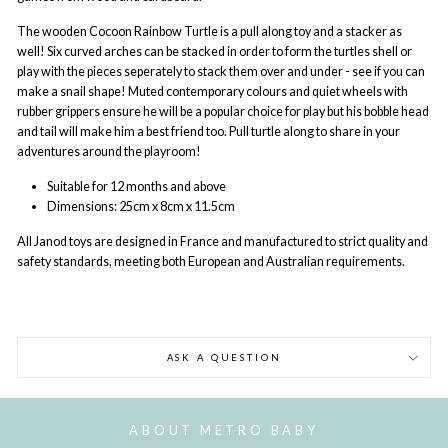
The wooden Cocoon Rainbow Turtle is a pull along toy and a stacker as
well! Six curved arches can be stacked in order to form the turtles shell or
play with the pieces seperately to stack them over and under - see if you can
make a snail shape! Muted contemporary colours and quiet wheels with
rubber grippers ensure he will be a popular choice for play but his bobble head
and tail will make him a best friend too. Pull turtle along to share in your
adventures around the playroom!
Suitable for 12 months and above
Dimensions:
25cm x 8cm x 11.5cm
All Janod
toys are designed in France and manufactured to strict quality and
safety standards, meeting both European and Australian requirements.
ASK A QUESTION
ABOUT METRO BABY