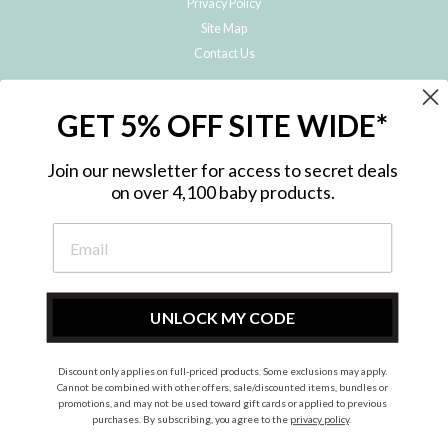
Privacy Policy
Site Map
Contact Us
JOIN THE METRO BABY FAMILY
GET 5% OFF SITE WIDE*
Subscribe to hear about our special offers, free giveaways, and exclusive
products!
Join our newsletter for access to secret deals
on over 4,100 baby products.
ENTER
YOUR
EMAIL
UNLOCK MY CODE
Discount only applies on full-priced products. Some exclusions may apply.
Instagram
Facebook
Cannot be combined with other offers, sale/discounted items, bundles or
promotions, and may not be used toward gift cards or applied to previous
© 2026 Metro Baby Pty Ltd. All rights reserved.
purchases. By subscribing, you agree to the
privacy policy
.