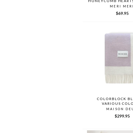
HONEYCOMB HEART
MERI MER
$69.95
COLORBLOCK B
VARIOUS COL
MAISON DE
$299.95