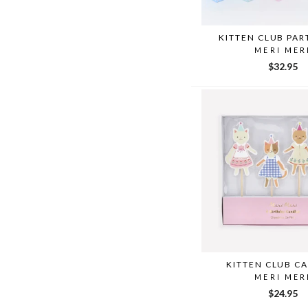
KITTEN CLUB PAR
MERI MER
$32.95
KITTEN CLUB C
MERI MER
$24.95