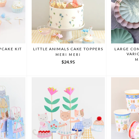
PCAKE KIT
LITTLE ANIMALS CAKE TOPPERS
LARGE CO
VARI
I
MERI MERI
M
$24.95