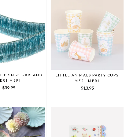
EL FRINGE GARLAND
LITTLE ANIMALS PARTY CUPS
ERI MERI
MERI MERI
$39.95
$13.95