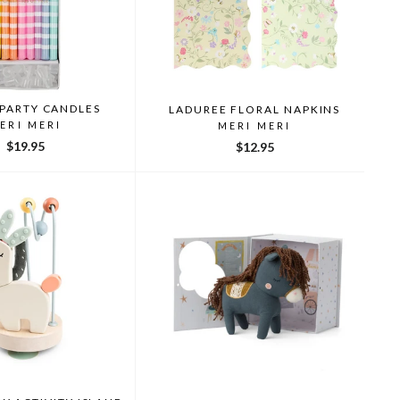
 PARTY CANDLES
LADUREE FLORAL NAPKINS
ERI MERI
MERI MERI
$19.95
$12.95