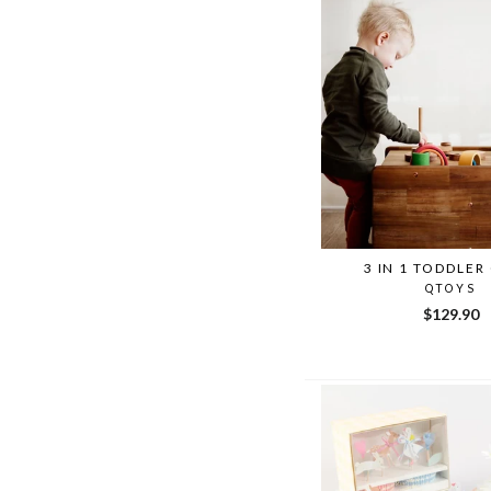
3 IN 1 TODDLER
QTOYS
$129.90