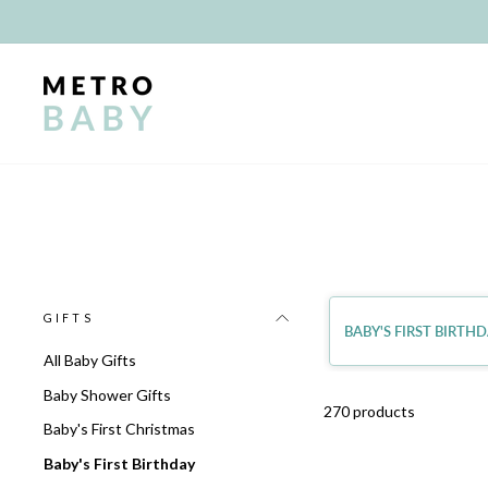
Skip
to
content
GIFTS
BABY'S FIRST BIRTH
All Baby Gifts
Baby Shower Gifts
270 products
Baby's First Christmas
Baby's First Birthday