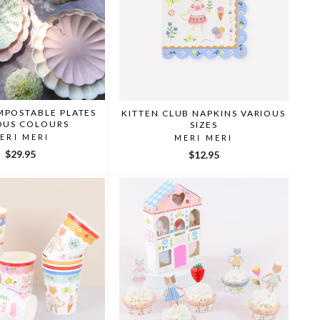
MPOSTABLE PLATES
KITTEN CLUB NAPKINS VARIOUS
OUS COLOURS
SIZES
ERI MERI
MERI MERI
$29.95
$12.95