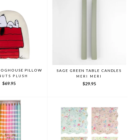
DOGHOUSE PILLOW
SAGE GREEN TABLE CANDLES
NUTS PLUSH
MERI MERI
$69.95
$29.95