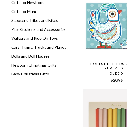
Gifts for Newborn
Gifts for Mum
Scooters, Trikes and Bikes
Play Kitchens and Accessories
Walkers and Ride On Toys
Cars, Trains, Trucks and Planes
Dolls and Doll Houses
FOREST FRIENDS
Newborn Christmas Gifts
REVEAL SE
Baby Christmas Gifts
DJECO
$20.95