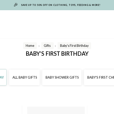
🎉
SAVE UP TO 50% OFF ON CLOTHING, TOYS, FEEDING & MORE!
Home
Gifts
Baby's First Birthday
/
/
BABY'S FIRST BIRTHDAY
DAY
ALL BABY GIFTS
BABY SHOWER GIFTS
BABY'S FIRST C