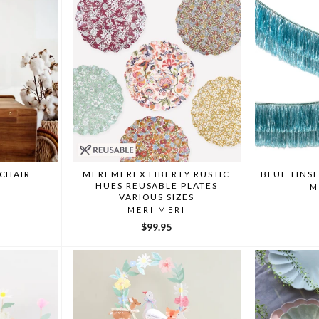
 CHAIR
MERI MERI X LIBERTY RUSTIC
BLUE TINS
HUES REUSABLE PLATES
M
VARIOUS SIZES
MERI MERI
$99.95