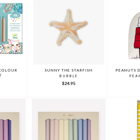
 COLOUR
SUNNY THE STARFISH
PEANUTS 
T
BUBBLE
PEA
$24.95