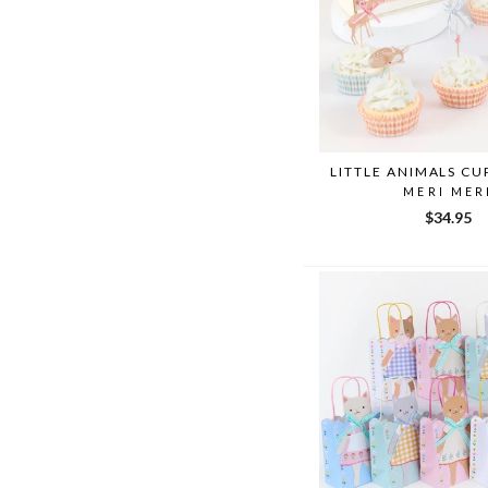
LITTLE ANIMALS CU
MERI MER
$34.95