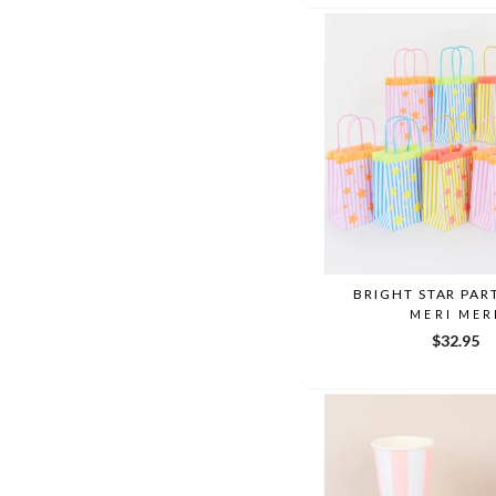
BRIGHT STAR PAR
MERI MER
$32.95