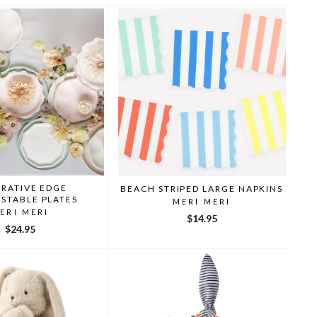
RATIVE EDGE
BEACH STRIPED LARGE NAPKINS
STABLE PLATES
MERI MERI
ERI MERI
$14.95
$24.95