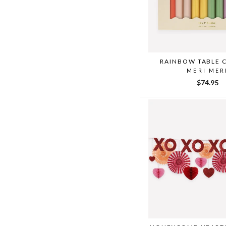
RAINBOW TABLE 
MERI MER
$74.95