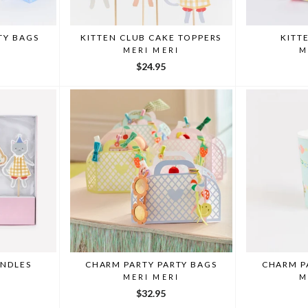
TY BAGS
KITTEN CLUB CAKE TOPPERS
KITT
I
MERI MERI
M
$24.95
ANDLES
CHARM PARTY PARTY BAGS
CHARM P
I
MERI MERI
M
$32.95