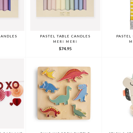
CANDLES
PASTEL TABLE CANDLES
PASTEL
I
MERI MERI
M
$74.95