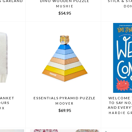
S GARLAND
DINO WOODEN PUZZLE
STICK & ST
I
MUSHIE
DO
$54.95
LANKET
ESSENTIALS PYRAMID PUZZLE
WELCOME 
OURS
TO SAY NO
MOOVER
AND EVERY
UX
$69.95
BY YUMI ST
HARDIE G