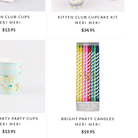
EN CLUB CUPS
KITTEN CLUB CUPCAKE KIT
ERI MERI
MERI MERI
$13.95
$34.95
ARTY PARTY CUPS
BRIGHT PARTY CANDLES
ERI MERI
MERI MERI
$13.95
$19.95