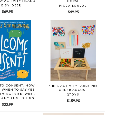
AY ACTIVITY ISLAND
HORSE
NE BY DEER
PICCA LOULOU
$69.95
$49.95
TO CONSENT: HOW
4 IN 1 ACTIVITY TABLE PRE
, WHEN TO SAY YES
ORDER AUGUST
THING IN BETWEEN
QTOYS
YNES/MELISSA KANG
RANT PUBLISHING
$159.90
$22.99