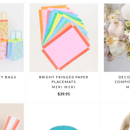
TY BAGS
BRIGHT FRINGED PAPER
DECO
PLACEMATS
COMPO
I
MERI MERI
M
$39.95