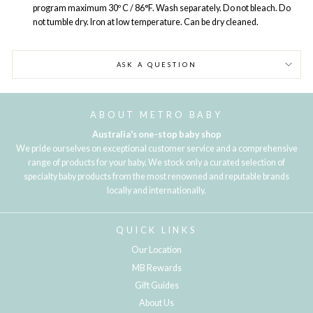
program maximum 30º C / 86°F. Wash separately. Do not bleach. Do
not tumble dry. Iron at low temperature. Can be dry cleaned.
ASK A QUESTION
ABOUT METRO BABY
Australia's one-stop baby shop
We pride ourselves on exceptional customer service and a comprehensive
range of products for your baby. We stock only a curated selection of
specialty baby products from the most renowned and reputable brands
locally and internationally.
QUICK LINKS
Our Location
MB Rewards
Gift Guides
About Us