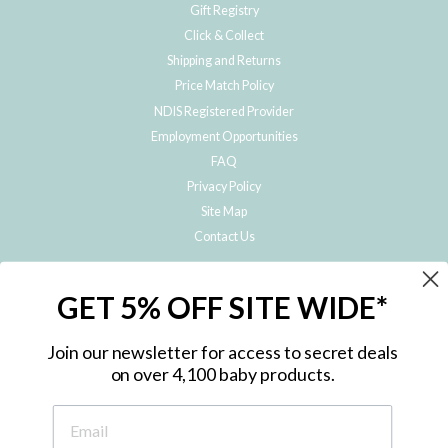
Gift Registry
Click & Collect
Shipping and Returns
Price Match Policy
NDIS Registered Provider
Employment Opportunities
FAQ
Privacy Policy
Site Map
Contact Us
JOIN THE METRO BABY FAMILY
GET 5% OFF SITE WIDE*
Subscribe to hear about our special offers, free giveaways, and exclusive
products!
Join our newsletter for access to secret deals
on over 4,100 baby products.
ENTER
YOUR
EMAIL