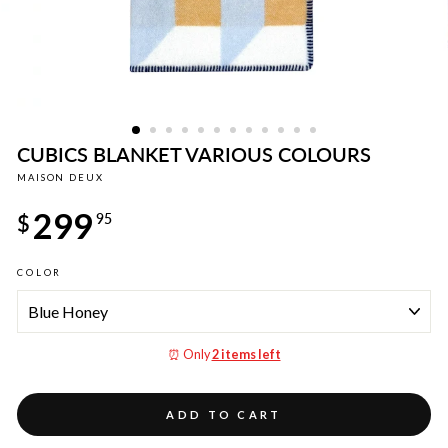
CUBICS BLANKET VARIOUS COLOURS
MAISON DEUX
Regular
299
price
$
95
COLOR
⏰ Only
2 items left
ADD TO CART