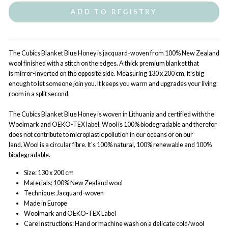
ADD TO REGISTRY
The Cubics Blanket Blue Honey is jacquard-woven from 100% New Zealand
wool finished with a stitch on the edges. A thick premium blanket that
is mirror-inverted on the opposite side. Measuring 130 x 200 cm, it's big
enough to let someone join you. It keeps you warm and upgrades your living
room in a split second.
The Cubics Blanket Blue Honey is woven in Lithuania and certified with the
Woolmark and OEKO-TEX label. Wool is 100% biodegradable and therefor
does not contribute to microplastic pollution in our oceans or on our
land. Wool is a circular fibre. It's 100% natural, 100% renewable and 100%
biodegradable.
Size: 130 x 200 cm
Materials: 100% New Zealand wool
Technique: Jacquard-woven
Made in Europe
Woolmark and OEKO-TEX Label
Care Instructions: Hand or machine wash on a delicate cold/wool