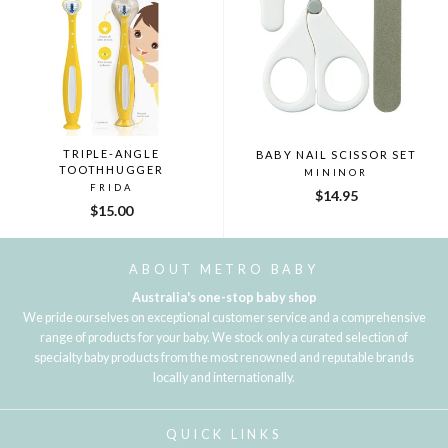
TRIPLE-ANGLE
BABY NAIL SCISSOR SET
TOOTHHUGGER
MININOR
FRIDA
$14.95
$15.00
ABOUT METRO BABY
Australia's one-stop baby shop
We pride ourselves on exceptional customer service and a comprehensive
range of products for your baby. We stock only a curated selection of
specialty baby products from the most renowned and reputable brands
locally and internationally.
QUICK LINKS