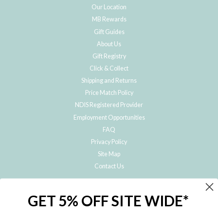
Our Location
MB Rewards
Gift Guides
About Us
Gift Registry
Click & Collect
Shipping and Returns
Price Match Policy
NDIS Registered Provider
Employment Opportunities
FAQ
Privacy Policy
Site Map
Contact Us
JOIN THE METRO BABY FAMILY
GET 5% OFF SITE WIDE*
Subscribe to hear about our special offers, free giveaways, and exclusive
products!