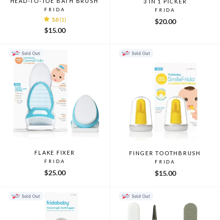
HEAD-TO-TOE BATH BRUSH
3 IN 1 PICKER
FRIDA
FRIDA
5.0
(1)
$20.00
$15.00
Sold Out
Sold Out
FLAKE FIXER
FINGER TOOTHBRUSH
FRIDA
FRIDA
$25.00
$15.00
Sold Out
Sold Out