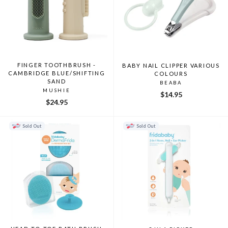
FINGER TOOTHBRUSH -
BABY NAIL CLIPPER VARIOUS
CAMBRIDGE BLUE/SHIFTING
COLOURS
SAND
BEABA
MUSHIE
$14.95
$24.95
Sold Out
Sold Out