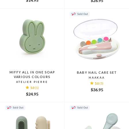
$14.95
$26.95
Sold Out
MIFFY ALL IN ONE SOAP
BABY NAIL CARE SET
VARIOUS COLOURS
HAAKAA
ATELIER PIERRE
5.0
(5)
5.0
(1)
$36.95
$24.95
Sold Out
Sold Out