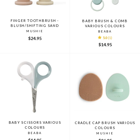
FINGER TOOTHBRUSH -
BABY BRUSH & COMB
BLUSH/SHIFTING SAND
VARIOUS COLOURS
MUSHIE
BEABA
$24.95
5.0
(1)
$14.95
BABY SCISSORS VARIOUS
CRADLE CAP BRUSH VARIOUS
COLOURS
COLOURS
BEABA
MUSHIE