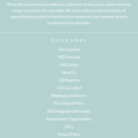
We pride ourselves on exceptional customer service and a comprehensive
range of products for your baby. We stock only a curated selection of
specialty baby products from the most renowned and reputable brands
locally and internationally.
QUICK LINKS
Our Location
MB Rewards
Gift Guides
About Us
Gift Registry
Click & Collect
Shipping and Returns
Price Match Policy
NDIS Registered Provider
Employment Opportunities
FAQ
Privacy Policy