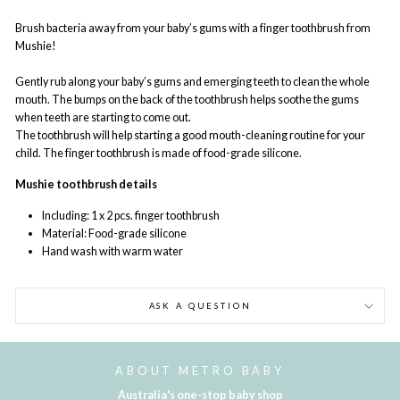
Brush bacteria away from your baby’s gums with a finger toothbrush from
Mushie!
Gently rub along your baby’s gums and emerging teeth to clean the whole
mouth. The bumps on the back of the toothbrush helps soothe the gums
when teeth are starting to come out.
The toothbrush will help starting a good mouth-cleaning routine for your
child. The finger toothbrush is made of food-grade silicone.
Mushie toothbrush details
Including: 1 x 2 pcs. finger toothbrush
Material: Food-grade silicone
Hand wash with warm water
ASK A QUESTION
ABOUT METRO BABY
Australia's one-stop baby shop