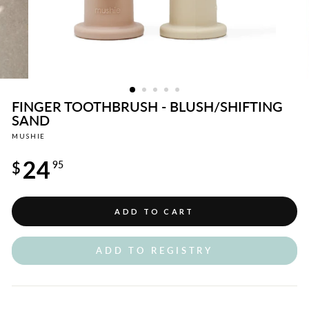
FINGER TOOTHBRUSH - BLUSH/SHIFTING
SAND
MUSHIE
Regular
24
price
$
95
ADD TO CART
ADD TO REGISTRY