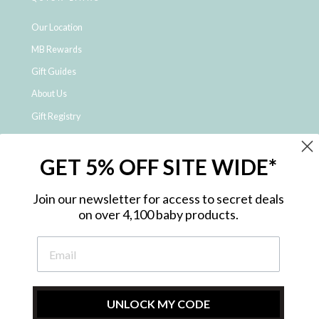
Our Location
MB Rewards
Gift Guides
About Us
Gift Registry
Click & Collect
GET 5% OFF SITE WIDE*
Shipping and Returns
Price Match Policy
Join our newsletter for access to secret deals
NDIS Registered Provider
on over 4,100 baby products.
Employment Opportunities
FAQ
Privacy Policy
Site Map
UNLOCK MY CODE
Contact Us