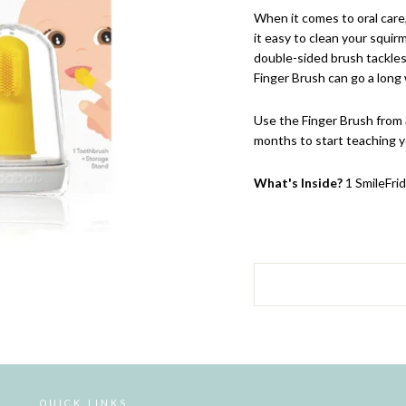
When it comes to oral care
it easy to clean your squir
double-sided brush tackles
Finger Brush can go a long 
Use the Finger Brush from
months to start teaching y
What's Inside?
1 SmileFri
QUICK LINKS