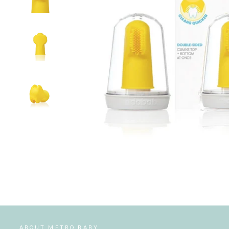
ABOUT METRO BABY