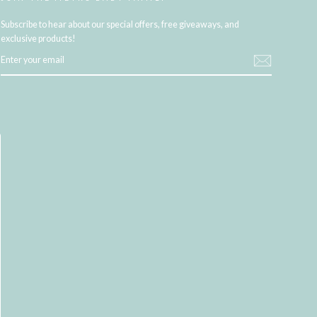
Subscribe to hear about our special offers, free giveaways, and
exclusive products!
ENTER
YOUR
EMAIL