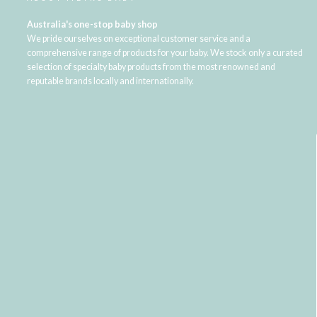
Australia's one-stop baby shop
We pride ourselves on exceptional customer service and a
comprehensive range of products for your baby. We stock only a curated
selection of specialty baby products from the most renowned and
reputable brands locally and internationally.