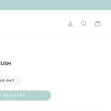
LOG IN
SEARCH
CART
RUSH
LD OUT
O REGISTRY