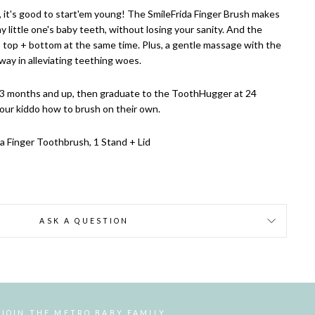
, it's good to start'em young! The SmileFrida Finger Brush makes
my little one's baby teeth, without losing your sanity. And the
 top + bottom at the same time. Plus, a gentle massage with the
way in alleviating teething woes.
 3 months and up, then graduate to the ToothHugger at 24
our kiddo how to brush on their own.
da Finger Toothbrush, 1 Stand + Lid
ASK A QUESTION
JOIN THE METRO BABY FAMILY