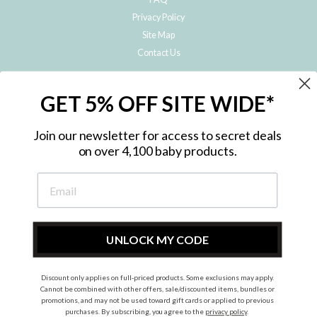
Privacy Policy
Site Map
Contact Us
JOIN THE METRO BABY FAMILY
GET 5% OFF SITE WIDE*
Subscribe to hear about our special offers, free giveaways, and exclusive
products!
Join our newsletter for access to secret deals
on over 4,100 baby products.
ENTER
YOUR
EMAIL
UNLOCK MY CODE
Discount only applies on full-priced products. Some exclusions may apply.
Instagram
Facebook
Cannot be combined with other offers, sale/discounted items, bundles or
promotions, and may not be used toward gift cards or applied to previous
© 2026 Metro Baby Pty Ltd. All rights reserved.
purchases. By subscribing, you agree to the
privacy policy
.