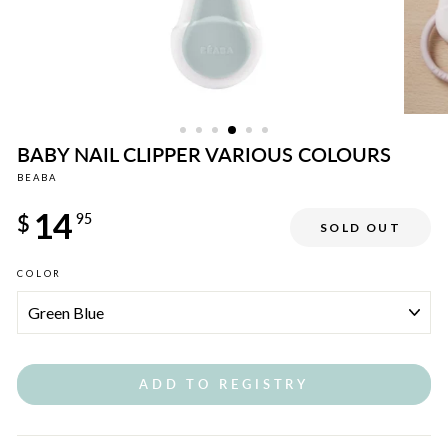
BABY NAIL CLIPPER VARIOUS COLOURS
BEABA
Regular
14
price
$
95
SOLD OUT
COLOR
ADD TO REGISTRY