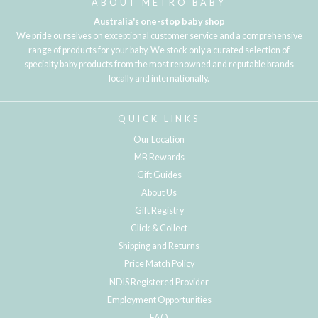
ABOUT METRO BABY
Australia's one-stop baby shop
We pride ourselves on exceptional customer service and a comprehensive
range of products for your baby. We stock only a curated selection of
specialty baby products from the most renowned and reputable brands
locally and internationally.
QUICK LINKS
Our Location
MB Rewards
Gift Guides
About Us
Gift Registry
Click & Collect
Shipping and Returns
Price Match Policy
NDIS Registered Provider
Employment Opportunities
FAQ