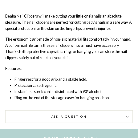
Beaba Nail Clippers
will make cutting your little one’s nails an absolute
pleasure. The nail clippers are perfect for cutting baby’s nails in a safe way. A
special protection for the skin on the fingertips prevents injuries.
The ergonomic grip made of non-slip material fits comfortably in your hand.
A built-in nail file turns these nail clippers into a must have accessory.
Thanks to the protective cap with a ring for hanging you can store the nail
clippers safely out of reach of your child.
Features:
Finger rest for a good grip and a stable hold.
Protection case: hygienic
In stainless steel: can be disinfected with 90° alcohol
Ring on the end of the storage case: for hanging on a hook
ASK A QUESTION