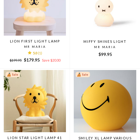
LION FIRST LIGHT LAMP
MIFFY SHINES LIGHT
MR MARIA
MR MARIA
5.0
(1)
$99.95
Regular
Sale
$179.95
$199.95
Save $20.00
price
price
Sale
Sale
LION STAR LIGHT LAMP 41
SMILEY XL LAMP VARIOUS