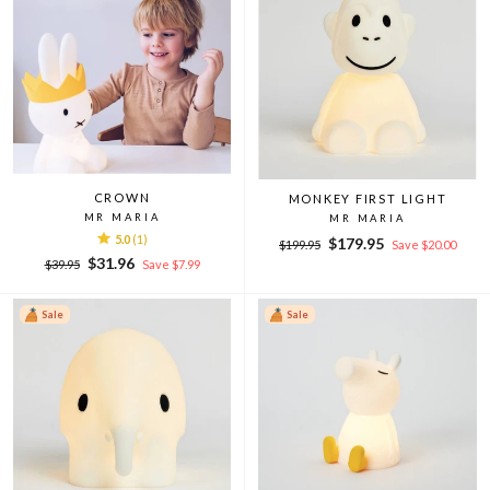
CROWN
MONKEY FIRST LIGHT
MR MARIA
MR MARIA
5.0
(1)
Regular
Sale
$179.95
$199.95
Save $20.00
Regular
Sale
price
price
$31.96
$39.95
Save $7.99
price
price
Sale
Sale