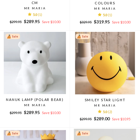
CM
COLOURS
MR MARIA
MR MARIA
5.0
(1)
5.0
(1)
Regular
Sale
$289.95
Regular
Sale
$319.95
$299.95
Save $10.00
$329.95
Save $10.00
price
price
price
price
Sale
Sale
NANUK LAMP (POLAR BEAR)
SMILEY STAR LIGHT
MR MARIA
MR MARIA
Regular
Sale
$289.95
5.0
(2)
$299.95
Save $10.00
price
price
Regular
Sale
$289.00
$299.95
Save $10.95
price
price
Sale
Sale