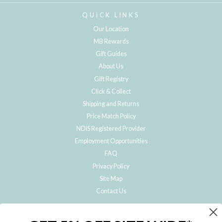
QUICK LINKS
Our Location
MB Rewards
Gift Guides
About Us
Gift Registry
Click & Collect
Shipping and Returns
Price Match Policy
NDIS Registered Provider
Employment Opportunities
FAQ
Privacy Policy
Site Map
Contact Us
JOIN THE METRO BABY FAMILY