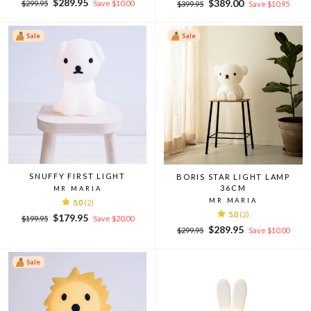
Regular
Sale
$289.95
Regular
Sale
$389.00
$299.95
Save $10.00
$399.95
Save $10.95
price
price
price
price
Sale
Sale
SNUFFY FIRST LIGHT
BORIS STAR LIGHT LAMP
36CM
MR MARIA
MR MARIA
5.0
(2)
5.0
(2)
Regular
Sale
$179.95
$199.95
Save $20.00
Regular
Sale
price
price
$289.95
$299.95
Save $10.00
price
price
Sale