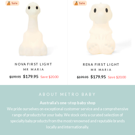
Sale
Sale
NOVA FIRST LIGHT
RENA FIRST LIGHT
MR MARIA
MR MARIA
Regular
Sale
$179.95
Regular
Sale
$179.95
$199.95
Save $20.00
$199.95
Save $20.00
price
price
price
price
ABOUT METRO BABY
Australia's one-stop baby shop
We pride ourselves on exceptional customer service and a comprehensive
range of products for your baby. We stock only a curated selection of
specialty baby products from the most renowned and reputable brands
locally and internationally.