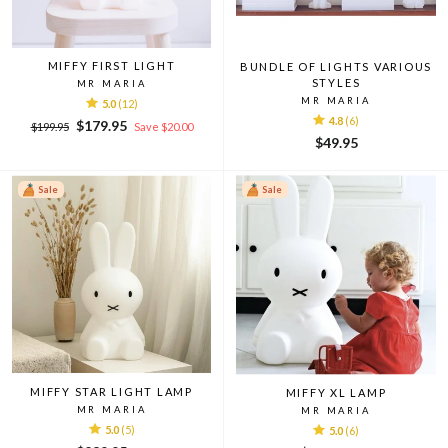
MIFFY FIRST LIGHT
BUNDLE OF LIGHTS VARIOUS
STYLES
MR MARIA
MR MARIA
5.0
(12)
4.8
(6)
Regular
Sale
$179.95
$199.95
Save $20.00
price
price
$49.95
Sale
Sale
MIFFY STAR LIGHT LAMP
MIFFY XL LAMP
MR MARIA
MR MARIA
5.0
(5)
5.0
(6)