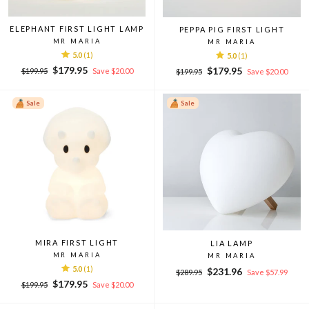
ELEPHANT FIRST LIGHT LAMP
PEPPA PIG FIRST LIGHT
MR MARIA
MR MARIA
5.0
(1)
5.0
(1)
Regular
Sale
$179.95
Regular
Sale
$179.95
$199.95
Save $20.00
$199.95
Save $20.00
price
price
price
price
Sale
Sale
MIRA FIRST LIGHT
LIA LAMP
MR MARIA
MR MARIA
5.0
(1)
Regular
Sale
$231.96
$289.95
Save $57.99
Regular
Sale
price
price
$179.95
$199.95
Save $20.00
price
price