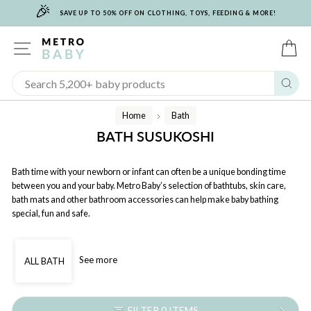
🎉
Skip
SAVE UP TO 50% OFF ON CLOTHING, TOYS, FEEDING & MORE!
to
content
SITE NAVIGATION
C
Sear
Home
Bath
/
BATH SUSUKOSHI
Bath time with your newborn or infant can often be a unique bonding time
between you and your baby. Metro Baby’s selection of bathtubs, skin care,
bath mats and other bathroom accessories can help make baby bathing
special, fun and safe.
See more
ALL BATH
FILTER 0 ITEMS