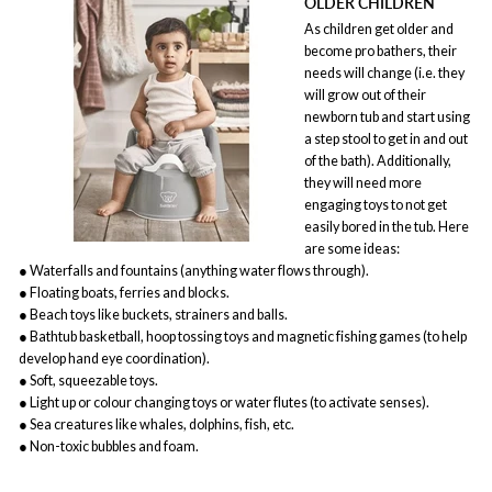
OLDER CHILDREN
As children get older and
become pro bathers, their
needs will change (i.e. they
will grow out of their
newborn tub and start using
a step stool to get in and out
of the bath). Additionally,
they will need more
engaging toys to not get
easily bored in the tub. Here
are some ideas:
● Waterfalls and fountains (anything water flows through).
● Floating boats, ferries and blocks.
● Beach toys like buckets, strainers and balls.
● Bathtub basketball, hoop tossing toys and magnetic fishing games (to help
develop hand eye coordination).
● Soft, squeezable toys.
● Light up or colour changing toys or water flutes (to activate senses).
● Sea creatures like whales, dolphins, fish, etc.
● Non-toxic bubbles and foam.