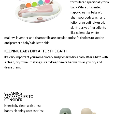
formulated specifically for a
baby. While unscented
nappy creams, baby oil,
shampoo, body wash and
lotion are routinely used,
plant-derived ingredients
like calendula, white
mallow, lavender and chamomile are popular and safe choices to soothe
and protect a baby’s delicate skin.
KEEPING BABY DRY AFTER THE BATH
It's very important you immediately and properly dry a baby after a bath with
a clean, dry towel, making sure to keep him or her warm as you dry and
dress them.
CLEANING
ACCESSORIES TO
CONSIDER
Keep baby clean with these
handy cleaning accessories: