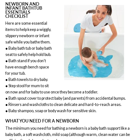
NEWBORN AND
INFANT BATHTUB
ESSENTIALS
CHECKLIST
Here are some essential
items to help keep a wiggly,
slippery newborn or infant
safe while you bathe them.
● Baby bath tub or baby bath
seat to safely help hold bub.
● Bath stand if you don't
have enough bench space
for your tub.
● Bath towels to dry baby.
● Step stool for mum to sit
on now and for baby to use once they become a toddler.
● Bath spout cover to protect baby (and parents) from accidental bumps.
● Rinsers and washcloths to clean delicate and hard-to-reach areas.
● Baby shampoo, soap or body wash for sensitive skin.
WHAT YOU NEED FOR A NEWBORN
The minimum you need for bathing a newborn is a baby bath support like a
baby bath, a soft washcloth, mild soap (although warm, clean water can be