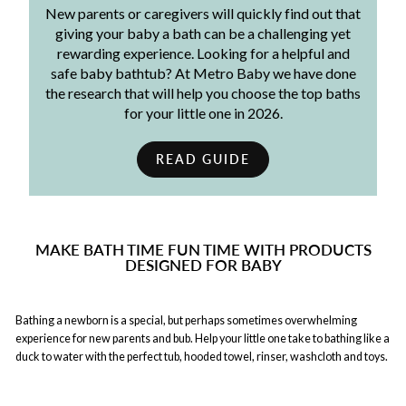
New parents or caregivers will quickly find out that
giving your baby a bath can be a challenging yet
rewarding experience. Looking for a helpful and
safe baby bathtub? At Metro Baby we have done
the research that will help you choose the top baths
for your little one in 2026.
READ GUIDE
MAKE BATH TIME FUN TIME WITH PRODUCTS
DESIGNED FOR BABY
Bathing a newborn is a special, but perhaps sometimes overwhelming
experience for new parents and bub. Help your little one take to bathing like a
duck to water with the perfect tub, hooded towel, rinser, washcloth and toys.