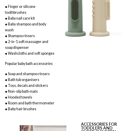
● Finger or silicone
toothbrushes
● Baby nail care kit
● Baby shampoo and body
wash
● Shampoo rinsers
● 2-in-1 soft massager and
soap dispenser
● Washcloths and soft sponges
Popular baby bath accessories
● Soap and shampoo rinsers
● Bath tub organisers
● Toys, decals and stickers
● Non-slip bath mats
● Hooded towels
● Room and bath thermometer
● Baby hair brushes
ACCESSORIES FOR
TODDLERS AND