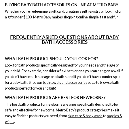
BUYING BABY BATH ACCESSORIES ONLINE AT METRO BABY
Whether you’re redeeming a gift card, creating a gift registry or looking for
a gift under $100, Metro Baby makes shopping online simple, fast and fun.
F
REQUENTLY ASKED QUESTIONS ABOUT BABY
BATH ACCESSORIES
WHAT BATH PRODUCT SHOULD YOU LOOK FOR?
Look for bath products specifically designed for your needs and the age of
your child. For example, consider a flexi bath or one you can hang on a wall if
you don’t have much storage or a bath stand if you don’t have counter space
for a baby bath. Shop our
bath towels and accessories
page to browse bath
products perfect for you and bub!
WHAT BATH PRODUCTS ARE BEST FOR NEWBORNS?
The best bath products for newborns are ones specifically designed to be
safe and effective for newborns. Metro Baby’s product categories make it
easy to find the products you need, from
skin care & body wash
to
nappies &
wipes
.