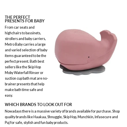
THE PERFECT
PRESENTS FOR BABY
From car seats and
highchairs to bassinets,
strollers and baby carriers,
Metro Baby carries a large
and varied selection of baby
items guaranteed to be the
perfect present. Bath best
sellers like the Skip Hop
Moby Waterfall Rinser or
suction cup bath mat are no-
brainer presents that help
make bath time safe and
easy.
WHICH BRANDS TO LOOK OUT FOR
Nowadays there is a massive variety of brands available for purchase. Shop
quality brands like Haakaa, Shnuggle, Skip Hop, Munchkin, Infasecure and
Puj for safe, stylish and fun baby products.