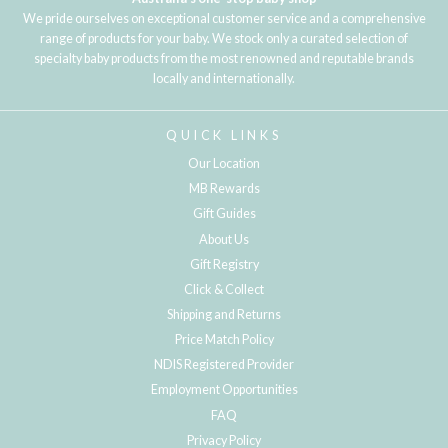
We pride ourselves on exceptional customer service and a comprehensive
range of products for your baby. We stock only a curated selection of
specialty baby products from the most renowned and reputable brands
locally and internationally.
QUICK LINKS
Our Location
MB Rewards
Gift Guides
About Us
Gift Registry
Click & Collect
Shipping and Returns
Price Match Policy
NDIS Registered Provider
Employment Opportunities
FAQ
Privacy Policy