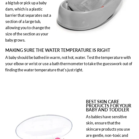
a big tub or pick up a baby
dam, which is a plastic
barrier that separates out a
section of a large tub,
allowing you to change the
size of the section as your
baby grows.
MAKING SURE THE WATER TEMPERATURE IS RIGHT
A baby should be bathed in warm, not hot, water. Test the temperature with
your elbow or wrist or use a bath thermometer to take the guesswork out of
finding the water temperature that’s just right.
BEST SKIN CARE
PRODUCTS FOR YOUR
BABY AND TODDLER
As babies have sensitive
skin, ensure that the
skincare products you use
are gentle, non-toxic and