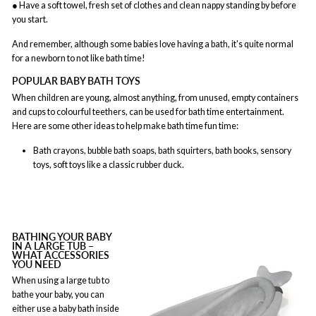
● Have a soft towel, fresh set of clothes and clean nappy standing by before
you start.
And remember, although some babies love having a bath, it's quite normal
for a newborn to not like bath time!
POPULAR BABY BATH TOYS
When children are young, almost anything, from unused, empty containers
and cups to colourful teethers, can be used for bath time entertainment.
Here are some other ideas to help make bath time fun time:
Bath crayons, bubble bath soaps, bath squirters, bath books, sensory
toys, soft toys like a classic rubber duck.
BATHING YOUR BABY
IN A LARGE TUB –
WHAT ACCESSORIES
YOU NEED
When using a large tub to
bathe your baby, you can
either use a baby bath inside