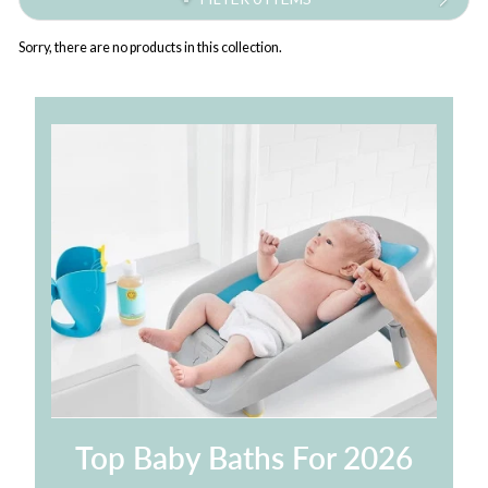
Sorry, there are no products in this collection.
Top Baby Baths For 2026