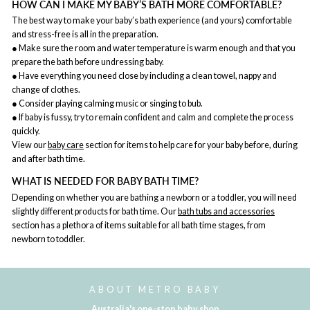
HOW CAN I MAKE MY BABY’S BATH MORE COMFORTABLE?
The best way to make your baby’s bath experience (and yours) comfortable
and stress-free is all in the preparation.
● Make sure the room and water temperature is warm enough and that you
prepare the bath before undressing baby.
● Have everything you need close by including a clean towel, nappy and
change of clothes.
● Consider playing calming music or singing to bub.
● If baby is fussy, try to remain confident and calm and complete the process
quickly.
View our
baby care
section for items to help care for your baby before, during
and after bath time.
WHAT IS NEEDED FOR BABY BATH TIME?
Depending on whether you are bathing a newborn or a toddler, you will need
slightly different products for bath time. Our
bath tubs and accessories
section has a plethora of items suitable for all bath time stages, from
newborn to toddler.
ABOUT METRO BABY
Australia's one-stop baby shop