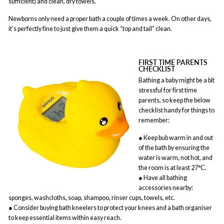
sufficient) and clean, dry towels.
Newborns only need a proper bath a couple of times a week. On other days,
it’s perfectly fine to just give them a quick “top and tail” clean.
FIRST TIME PARENTS
CHECKLIST
Bathing a baby might be a bit
stressful for first time
parents, so keep the below
checklist handy for things to
remember:
● Keep bub warm in and out
of the bath by ensuring the
water is warm, not hot, and
the room is at least 27°C.
● Have all bathing
accessories nearby:
sponges, washcloths, soap, shampoo, rinser cups, towels, etc.
● Consider buying bath kneelers to protect your knees and a bath organiser
to keep essential items within easy reach.