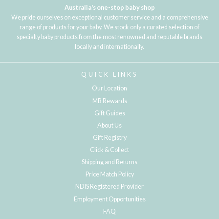
Australia's one-stop baby shop
We pride ourselves on exceptional customer service and a comprehensive
range of products for your baby. We stock only a curated selection of
specialty baby products from the most renowned and reputable brands
locally and internationally.
QUICK LINKS
Our Location
MB Rewards
Gift Guides
About Us
Gift Registry
Click & Collect
Shipping and Returns
Price Match Policy
NDIS Registered Provider
Employment Opportunities
FAQ