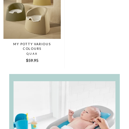
MY POTTY VARIOUS
COLOURS
QUAX
$59.95