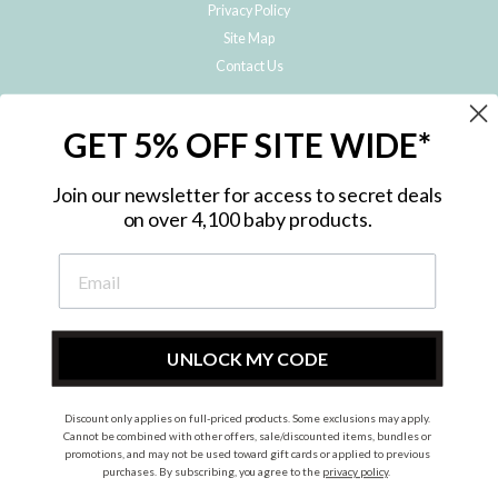
Privacy Policy
Site Map
Contact Us
JOIN THE METRO BABY FAMILY
GET 5% OFF SITE WIDE*
Subscribe to hear about our special offers, free giveaways, and exclusive
products!
Join our newsletter for access to secret deals
on over 4,100 baby products.
ENTER
YOUR
EMAIL
UNLOCK MY CODE
Discount only applies on full-priced products. Some exclusions may apply.
Instagram
Facebook
Cannot be combined with other offers, sale/discounted items, bundles or
promotions, and may not be used toward gift cards or applied to previous
© 2026 Metro Baby Pty Ltd. All rights reserved.
purchases. By subscribing, you agree to the
privacy policy
.