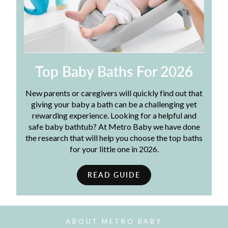
Top Baby Baths For 2026
New parents or caregivers will quickly find out that
giving your baby a bath can be a challenging yet
rewarding experience. Looking for a helpful and
safe baby bathtub? At Metro Baby we have done
the research that will help you choose the top baths
for your little one in 2026.
READ GUIDE
ABOUT METRO BABY