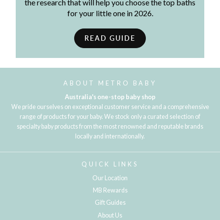
the research that will help you choose the top baths
for your little one in 2026.
READ GUIDE
ABOUT METRO BABY
Australia's one-stop baby shop
We pride ourselves on exceptional customer service and a comprehensive
range of products for your baby. We stock only a curated selection of
specialty baby products from the most renowned and reputable brands
locally and internationally.
QUICK LINKS
Our Location
MB Rewards
Gift Guides
About Us