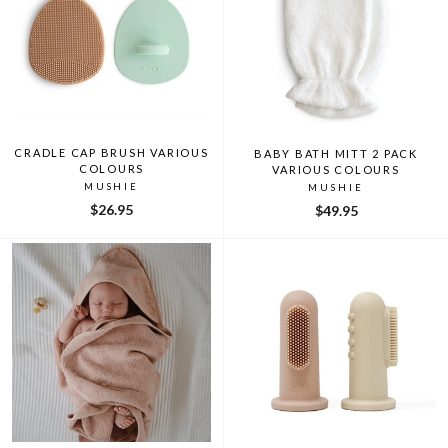
CRADLE CAP BRUSH VARIOUS
BABY BATH MITT 2 PACK
COLOURS
VARIOUS COLOURS
MUSHIE
MUSHIE
$26.95
$49.95