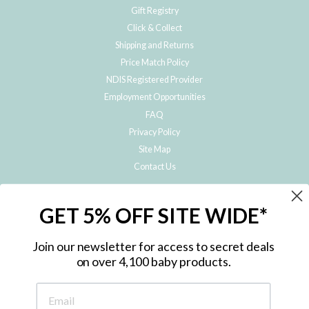
Gift Registry
Click & Collect
Shipping and Returns
Price Match Policy
NDIS Registered Provider
Employment Opportunities
FAQ
Privacy Policy
Site Map
Contact Us
JOIN THE METRO BABY FAMILY
GET 5% OFF SITE WIDE*
Subscribe to hear about our special offers, free giveaways, and exclusive
products!
Join our newsletter for access to secret deals
on over 4,100 baby products.
ENTER
YOUR
EMAIL