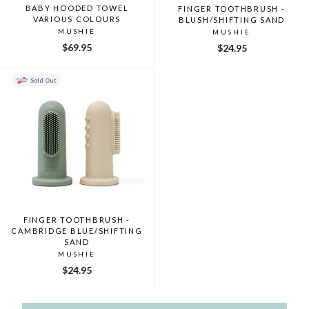
BABY HOODED TOWEL
FINGER TOOTHBRUSH -
VARIOUS COLOURS
BLUSH/SHIFTING SAND
MUSHIE
MUSHIE
$69.95
$24.95
Sold Out
FINGER TOOTHBRUSH -
CAMBRIDGE BLUE/SHIFTING
SAND
MUSHIE
$24.95