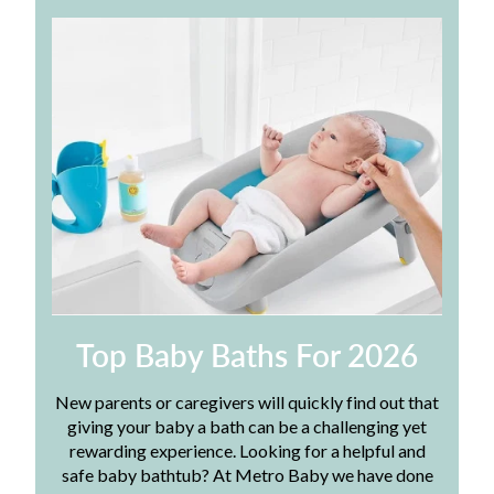
Top Baby Baths For 2026
New parents or caregivers will quickly find out that
giving your baby a bath can be a challenging yet
rewarding experience. Looking for a helpful and
safe baby bathtub? At Metro Baby we have done