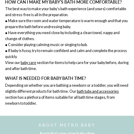
HOW CAN I MAKE MY BABY’S BATH MORE COMFORTABLE?
The best way to make your baby’s bath experience (and yours) comfortable
and stress-free is all in the preparation.
● Make sure the room and water temperature is warm enough and that you
prepare the bath before undressing baby.
● Have everything you need close by including a clean towel, nappy and
change of clothes.
● Consider playing calming music or singing to bub.
● If baby is fussy, try to remain confident and calm and complete the process
quickly.
View our
baby care
section for items to help care for your baby before, during
and after bath time.
WHAT IS NEEDED FOR BABY BATH TIME?
Depending on whether you are bathing a newborn or a toddler, you will need
slightly different products for bath time. Our
bath tubs and accessories
section has a plethora of items suitable for all bath time stages, from
newborn to toddler.
ABOUT METRO BABY
Australia's one-stop baby shop