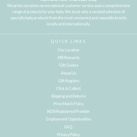
We pride ourselves on exceptional customer service and a comprehensive
range of products for your baby. We stock only a curated selection of
specialty baby products from the most renowned and reputable brands
locally and internationally.
QUICK LINKS
Our Location
MB Rewards
Gift Guides
About Us
Gift Registry
Click & Collect
Shipping and Returns
Price Match Policy
NDIS Registered Provider
Employment Opportunities
FAQ
Privacy Policy