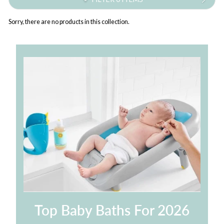
Sorry, there are no products in this collection.
Top Baby Baths For 2026