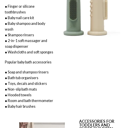
● Finger or silicone
toothbrushes
● Baby nail care kit
● Baby shampoo and body
wash
● Shampoo rinsers
● 2-in-1 soft massager and
soap dispenser
● Washcloths and soft sponges
Popular baby bath accessories
● Soap and shampoo rinsers
● Bath tub organisers
● Toys, decals and stickers
● Non-slip bath mats
● Hooded towels
● Room and bath thermometer
● Baby hair brushes
ACCESSORIES FOR
TODDLERS AND