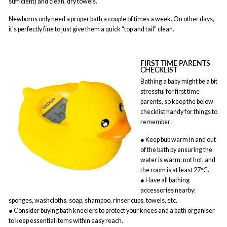
sufficient) and clean, dry towels.
Newborns only need a proper bath a couple of times a week. On other days,
it’s perfectly fine to just give them a quick “top and tail” clean.
FIRST TIME PARENTS
CHECKLIST
Bathing a baby might be a bit
stressful for first time
parents, so keep the below
checklist handy for things to
remember:
● Keep bub warm in and out
of the bath by ensuring the
water is warm, not hot, and
the room is at least 27°C.
● Have all bathing
accessories nearby:
sponges, washcloths, soap, shampoo, rinser cups, towels, etc.
● Consider buying bath kneelers to protect your knees and a bath organiser
to keep essential items within easy reach.