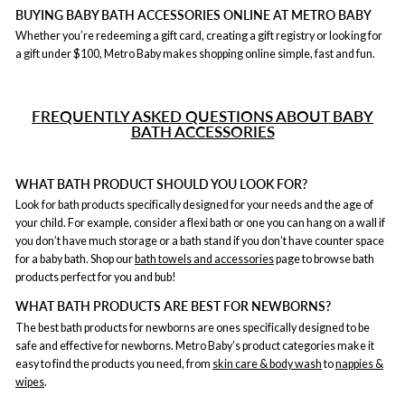
BUYING BABY BATH ACCESSORIES ONLINE AT METRO BABY
Whether you’re redeeming a gift card, creating a gift registry or looking for
a gift under $100, Metro Baby makes shopping online simple, fast and fun.
F
REQUENTLY ASKED QUESTIONS ABOUT BABY
BATH ACCESSORIES
WHAT BATH PRODUCT SHOULD YOU LOOK FOR?
Look for bath products specifically designed for your needs and the age of
your child. For example, consider a flexi bath or one you can hang on a wall if
you don’t have much storage or a bath stand if you don’t have counter space
for a baby bath. Shop our
bath towels and accessories
page to browse bath
products perfect for you and bub!
WHAT BATH PRODUCTS ARE BEST FOR NEWBORNS?
The best bath products for newborns are ones specifically designed to be
safe and effective for newborns. Metro Baby’s product categories make it
easy to find the products you need, from
skin care & body wash
to
nappies &
wipes
.