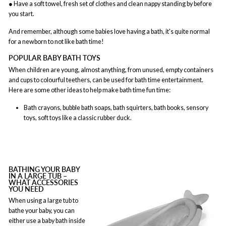
● Have a soft towel, fresh set of clothes and clean nappy standing by before
you start.
And remember, although some babies love having a bath, it's quite normal
for a newborn to not like bath time!
POPULAR BABY BATH TOYS
When children are young, almost anything, from unused, empty containers
and cups to colourful teethers, can be used for bath time entertainment.
Here are some other ideas to help make bath time fun time:
Bath crayons, bubble bath soaps, bath squirters, bath books, sensory
toys, soft toys like a classic rubber duck.
BATHING YOUR BABY
IN A LARGE TUB –
WHAT ACCESSORIES
YOU NEED
When using a large tub to
bathe your baby, you can
either use a baby bath inside