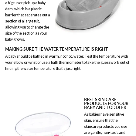
a big tub or pick up a baby
dam, which is a plastic
barrier that separates out a
section of a large tub,
allowing you to change the
size of the section as your
baby grows.
MAKING SURE THE WATER TEMPERATURE IS RIGHT
A baby should be bathed in warm, not hot, water. Test the temperature with
your elbow or wrist or use a bath thermometer to take the guesswork out of
finding the water temperature that’s just right.
BEST SKIN CARE
PRODUCTS FOR YOUR
BABY AND TODDLER
As babies have sensitive
skin, ensure that the
skincare products you use
are gentle, non-toxic and