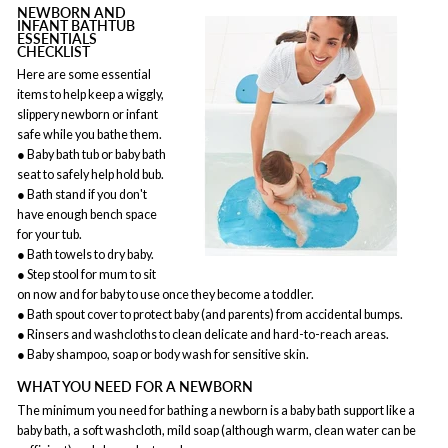
NEWBORN AND
INFANT BATHTUB
ESSENTIALS
CHECKLIST
Here are some essential
items to help keep a wiggly,
slippery newborn or infant
safe while you bathe them.
● Baby bath tub or baby bath
seat to safely help hold bub.
● Bath stand if you don't
have enough bench space
for your tub.
● Bath towels to dry baby.
● Step stool for mum to sit
on now and for baby to use once they become a toddler.
● Bath spout cover to protect baby (and parents) from accidental bumps.
● Rinsers and washcloths to clean delicate and hard-to-reach areas.
● Baby shampoo, soap or body wash for sensitive skin.
WHAT YOU NEED FOR A NEWBORN
The minimum you need for bathing a newborn is a baby bath support like a
baby bath, a soft washcloth, mild soap (although warm, clean water can be