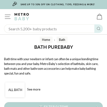
🎉
Skip
SAVE UP TO 50% OFF ON CLOTHING, TOYS, FEEDING & MORE!
to
content
SITE NAVIGATION
C
Sear
Home
Bath
/
BATH PUREBABY
Bath time with your newborn or infant can often be a unique bonding time
between you and your baby. Metro Baby’s selection of bathtubs, skin care,
bath mats and other bathroom accessories can help make baby bathing
special, fun and safe.
See more
ALL BATH
FILTER 0 ITEMS