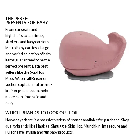
THE PERFECT
PRESENTS FOR BABY
From car seats and
highchairs to bassinets,
strollers and baby carriers,
Metro Baby carries a large
and varied selection of baby
items guaranteed to be the
perfect present. Bath best
sellers like the Skip Hop
Moby Waterfall Rinser or
suction cup bath mat are no-
brainer presents that help
make bath time safe and
easy.
WHICH BRANDS TO LOOK OUT FOR
Nowadays there is a massive variety of brands available for purchase. Shop
quality brands like Haakaa, Shnuggle, Skip Hop, Munchkin, Infasecure and
Puj for safe, stylish and fun baby products.