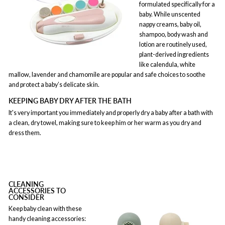
formulated specifically for a
baby. While unscented
nappy creams, baby oil,
shampoo, body wash and
lotion are routinely used,
plant-derived ingredients
like calendula, white
mallow, lavender and chamomile are popular and safe choices to soothe
and protect a baby’s delicate skin.
KEEPING BABY DRY AFTER THE BATH
It's very important you immediately and properly dry a baby after a bath with
a clean, dry towel, making sure to keep him or her warm as you dry and
dress them.
CLEANING
ACCESSORIES TO
CONSIDER
Keep baby clean with these
handy cleaning accessories: