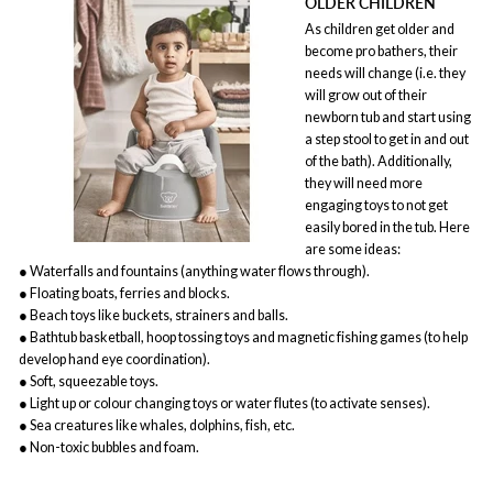
OLDER CHILDREN
As children get older and
become pro bathers, their
needs will change (i.e. they
will grow out of their
newborn tub and start using
a step stool to get in and out
of the bath). Additionally,
they will need more
engaging toys to not get
easily bored in the tub. Here
are some ideas:
● Waterfalls and fountains (anything water flows through).
● Floating boats, ferries and blocks.
● Beach toys like buckets, strainers and balls.
● Bathtub basketball, hoop tossing toys and magnetic fishing games (to help
develop hand eye coordination).
● Soft, squeezable toys.
● Light up or colour changing toys or water flutes (to activate senses).
● Sea creatures like whales, dolphins, fish, etc.
● Non-toxic bubbles and foam.