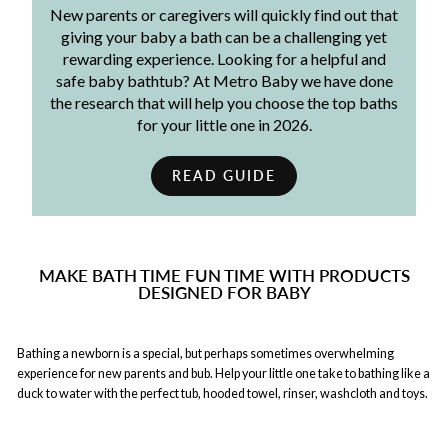
New parents or caregivers will quickly find out that
giving your baby a bath can be a challenging yet
rewarding experience. Looking for a helpful and
safe baby bathtub? At Metro Baby we have done
the research that will help you choose the top baths
for your little one in 2026.
READ GUIDE
MAKE BATH TIME FUN TIME WITH PRODUCTS
DESIGNED FOR BABY
Bathing a newborn is a special, but perhaps sometimes overwhelming
experience for new parents and bub. Help your little one take to bathing like a
duck to water with the perfect tub, hooded towel, rinser, washcloth and toys.