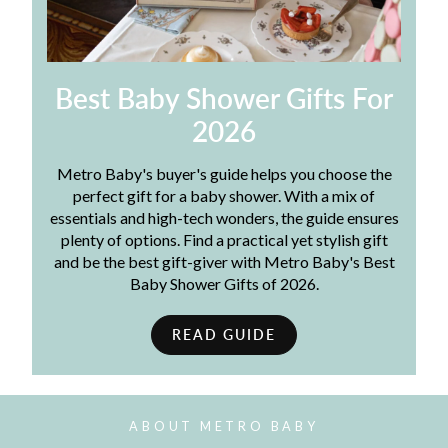
Best Baby Shower Gifts For
2026
Metro Baby's buyer's guide helps you choose the
perfect gift for a baby shower. With a mix of
essentials and high-tech wonders, the guide ensures
plenty of options. Find a practical yet stylish gift
and be the best gift-giver with Metro Baby's Best
Baby Shower Gifts of 2026.
READ GUIDE
ABOUT METRO BABY