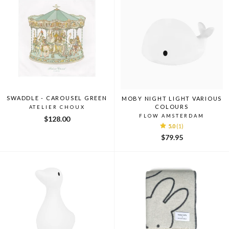
SWADDLE - CAROUSEL GREEN
MOBY NIGHT LIGHT VARIOUS
COLOURS
ATELIER CHOUX
FLOW AMSTERDAM
$128.00
5.0
(1)
$79.95