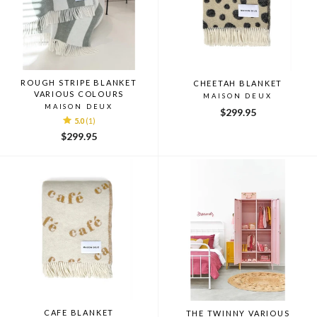
ROUGH STRIPE BLANKET
CHEETAH BLANKET
VARIOUS COLOURS
MAISON DEUX
MAISON DEUX
$299.95
5.0
(1)
$299.95
CAFE BLANKET
THE TWINNY VARIOUS