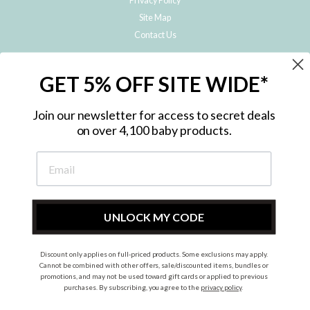
Privacy Policy
Site Map
Contact Us
JOIN THE METRO BABY FAMILY
GET 5% OFF SITE WIDE*
Subscribe to hear about our special offers, free giveaways, and exclusive
products!
Join our newsletter for access to secret deals
on over 4,100 baby products.
ENTER
YOUR
EMAIL
UNLOCK MY CODE
Discount only applies on full-priced products. Some exclusions may apply.
Instagram
Facebook
Cannot be combined with other offers, sale/discounted items, bundles or
promotions, and may not be used toward gift cards or applied to previous
© 2026 Metro Baby Pty Ltd. All rights reserved.
purchases. By subscribing, you agree to the
privacy policy
.