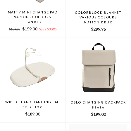
MATTY MINI CHANGE PAD
COLORBLOCK BLANKET
VARIOUS COLOURS
VARIOUS COLOURS
LEANDER
MAISON DEUX
Regular
Sale
$159.00
$299.95
$189.95
Save $30.95
price
price
WIPE CLEAN CHANGING PAD
OSLO CHANGING BACKPACK
SKIP HOP
BEABA
$189.00
$199.00