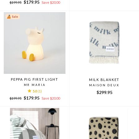
Regular
Sale
price
price
$179.95
$199.95
Save $20.00
price
price
Sale
PEPPA PIG FIRST LIGHT
MILK BLANKET
MR MARIA
MAISON DEUX
5.0
(1)
$299.95
Regular
Sale
$179.95
$199.95
Save $20.00
price
price