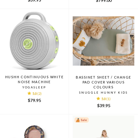
$799.00
HUSHH CONTINUOUS WHITE
BASSINET SHEET / CHANGE
NOISE MACHINE
PAD COVER VARIOUS
COLOURS
YOGASLEEP
SNUGGLE HUNNY KIDS
5.0
(2)
5.0
(1)
$79.95
$39.95
Sale