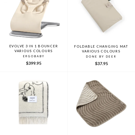
EVOLVE 3 IN 1 BOUNCER
FOLDABLE CHANGING MAT
VARIOUS COLOURS
VARIOUS COLOURS
ERGOBABY
DONE BY DEER
$399.95
$37.95