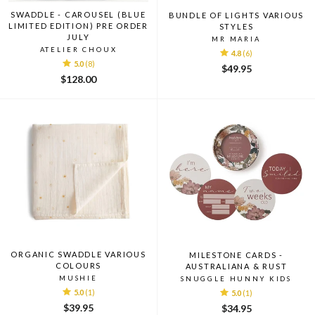
SWADDLE - CAROUSEL (BLUE
BUNDLE OF LIGHTS VARIOUS
LIMITED EDITION) PRE ORDER
STYLES
JULY
MR MARIA
ATELIER CHOUX
4.8
(6)
5.0
(8)
$49.95
$128.00
ORGANIC SWADDLE VARIOUS
MILESTONE CARDS -
COLOURS
AUSTRALIANA & RUST
MUSHIE
SNUGGLE HUNNY KIDS
5.0
(1)
5.0
(1)
$39.95
$34.95