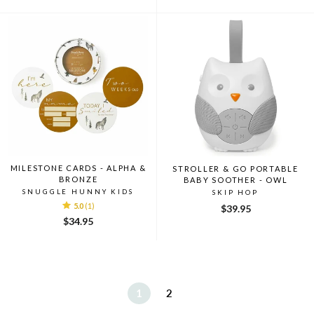
MILESTONE CARDS - ALPHA &
STROLLER & GO PORTABLE
BRONZE
BABY SOOTHER - OWL
SNUGGLE HUNNY KIDS
SKIP HOP
5.0
(1)
$39.95
$34.95
1
2