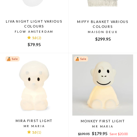
LIVA NIGHT LIGHT VARIOUS
MIFFY BLANKET VARIOUS
COLOURS
COLOURS
FLOW AMSTERDAM
MAISON DEUX
5.0
(2)
$299.95
$79.95
Sale
Sale
MIRA FIRST LIGHT
MONKEY FIRST LIGHT
MR MARIA
MR MARIA
5.0
(1)
Regular
Sale
$179.95
$199.95
Save $20.00