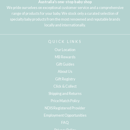
Australia's one-stop baby shop
We pride ourselves on exceptional customer service and a comprehensive
range of products for your baby. We stock only a curated selection of
specialty baby products from the most renowned and reputable brands
locally and internationally.
QUICK LINKS
Our Location
MB Rewards
Gift Guides
About Us
Gift Registry
Click & Collect
Shipping and Returns
Price Match Policy
NDIS Registered Provider
Employment Opportunities
FAQ