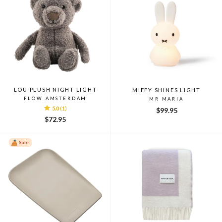
LOU PLUSH NIGHT LIGHT
MIFFY SHINES LIGHT
FLOW AMSTERDAM
MR MARIA
5.0
(1)
$99.95
$72.95
Sale