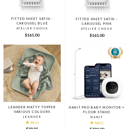
FITTED SHEET SATIN -
FITTED SHEET SATIN -
CAROUSEL BLUE
CAROUSEL PINK
ATELIER CHOUX
ATELIER CHOUX
$165.00
$165.00
LEANDER MATTY TOPPER
NANIT PRO BABY MONITOR +
VARIOUS COLOURS
FLOOR STAND
LEANDER
NANIT
5.0
(1)
5.0
(1)
$39.95