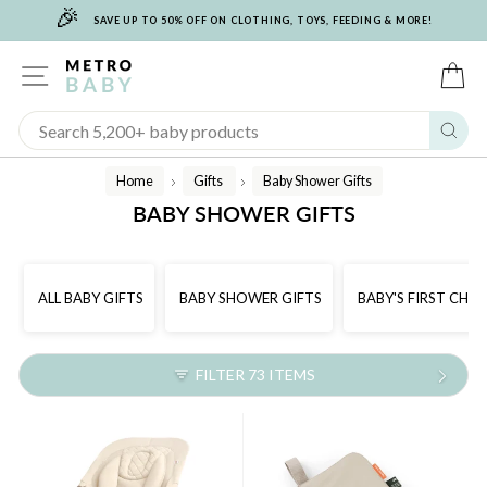
🎉
Skip
SAVE UP TO 50% OFF ON CLOTHING, TOYS, FEEDING & MORE!
to
content
SITE NAVIGATION
C
Sear
Home
Gifts
Baby Shower Gifts
/
/
BABY SHOWER GIFTS
ALL BABY GIFTS
BABY SHOWER GIFTS
BABY'S FIRST CHR
FILTER 73 ITEMS