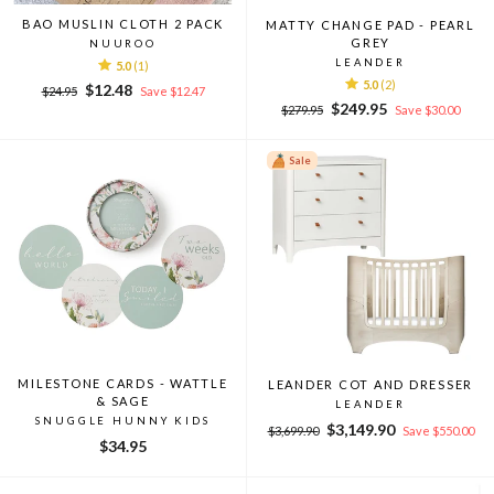
BAO MUSLIN CLOTH 2 PACK
MATTY CHANGE PAD - PEARL
GREY
NUUROO
LEANDER
5.0
(1)
5.0
(2)
Regular
Sale
$12.48
$24.95
Save $12.47
Regular
Sale
price
price
$249.95
$279.95
Save $30.00
price
price
Sale
MILESTONE CARDS - WATTLE
LEANDER COT AND DRESSER
& SAGE
LEANDER
SNUGGLE HUNNY KIDS
Regular
Sale
$3,149.90
$3,699.90
Save $550.00
$34.95
price
price