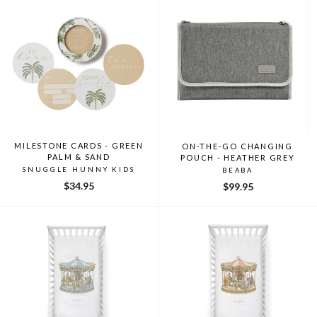
MILESTONE CARDS - GREEN
ON-THE-GO CHANGING
PALM & SAND
POUCH - HEATHER GREY
SNUGGLE HUNNY KIDS
BEABA
$34.95
$99.95