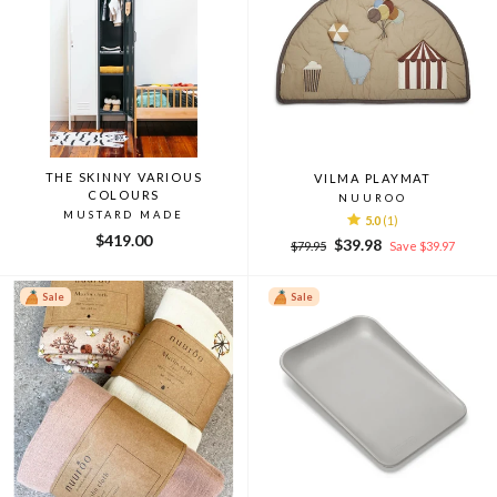
THE SKINNY VARIOUS
VILMA PLAYMAT
COLOURS
NUUROO
MUSTARD MADE
5.0
(1)
$419.00
Regular
Sale
$39.98
$79.95
Save $39.97
price
price
Sale
Sale