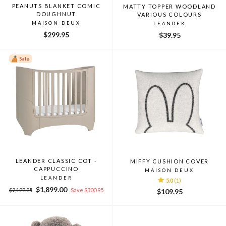
PEANUTS BLANKET COMIC
MATTY TOPPER WOODLAND
DOUGHNUT
VARIOUS COLOURS
MAISON DEUX
LEANDER
$299.95
$39.95
Sale
LEANDER CLASSIC COT -
MIFFY CUSHION COVER
CAPPUCCINO
MAISON DEUX
LEANDER
5.0
(1)
Regular
Sale
$1,899.00
$2,199.95
Save $300.95
$109.95
price
price