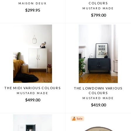
COLOURS
MAISON DEUX
MUSTARD MADE
$299.95
$799.00
THE MIDI VARIOUS COLOURS
THE LOWDOWN VARIOUS
COLOURS
MUSTARD MADE
MUSTARD MADE
$499.00
$419.00
Sale