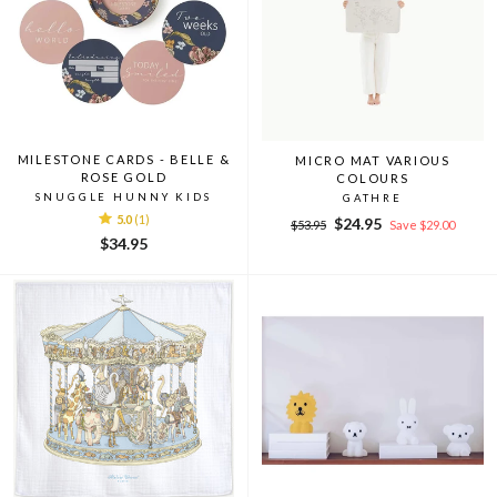
MILESTONE CARDS - BELLE &
MICRO MAT VARIOUS
ROSE GOLD
COLOURS
SNUGGLE HUNNY KIDS
GATHRE
5.0
(1)
Regular
Sale
$24.95
$53.95
Save $29.00
price
price
$34.95