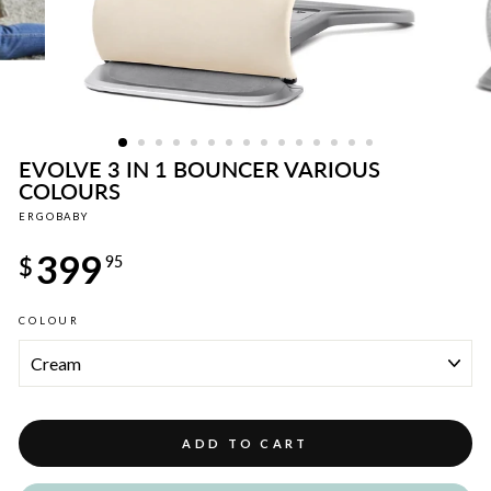
EVOLVE 3 IN 1 BOUNCER VARIOUS
COLOURS
ERGOBABY
Regular
399
price
$
95
COLOUR
ADD TO CART