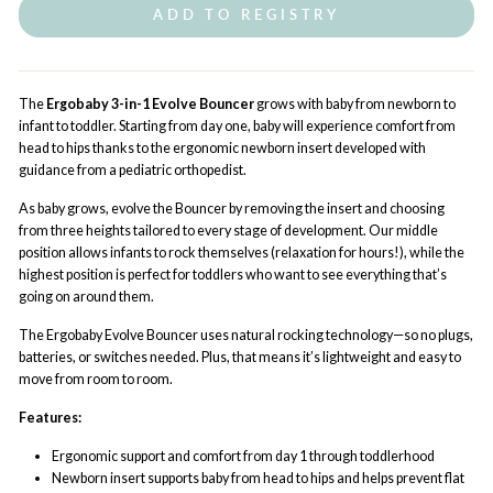
ADD TO REGISTRY
The
Ergobaby 3-in-1 Evolve Bouncer
grows with baby from newborn to
infant to toddler. Starting from day one, baby will experience comfort from
head to hips thanks to the ergonomic newborn insert developed with
guidance from a pediatric orthopedist.
As baby grows, evolve the Bouncer by removing the insert and choosing
from three heights tailored to every stage of development. Our middle
position allows infants to rock themselves (relaxation for hours!), while the
highest position is perfect for toddlers who want to see everything that’s
going on around them.
The Ergobaby Evolve Bouncer uses natural rocking technology—so no plugs,
batteries, or switches needed. Plus, that means it’s lightweight and easy to
move from room to room.
Features:
Ergonomic support and comfort from day 1 through toddlerhood
Newborn insert supports baby from head to hips and helps prevent flat