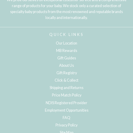
range of products for your baby. We stock only a curated selection of
specialty baby products from the most renowned and reputable brands
locally and internationally.
QUICK LINKS
Our Location
MB Rewards
Gift Guides
About Us
Gift Registry
Click & Collect
Shipping and Returns
Price Match Policy
NDIS Registered Provider
Employment Opportunities
FAQ
Privacy Policy
Site Map