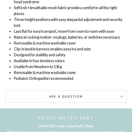
head syndrome
Soft knit + breathable mesh fabric provides comfort in all the right
places
Three height positions with easy step pedal adjustment and security
lock
Lays flat for easy transport, move from room to room with ease
Natural rocking motion- no plugs, batteries, or switches necessary
Removable & machine washable cover
Clip-in buckle harness enables easy ins and outs
Designed for stability and safety
Available in four timeless colors
Usable from Newborn to 13kg
Removable & machine washable cover
Pediatric Orthopedist recommended
ASK A QUESTION
ABOUT METRO BABY
Australia's one-stop baby shop
We pride ourselves on exceptional customer service and a comprehensive