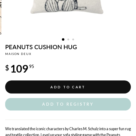
PEANUTS CUSHION HUG
MAISON DEUX
Regular
109
price
$
95
ADD TO CART
ADD TO REGISTRY
We translated the iconic characters by Charles M. Schulz into a super fun rug
and textile collection. Level up your sofa styling game with the Peanuts