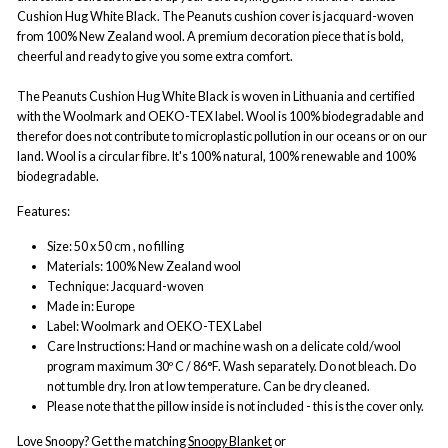
Cushion Hug White Black. The Peanuts cushion cover is jacquard-woven
from 100% New Zealand wool. A premium decoration piece that is bold,
cheerful and ready to give you some extra comfort.
The Peanuts Cushion Hug White Black is woven in Lithuania and certified
with the Woolmark and OEKO-TEX label. Wool is 100% biodegradable and
therefor does not contribute to microplastic pollution in our oceans or on our
land. Wool is a circular fibre. It's 100% natural, 100% renewable and 100%
biodegradable.
Features:
Size: 50 x 50 cm , no filling
Materials: 100% New Zealand wool
Technique: Jacquard-woven
Made in: Europe
Label: Woolmark and OEKO-TEX Label
Care Instructions: Hand or machine wash on a delicate cold/wool
program maximum 30º C / 86°F. Wash separately. Do not bleach. Do
not tumble dry. Iron at low temperature. Can be dry cleaned.
Please note that the pillow inside is not included - this is the cover only.
Love Snoopy? Get the matching
Snoopy Blanket
or