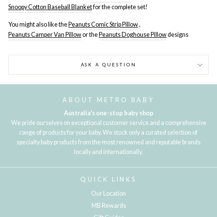
Snoopy Cotton Baseball Blanket
for the complete set!
You might also like the
Peanuts Comic Strip Pillow
,
Peanuts Camper Van Pillow
or the
Peanuts Doghouse Pillow
designs
ASK A QUESTION
ABOUT METRO BABY
Australia's one-stop baby shop
We pride ourselves on exceptional customer service and a comprehensive
range of products for your baby. We stock only a curated selection of
specialty baby products from the most renowned and reputable brands
locally and internationally.
QUICK LINKS
Our Location
MB Rewards