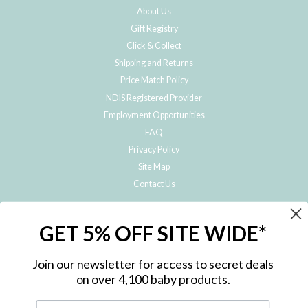
About Us
Gift Registry
Click & Collect
Shipping and Returns
Price Match Policy
NDIS Registered Provider
Employment Opportunities
FAQ
Privacy Policy
Site Map
Contact Us
JOIN THE METRO BABY FAMILY
GET 5% OFF SITE WIDE*
Subscribe to hear about our special offers, free giveaways, and exclusive
products!
Join our newsletter for access to secret deals
on over 4,100 baby products.
ENTER
YOUR
EMAIL