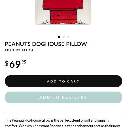
PEANUTS DOGHOUSE PILLOW
PEANUTS PLUSH
Regular
69
price
$
95
ADD TO CART
ADD TO REGISTRY
The Peanuts doghouse pillow is the perfect blend of soft and squishy
comfort. Who wouldn’t want Snoopy’s legendary hangout spot as their new