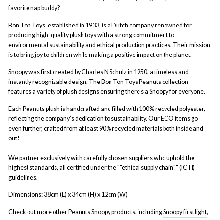
favorite nap buddy?
Bon Ton Toys, established in 1933, is a Dutch company renowned for
producing high-quality plush toys with a strong commitment to
environmental sustainability and ethical production practices. Their mission
is to bring joy to children while making a positive impact on the planet.
Snoopy was first created by Charles N Schulz in 1950, a timeless and
instantly recognizable design. The Bon Ton Toys Peanuts collection
features a variety of plush designs ensuring there’s a Snoopy for everyone.
Each Peanuts plush is handcrafted and filled with 100% recycled polyester,
reflecting the company’s dedication to sustainability.
Our ECO items go
even further, crafted from at least 90% recycled materials both inside and
out!
We partner exclusively with carefully chosen suppliers who uphold the
highest standards, all certified under the ""ethical supply chain"" (ICTI)
guidelines.
Dimensions
:
38cm (L) x 34cm (H) x 12cm (W)
Check out more other Peanuts Snoopy products, including
Snoopy first light
,