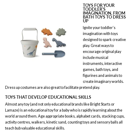
TOYS FOR YOUR
TODDLER’S
IMAGINATION, FROM
BATH TOYS TO DRESS
UP
Ignite your toddler’s
imagination with toys
designed to spark creative
play. Great ways to
encourage original play
include musical
instruments, interactive
games, bath toys, and
figurines and animals to
create imaginary worlds.
Dress up costumes are also great to facilitate pretend play.
TOYS THAT DEVELOP EDUCATIONAL SKILLS
Almost any toy (and not only educational brands like Bright Starts or
Lamaze) is an educational toy for a baby who is rapidly learning about the
world around them. Age appropriate books, alphabet cards, stacking cups,
activity centres, walkers, kinetic sand, counting toys and sensory balls all
teach bub valuable educational skills.