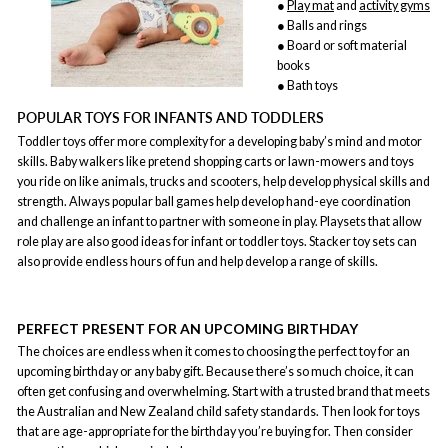
●
Play mat
and
activity gyms
● Balls and rings
● Board or soft material
books
● Bath toys
POPULAR TOYS FOR INFANTS AND TODDLERS
Toddler toys offer more complexity for a developing baby’s mind and motor
skills. Baby walkers like pretend shopping carts or lawn-mowers and toys
you ride on like animals, trucks and scooters, help develop physical skills and
strength. Always popular ball games help develop hand-eye coordination
and challenge an infant to partner with someone in play. Playsets that allow
role play are also good ideas for infant or toddler toys. Stacker toy sets can
also provide endless hours of fun and help develop a range of skills.
PERFECT PRESENT FOR AN UPCOMING BIRTHDAY
The choices are endless when it comes to choosing the perfect toy for an
upcoming birthday or any baby gift. Because there’s so much choice, it can
often get confusing and overwhelming. Start with a trusted brand that meets
the Australian and New Zealand child safety standards. Then look for toys
that are age-appropriate for the birthday you’re buying for. Then consider