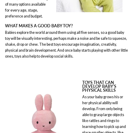
of many options available
for every age, stage,
preference and budget.
WHAT MAKES A GOOD BABY TOY?
Babies explore the world around them using all five senses, so a good baby
toy will be visually interesting, perhaps make a noise and be safe to squeeze,
shake, drop or chew. The best toys encourage imagination, creativity,
physical and brain development. And once baby starts playing with other little
ones, toys also help to develop social skills.
TOYS THAT CAN
DEVELOP BABY’S
PHYSICAL SKILLS
As your baby grows his or
her physical ability will
develop. From only being
able to grasp large objects
like rattles and rings to
learning how to pick up and
place smaller objects, like