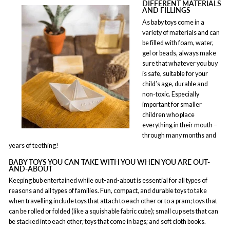
DIFFERENT MATERIALS
AND FILLINGS
As baby toys come in a
variety of materials and can
be filled with foam, water,
gel or beads, always make
sure that whatever you buy
is safe, suitable for your
child’s age, durable and
non-toxic. Especially
important for smaller
children who place
everything in their mouth –
through many months and
years of teething!
BABY TOYS YOU CAN TAKE WITH YOU WHEN YOU ARE OUT-
AND-ABOUT
Keeping bub entertained while out-and-about is essential for all types of
reasons and all types of families. Fun, compact, and durable toys to take
when travelling include toys that attach to each other or to a pram; toys that
can be rolled or folded (like a squishable fabric cube); small cup sets that can
be stacked into each other; toys that come in bags; and soft cloth books.