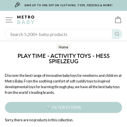
🎉
Skip
SAVE UP TO 50% OFF ON CLOTHING, TOYS, FEEDING & MORE!
to
content
SITE NAVIGATION
C
Sear
Home
PLAY TIME - ACTIVITY TOYS - HESS
SPIELZEUG
Discover the best range of innovative baby toys for newborns and children at
Metro Baby. From the soothing comfort of soft cuddly toys to inspired
developmental toys for learning through play, we have all the best baby toys
from the world’s leading brands.
FILTER 0 ITEMS
Sorry, there are no products in this collection.