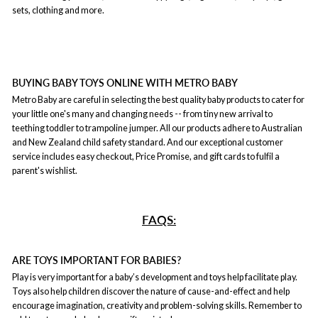
sets, clothing and more.
BUYING BABY TOYS ONLINE WITH METRO BABY
Metro Baby are careful in selecting the best quality baby products to cater for
your little one's many and changing needs -- from tiny new arrival to
teething toddler to trampoline jumper. All our products adhere to Australian
and New Zealand child safety standard. And our exceptional customer
service includes easy checkout, Price Promise, and gift cards to fulfil a
parent's wishlist.
FAQS:
ARE TOYS IMPORTANT FOR BABIES?
Play is very important for a baby’s development and toys help facilitate play.
Toys also help children discover the nature of cause-and-effect and help
encourage imagination, creativity and problem-solving skills. Remember to