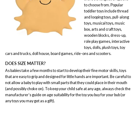
to choose from. Popular
toddler toys include thread
and looping toys, pull-along
toys, musical toys, music
box, arts and craft toys,
wooden blocks, dress-up,
role play games, interactive
toys, dolls, plush toys, toy
cars and trucks, doll house, board games, ride-ons and scooters.
DOES SIZE MATTER?
As babies take a few months to start to develop their fine motor skills, toys
that are easy to grip and designed for little hands are important. Be careful to
not allow a baby to play with small parts that they could place in their mouth
(and possibly choke on). To keep your child safe at any age, always check the
manufacturer’s guide on age suitability for the toy you buy for your bub (or
any toys you may get as a gift).