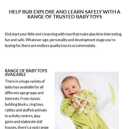
HELP BUB EXPLORE AND LEARN SAFELY WITH A
RANGE OF TRUSTED BABY TOYS
Kickstart your little one’s learning with toys that make play time interesting,
fun and safe. Whatever age, personality and development stage you’re
buying for, there are endless quality toys to accommodate.
RANGE OF BABY TOYS
AVAILABLE
There is a huge variety of
baby toys available for all
different age groups and
interests. From classic
building blocks, ring toys,
rattles and stuffed animals
to activity centres, play
gyms and elaborate doll
houses, there’s a vast range