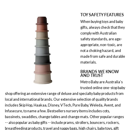
TOY SAFETY FEATURES
When buying toys and baby
gifts, always check that they
comply with Australian
safety standards, are age-
appropriate, non-toxic, are
not a choking hazard, and
made from safe and durable
materials.
BRANDS WE KNOW
AND TRUST
Metro Baby are Australia’s
trusted online one-stop baby
shop offering an extensive range of deluxe and specialty baby products from
local and international brands. Our extensive selection of quality brands
includes Skip Hop, Haakaa, Disney, VTech, Pure Baby, Weleda, Avent, and
Infasecure, to name a few. Bestsellers nursery items includes cots,
bassinets, swaddles, change tables and change mats. Other popular ranges
-- also popular as baby gifts -- include prams, strollers, bouncers, rockers,
breastfeeding products, travel and nappy bags, high chairs, baby toys, gift