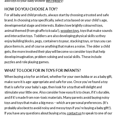
add toys to your baby shower
gift registry
!
HOW DO YOU CHOOSE A TOY?
For all baby and child products, always start by choosing a trusted and safe
brand. In choosing a toy specifically, select a toy based on your child’s age,
developmental stage and interests. Babies love brightly coloured toys,
animal themed (from giraffe to koala!),
wooden toys
, toys that make sounds
and interactive toys. Toddlers are also developing physical skills so they
enjoy building blocks, pegs, containers to pour, stacking toys, or toys you can
place items in, and of course anything that makes a noise. The older a child
gets, the more involved their play will become so consider toys that help
develop imagination, problem solving and social skills. These include
puzzles and role playing games.
WHAT TO LOOK FOR IN TOYS FOR INFANTS?
When buying a toy for an infant, whether for your own bubba or as a baby gift,
make sure it is age-appropriate and safe for use. Once you’ve found a toy
that is safe for your baby’s age, then look for a toy that will delight and
stimulate your little one. Also consider how easy it is to clean, if it’s durable,
and if it’s made from non-toxic materials. Many parents avoid buying noisy
toys and toys that make a big mess – which are personal preferences. (It's
probably also best to avoid noisy and messy toys if you're buying a baby gift!).
If you have any questions about buying a toy,
contact us
to speak to one of our