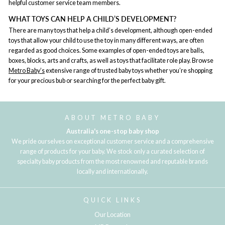
helpful customer service team members.
WHAT TOYS CAN HELP A CHILD’S DEVELOPMENT?
There are many toys that help a child’s development, although open-ended
toys that allow your child to use the toy in many different ways, are often
regarded as good choices. Some examples of open-ended toys are balls,
boxes, blocks, arts and crafts, as well as toys that facilitate role play. Browse
Metro Baby’s
extensive range of trusted baby toys whether you’re shopping
for your precious bub or searching for the perfect baby gift.
ABOUT METRO BABY
Australia's one-stop baby shop
We pride ourselves on exceptional customer service and a comprehensive
range of products for your baby. We stock only a curated selection of
specialty baby products from the most renowned and reputable brands
locally and internationally.
QUICK LINKS
Our Location