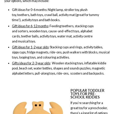
your options, which may include:
Gift ideas for 0-6 months
: Night lamp, stroller toy, plush
toy, teethers, bath toys, crawl ball, activity mat (great for tummy
time!), activity toys and bath books.
Gift ideas for 6-12 months
: Feeding teethers, stacking cups
and sorters, wooden toys, cause-and-effect toys, alphabet
cards, teether balls, activity toys, water mat, activity centre
and musical toys.
Gift ideas for 1-2 year olds
: Stacking cups and rings, activity tables,
sippy cups, fridge magnets, ride-ons, push walkers with blocks, musical
toys, looping toys, and colouring activities.
Gifts ideas for 2-3 year olds
: Wooden stacking toys, inflatable kiddie
pool, beach set, water bottles, shapes and sounds puzzles, magnetic
alphabet letters, pull-along toys, ride-ons, scooters and backpacks.
POPULAR TODDLER
TOYS FOR PRE-
SCHOOL KIDDIES
If you’re searching for a
great toy for a preschooler,
there’s a long list of options