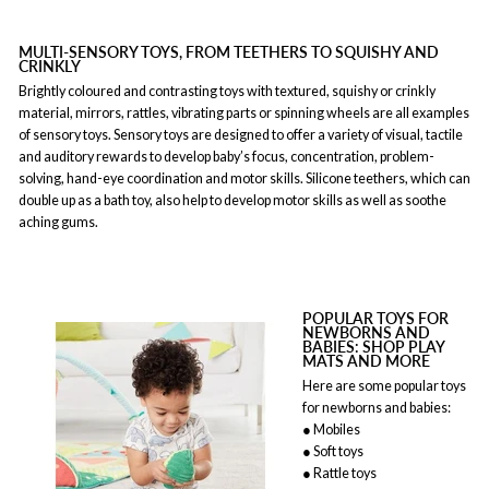
MULTI-SENSORY TOYS, FROM TEETHERS TO SQUISHY AND
CRINKLY
Brightly coloured and contrasting toys with textured, squishy or crinkly
material, mirrors, rattles, vibrating parts or spinning wheels are all examples
of sensory toys. Sensory toys are designed to offer a variety of visual, tactile
and auditory rewards to develop baby’s focus, concentration, problem-
solving, hand-eye coordination and motor skills. Silicone teethers, which can
double up as a bath toy, also help to develop motor skills as well as soothe
aching gums.
POPULAR TOYS FOR
NEWBORNS AND
BABIES: SHOP PLAY
MATS AND MORE
Here are some popular toys
for newborns and babies:
● Mobiles
● Soft toys
● Rattle toys