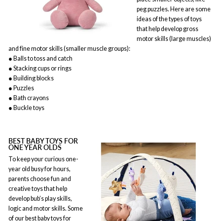
peg puzzles. Here are some
ideas of the types of toys
that help develop gross
motor skills (large muscles)
and fine motor skills (smaller muscle groups):
● Balls to toss and catch
● Stacking cups or rings
● Building blocks
● Puzzles
● Bath crayons
● Buckle toys
BEST BABY TOYS FOR
ONE YEAR OLDS
To keep your curious one-
year old busy for hours,
parents choose fun and
creative toys that help
develop bub’s play skills,
logic and motor skills. Some
of our best baby toys for