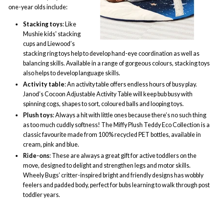
one-year olds include:
Stacking toys
: Like
Mushie kids
' stacking
cups and Liewood’s
stacking ring toys help to develop hand-eye coordination as well as
balancing skills. Available in a range of gorgeous colours, stacking toys
also helps to develop language skills.
Activity table
: An activity table offers endless hours of busy play.
Janod’s Cocoon Adjustable Activity Table will keep bub busy with
spinning cogs, shapes to sort, coloured balls and looping toys.
Plush toys
: Always a hit with little ones because there’s no such thing
as too much cuddly softness! The
Miffy Plush
Teddy Eco Collection is a
classic favourite made from 100% recycled PET bottles, available in
cream, pink and blue.
Ride-ons
: These are always a great gift for active toddlers on the
move, designed to delight and strengthen legs and motor skills.
Wheely Bugs’ critter-inspired bright and friendly designs has wobbly
feelers and padded body, perfect for bubs learning to walk through post
toddler years.