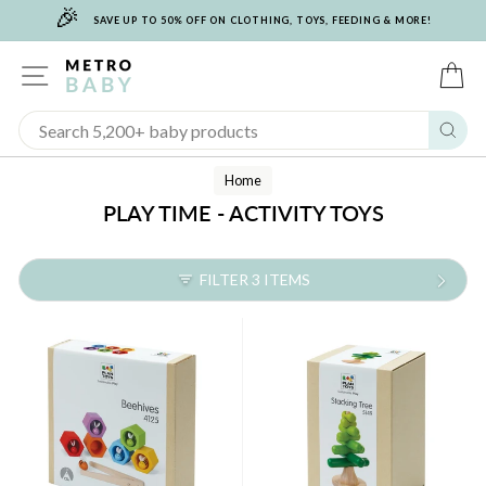
🎉
Skip
SAVE UP TO 50% OFF ON CLOTHING, TOYS, FEEDING & MORE!
to
content
SITE NAVIGATION
C
Sear
Home
PLAY TIME - ACTIVITY TOYS
FILTER 3 ITEMS