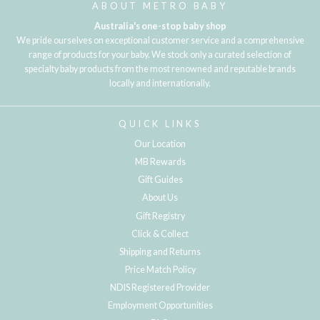
ABOUT METRO BABY
Australia's one-stop baby shop
We pride ourselves on exceptional customer service and a comprehensive
range of products for your baby. We stock only a curated selection of
specialty baby products from the most renowned and reputable brands
locally and internationally.
QUICK LINKS
Our Location
MB Rewards
Gift Guides
About Us
Gift Registry
Click & Collect
Shipping and Returns
Price Match Policy
NDIS Registered Provider
Employment Opportunities