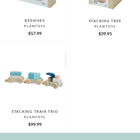
BEEHIVES
STACKING TREE
PLANTOYS
PLANTOYS
$57.99
$39.95
STACKING TRAIN TRIO
PLANTOYS
$99.99