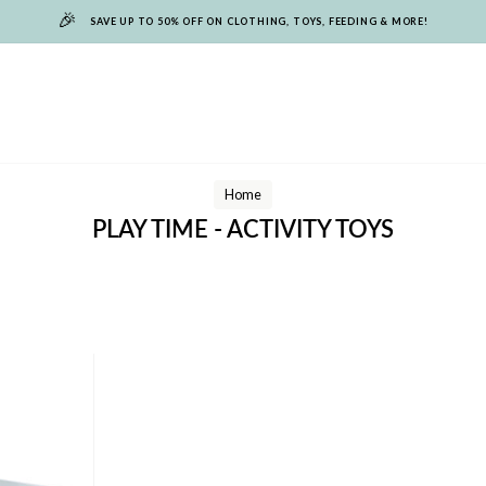
🎉
SAVE UP TO 50% OFF ON CLOTHING, TOYS, FEEDING & MORE!
Home
PLAY TIME - ACTIVITY TOYS