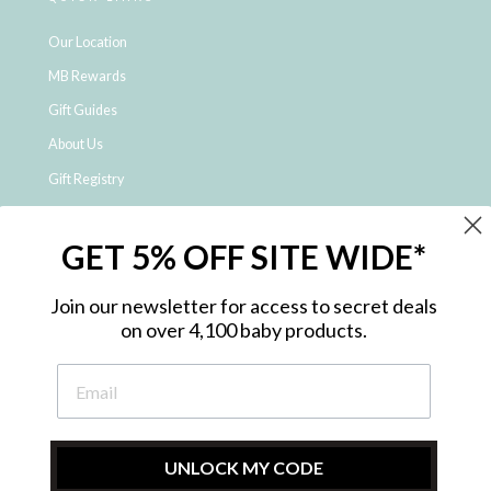
Our Location
MB Rewards
Gift Guides
About Us
Gift Registry
Click & Collect
GET 5% OFF SITE WIDE*
Shipping and Returns
Price Match Policy
Join our newsletter for access to secret deals
NDIS Registered Provider
on over 4,100 baby products.
Employment Opportunities
FAQ
Privacy Policy
Site Map
UNLOCK MY CODE
Contact Us