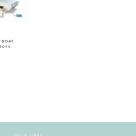
P BOAT
 TOYS
QUICK LINKS