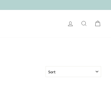
LOG IN
SEARCH
CART
SORT