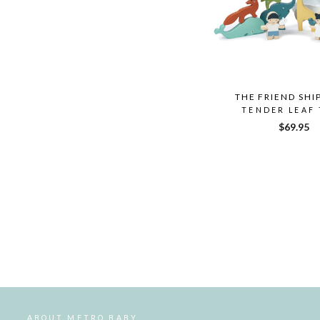
THE FRIEND SHI
TENDER LEAF
$69.95
ABOUT METRO BABY