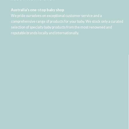
Australia's one-stop baby shop
We pride ourselves on exceptional customer service and a
comprehensive range of products for your baby. We stock only a curated
selection of specialty baby products from the most renowned and
reputable brands locally and internationally.