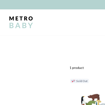
Skip
to
content
1 product
Sold Out