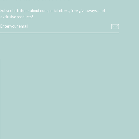
Subscribe to hear about our special offers, free giveaways, and
exclusive products!
ENTER
YOUR
EMAIL