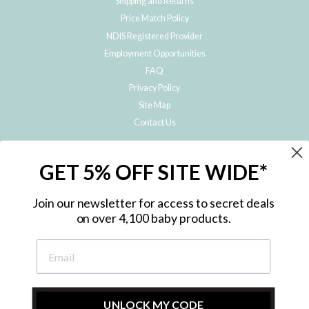
Shipping and Returns
Price Match Policy
NDIS Registered Provider
Employment Opportunities
FAQ
Privacy Policy
Site Map
Contact Us
JOIN THE METRO BABY FAMILY
GET 5% OFF SITE WIDE*
Subscribe to hear about our special offers, free giveaways, and exclusive
products!
Join our newsletter for access to secret deals
on over 4,100 baby products.
ENTER
YOUR
EMAIL
UNLOCK MY CODE