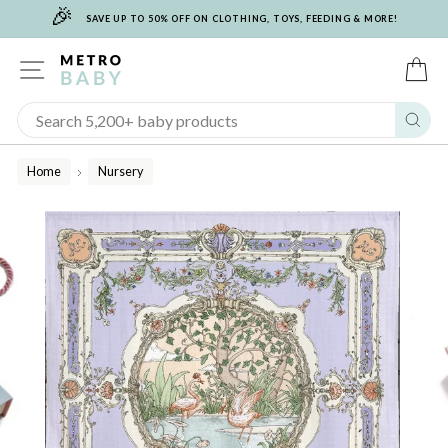
🎉
Skip
SAVE UP TO 50% OFF ON CLOTHING, TOYS, FEEDING & MORE!
to
content
SITE NAVIGATION
C
Sear
Home
Nursery
/