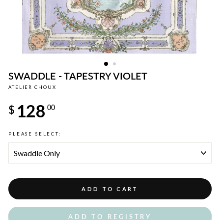
SWADDLE - TAPESTRY VIOLET
ATELIER CHOUX
Regular
128
price
$
00
PLEASE SELECT:
ADD TO CART
ADD TO REGISTRY