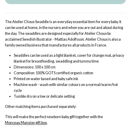
The Atelier Choux Swaddle is an everyday essential item for every baby. It
can be used at home, in the nursery and when you are out and about during
the day. The swaddles are designed especially for Atelier Choux by
acclaimed Swedish illustrator - Mattias Adolfsson. Atelier Choux is also a
family owned business that manufactures all products in France.
Swaddles can be used as a light blanket, cover for change mat, privacy
blanket for breastfeeding, swaddling and tummy time
Dimensions: 100 x 100 cm
Composition: 100% GOTS certified organic cotton
Printed on water based and baby safe ink
Machine wash - wash with similar colours on a normal/warm/hot
cycle
Tumble dry on a low or delicate setting
Other matching items purchased separately:
This will make the perfect newborn baby gift together with the
Monceau Mansion gift box
.