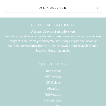
ASK A QUESTION
ABOUT METRO BABY
Australia's one-stop baby shop
We pride ourselves on exceptional customer service and a comprehensive
range of products for your baby. We stock only a curated selection of
specialty baby products from the most renowned and reputable brands
locally and internationally.
QUICK LINKS
Our Location
MB Rewards
Gift Guides
About Us
Gift Registry
Click & Collect