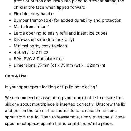
press of button and locks into place to prevent hitting the
child in the face when tipped forward
Flexible carry handle
Bumper (removable) for added durability and protection
Made from Tritan™
Large opening to easily refill and insert ice cubes
Dishwasher safe (top rack only)
Minimal parts, easy to clean
450ml / 15.2 fl. oz
BPA, PVC & Phthalate free
Dimensions: 77mm (d) x 75mm (w) x 192mm (h)
Care & Use
Is your sport spout leaking or flip lid not closing?
We recommend disassembling your drink bottle to ensure the
silicone spout mouthpiece is inserted correctly.
Unscrew the lid
and pull on the tab on the underside to release the silicone
spout from the lid.
Then to reassemble, firmly push the silicone
spout mouthpiece up into the lid until it ‘pops’ into place.