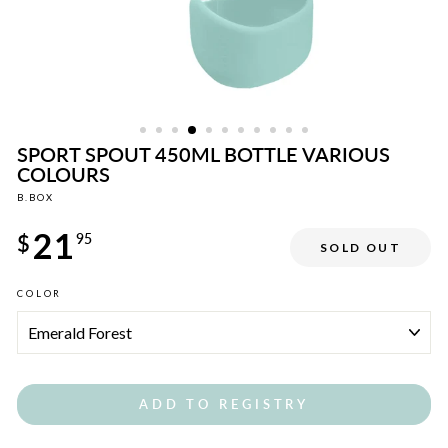
SPORT SPOUT 450ML BOTTLE VARIOUS
COLOURS
B.BOX
Regular
21
price
$
95
SOLD OUT
COLOR
ADD TO REGISTRY