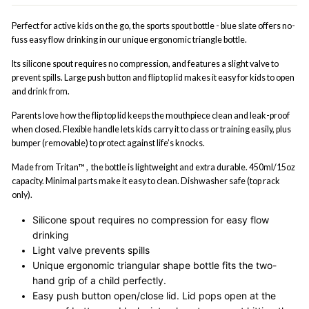
Perfect for active kids on the go, the sports spout bottle - blue slate offers no-
fuss easy flow drinking in our unique ergonomic triangle bottle.
Its silicone spout requires no compression, and features a slight valve to
prevent spills. Large push button and flip top lid makes it easy for kids to open
and drink from.
Parents love how the flip top lid keeps the mouthpiece clean and leak-proof
when closed. Flexible handle lets kids carry it to class or training easily, plus
bumper (removable) to protect against life’s knocks.
Made from Tritan™ , the bottle is lightweight and extra durable. 450ml/15oz
capacity. Minimal parts make it easy to clean. Dishwasher safe (top rack
only).
Silicone spout requires no compression for easy flow
drinking
Light valve prevents spills
Unique ergonomic triangular shape bottle fits the two-
hand grip of a child perfectly.
Easy push button open/close lid. Lid pops open at the