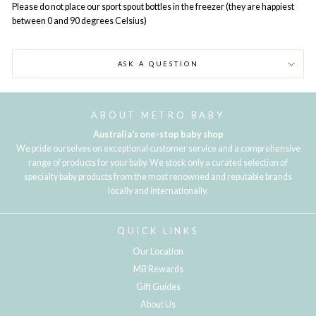
Please do not place our sport spout bottles in the freezer (they are happiest
between 0 and 90 degrees Celsius)
ASK A QUESTION
ABOUT METRO BABY
Australia's one-stop baby shop
We pride ourselves on exceptional customer service and a comprehensive
range of products for your baby. We stock only a curated selection of
specialty baby products from the most renowned and reputable brands
locally and internationally.
QUICK LINKS
Our Location
MB Rewards
Gift Guides
About Us