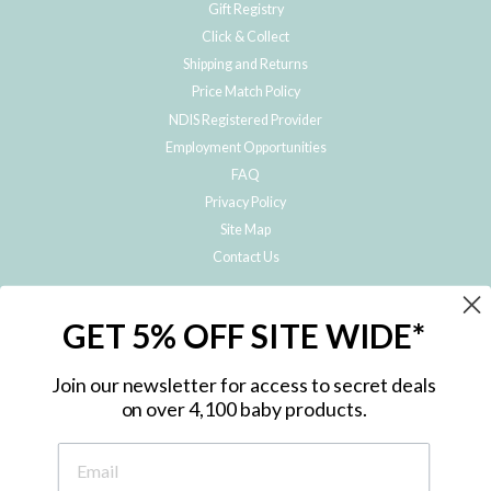
Gift Registry
Click & Collect
Shipping and Returns
Price Match Policy
NDIS Registered Provider
Employment Opportunities
FAQ
Privacy Policy
Site Map
Contact Us
JOIN THE METRO BABY FAMILY
GET 5% OFF SITE WIDE*
Subscribe to hear about our special offers, free giveaways, and exclusive
products!
Join our newsletter for access to secret deals
on over 4,100 baby products.
ENTER
YOUR
EMAIL