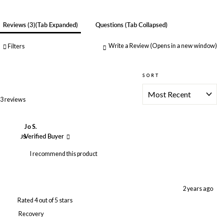
Reviews
3
(tab Expanded)
Questions
(tab Collapsed)
Write a Review
(Opens in a new window)
Filters
SORT
Loading...
3 reviews
Jo S.
JS
Verified Buyer
I recommend this product
2 years ago
Rated 4 out of 5 stars
Recovery