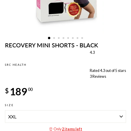
RECOVERY MINI SHORTS - BLACK
4.3
SRC HEALTH
Rated 4.3 out of 5 stars
3
Reviews
Regular
189
price
$
00
SIZE
⏰ Only
2 items left