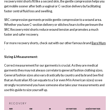
recovery mini shorts fit like a second skin, the gentle compression helps you
get mobile sooner after both a vaginal or C-section delivery by facilitating
faster central fluid loss and swelling.
SRC compression garments provide gentle compression to a wound area.
Whether you have C-section delivery or stitches/tears to the perineum the
SRC Recovery mini shorts reduce wound tension and promotes a much
faster and safer recovery.
For more recovery shorts, check out with our other famous brand
Bare Mum
.
Sizing & Measurement:
Correct measurement for our garments is crucial. As they are medical
garments they may not always correlate to general/fashion clothing sizes.
General fashion sizes also vary drastically by country and by brand (we find
that an Australian XS can equate to a S or even M in American sizes) so we
strongly recommend you have someone else take your measurements and
use this guide to size yourself up.