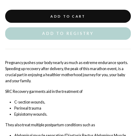
ADD TO CART
ADD TO REGISTRY
Pregnancy pushes your body nearly as much as extreme endurance sports.
Speeding up recovery after delivery, the peak of this marathon event, is a
crucial part in enjoying a healthier motherhood journey for you, your baby
and your family.
SRC Recovery garments aid in the treatment of
C-section wounds,
Perineal trauma
Episiotomy wounds.
They also treat multiple postpartum conditions such as
Abdominal muscle separation (Diastasis Rectus Abdominus Muscle