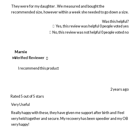
They were for my daughter . We measured and bought the
recommended size, however within a week she needed to go down a size.
Was this helpful?
Yes, this review was helpful
0
people voted yes
No, this review was not helpful
0
people voted no
Marnie
M
Verified Reviewer
I recommend this product
2 years ago
Rated 5 out of 5 stars
Very Useful
Really happy with these, they have given me support after birth and I feel
very held together and secure. My recovery has been speedier and my OB
very happy!