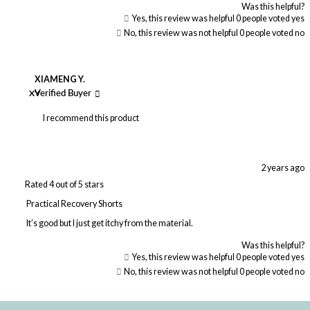
Was this helpful?
Yes, this review was helpful
0
people voted yes
No, this review was not helpful
0
people voted no
XIAMENG Y.
XY
Verified Buyer
I recommend this product
2 years ago
Rated 4 out of 5 stars
Practical Recovery Shorts
It’s good but I just get itchy from the material.
Was this helpful?
Yes, this review was helpful
0
people voted yes
No, this review was not helpful
0
people voted no
Loading...