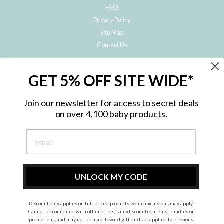
FAQ
Privacy Policy
Site Map
Contact Us
JOIN THE METRO BABY FAMILY
GET 5% OFF SITE WIDE*
Subscribe to hear about our special offers, free giveaways, and exclusive
products!
Join our newsletter for access to secret deals
on over 4,100 baby products.
ENTER
YOUR
EMAIL
UNLOCK MY CODE
Discount only applies on full-priced products. Some exclusions may apply.
Instagram
Facebook
Cannot be combined with other offers, sale/discounted items, bundles or
promotions, and may not be used toward gift cards or applied to previous