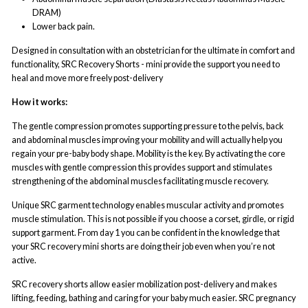
DRAM)
Lower back pain.
Designed in consultation with an obstetrician for the ultimate in comfort and
functionality, SRC Recovery Shorts - mini provide the support you need to
heal and move more freely post-delivery
How it works:
The gentle compression promotes supporting pressure to the pelvis, back
and abdominal muscles improving your mobility and will actually help you
regain your pre-baby body shape. Mobility is the key. By activating the core
muscles with gentle compression this provides support and stimulates
strengthening of the abdominal muscles facilitating muscle recovery.
Unique SRC garment technology enables muscular activity and promotes
muscle stimulation. This is not possible if you choose a corset, girdle, or rigid
support garment. From day 1 you can be confident in the knowledge that
your SRC recovery mini shorts are doing their job even when you’re not
active.
SRC recovery shorts allow easier mobilization post-delivery and makes
lifting, feeding, bathing and caring for your baby much easier. SRC pregnancy