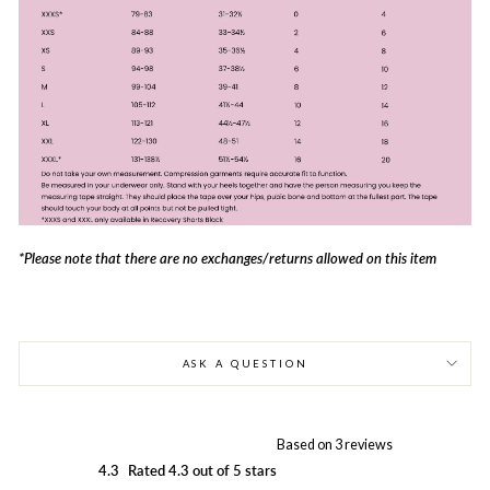
*Please note that there are no exchanges/returns allowed on this item
ASK A QUESTION
Based on 3 reviews
4.3
Rated 4.3 out of 5 stars