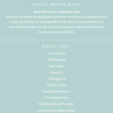
ABOUT METRO BABY
Australia's one-stop baby shop
We pride ourselves on exceptional customer service and a comprehensive
range of products for your baby. We stock only a curated selection of
specialty baby products from the most renowned and reputable brands
locally and internationally.
QUICK LINKS
Our Location
MB Rewards
Gift Guides
About Us
Gift Registry
Click & Collect
Shipping and Returns
Price Match Policy
NDIS Registered Provider
Employment Opportunities