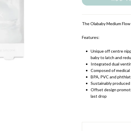
The Olababy Medium Flow T
Features:
Unique off centre nipp
baby to latch and red
Integrated dual venti
Composed of medical g
BPA, PVC and phthlat
Sustainably produced
Offset design promot
last drop