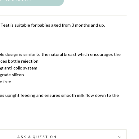
eat is suitable for babies aged from 3 months and up.
le design is similar to the natural breast which encourages the
uces bottle rejection
ng anti-colic system
rade silicon
e free
es upright feeding and ensures smooth milk flow down to the
ASK A QUESTION