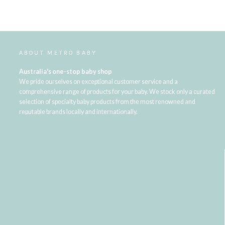
ABOUT METRO BABY
Australia's one-stop baby shop
We pride ourselves on exceptional customer service and a
comprehensive range of products for your baby. We stock only a curated
selection of specialty baby products from the most renowned and
reputable brands locally and internationally.