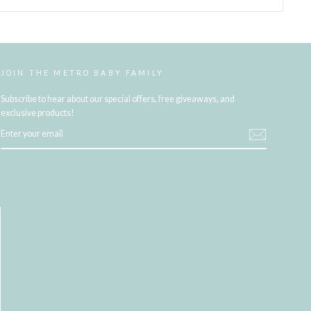
JOIN THE METRO BABY FAMILY
Subscribe to hear about our special offers, free giveaways, and
exclusive products!
ENTER
YOUR
EMAIL