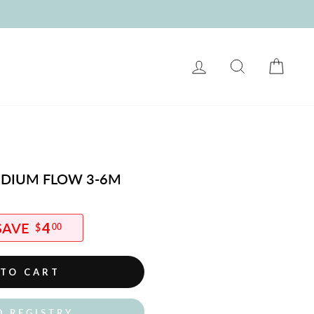
LOG IN
SEARCH
CART
MEDIUM FLOW 3-6M
4
$
00
 TO CART
O REGISTRY