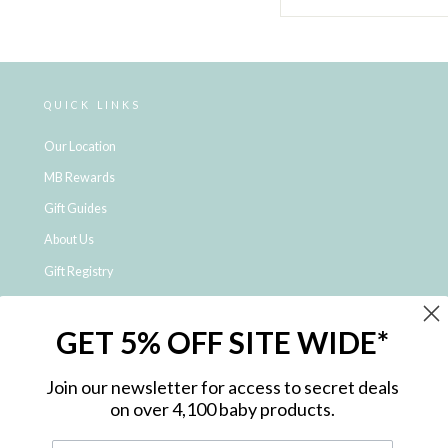
QUICK LINKS
Our Location
MB Rewards
Gift Guides
About Us
Gift Registry
Click & Collect
GET 5% OFF SITE WIDE*
Shipping and Returns
Price Match Policy
Join our newsletter for access to secret deals
NDIS Registered Provider
on over 4,100 baby products.
Employment Opportunities