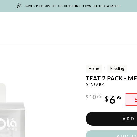
🎉
SAVE UP TO 50% OFF ON CLOTHING, TOYS, FEEDING & MORE!
Home
Feeding
/
TEAT 2 PACK - 
OLABABY
Regular
10
6
$
95
$
95
price
Sale
price
ADD
ADD T