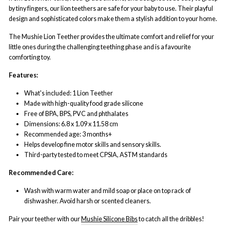
by tiny fingers, our lion teethers are safe for your baby to use. Their playful
design and sophisticated colors make them a stylish addition to your home.
The Mushie Lion Teether provides the ultimate comfort and relief for your
little ones during the challenging teething phase and is a favourite
comforting toy.
Features:
What's included: 1 Lion Teether
Made with high-quality food grade silicone
Free of BPA, BPS, PVC and phthalates
Dimensions: 6.8 x 1.09 x 11.58 cm
Recommended age: 3 months+
Helps develop fine motor skills and sensory skills.
Third-party tested to meet CPSIA, ASTM s
tandards
Recommended Care:
Wash with warm water and mild soap or place on top rack of
dishwasher. Avoid harsh or scented cleaners.
Pair your teether with our
Mushie Silicone Bibs
to catch all the dribbles!