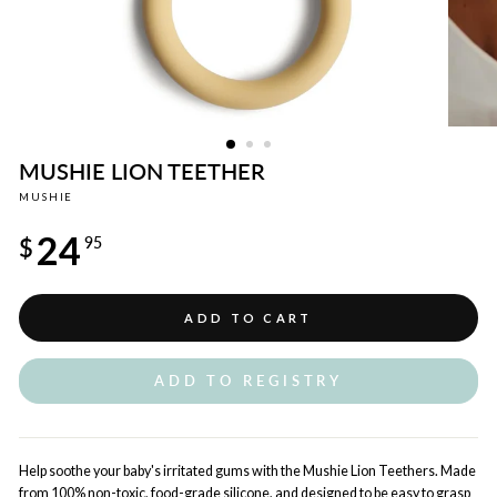
MUSHIE LION TEETHER
MUSHIE
Regular
24
price
$
95
ADD TO CART
ADD TO REGISTRY
Help soothe your baby's irritated gums with the Mushie Lion Teethers. Made
from 100% non-toxic, food-grade silicone, and designed to be easy to grasp