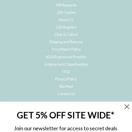
MB Rewards
Gift Guides
About Us
Gift Registry
Click & Collect
Shipping and Returns
Price Match Policy
NDIS Registered Provider
Employment Opportunities
FAQ
Privacy Policy
Site Map
Contact Us
JOIN THE METRO BABY FAMILY
GET 5% OFF SITE WIDE*
Subscribe to hear about our special offers, free giveaways, and exclusive
products!
Join our newsletter for access to secret deals