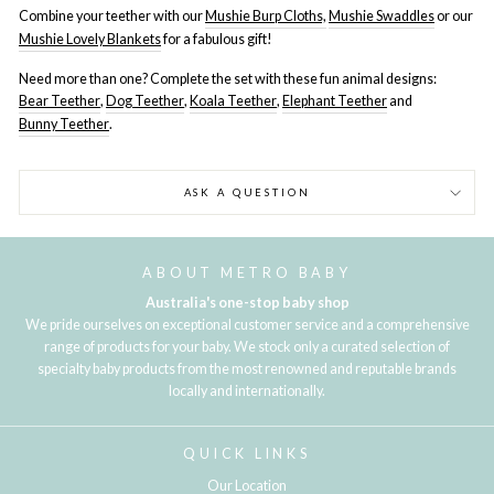
Combine your teether with our
Mushie Burp Cloths,
Mushie Swaddles
or our
Mushie Lovely Blankets
for a fabulous gift!
Need more than one? Complete the set with these fun animal designs:
Bear Teether
,
Dog Teether
,
Koala Teether
,
Elephant Teether
and
Bunny Teether
.
ASK A QUESTION
ABOUT METRO BABY
Australia's one-stop baby shop
We pride ourselves on exceptional customer service and a comprehensive
range of products for your baby. We stock only a curated selection of
specialty baby products from the most renowned and reputable brands
locally and internationally.
QUICK LINKS
Our Location